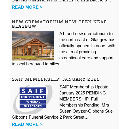
READ MORE >
NEW CREMATORIUM NOW OPEN NEAR
GLASGOW
A brand-new crematorium to
the north east of Glasgow has
officially opened its doors with
the aim of providing
exceptional care and support
to local bereaved families.
SAIF MEMBERSHIP: JANUARY 2025
SAIF Membership Update –
January 2025 PENDING
MEMBERSHIP Full
Membership Pending Mrs
Susan Oayzer-Gibbons Sue
Gibbons Funeral Service 2 Park Street…
READ MORE >