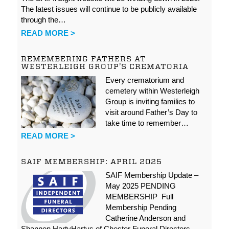
The latest issues will continue to be publicly available
through the…
READ MORE >
REMEMBERING FATHERS AT
WESTERLEIGH GROUP’S CREMATORIA
Every crematorium and
cemetery within Westerleigh
Group is inviting families to
visit around Father’s Day to
take time to remember…
READ MORE >
SAIF MEMBERSHIP: APRIL 2025
SAIF Membership Update –
May 2025 PENDING
MEMBERSHIP Full
Membership Pending
Catherine Anderson and
Shannon HartyHartys of Chester Funeral Directors…