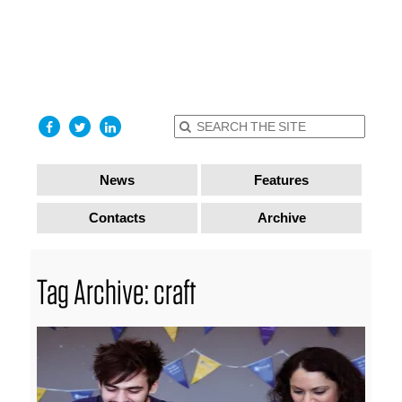
find out
more
I accept
News
Features
Contacts
Archive
Tag Archive: craft