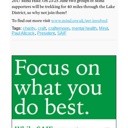
2017 Mind Hike. On 23-25 June two groups of Mind
supporters will be trekking for 40 miles through the Lake
District, so why not join them?
To find out more visit
www.mind.org.uk/get-involved
Tags:
charity
,
craft
,
crafternoon
,
mental health
,
Mind
,
Paul Allcock
,
President
,
SAIF