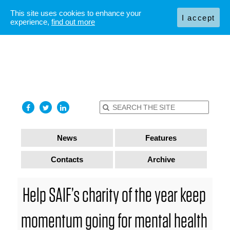
This site uses cookies to enhance your
I accept
experience,
find out more
News
Features
Contacts
Archive
Help SAIF’s charity of the year keep
momentum going for mental health