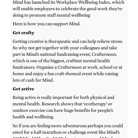
Mind has launched its Workplace Wellbeing Index, which
will enable employers to celebrate the good work they’re
doing to promote staff mental wellbeing
Here is how you can support Mind.
Get crafty
Getting creative is therapeutic and can help relieve stress.
So why not get together with your colleagues and take
part in Mind’s national fundraising event, Crafternoon,
which is one of the biggest, craftiest mental health
fundraisers. Organise a Crafternoon at work, school or at
home and enjoy a fun craft-themed event while raising
lots of cash for Mind.
Get active
Being active is really important for both physical and
mental health. Research shows that ‘ecotherapy’ or
outdoor exercise can have huge benefits for people’s
health and wellbeing.
So if you are feeling more adventurous perhaps you could
enrol for a half marathon or challenge event like Mind’s