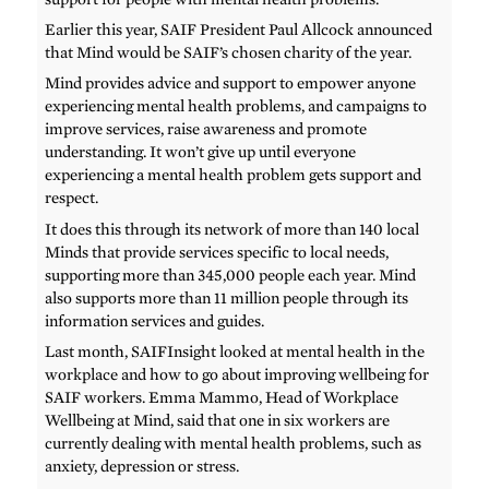
Earlier this year, SAIF President Paul Allcock announced
that Mind would be SAIF’s chosen charity of the year.
Mind provides advice and support to empower anyone
experiencing mental health problems, and campaigns to
improve services, raise awareness and promote
understanding. It won’t give up until everyone
experiencing a mental health problem gets support and
respect.
It does this through its network of more than 140 local
Minds that provide services specific to local needs,
supporting more than 345,000 people each year. Mind
also supports more than 11 million people through its
information services and guides.
Last month, SAIFInsight looked at mental health in the
workplace and how to go about improving wellbeing for
SAIF workers. Emma Mammo, Head of Workplace
Wellbeing at Mind, said that one in six workers are
currently dealing with mental health problems, such as
anxiety, depression or stress.