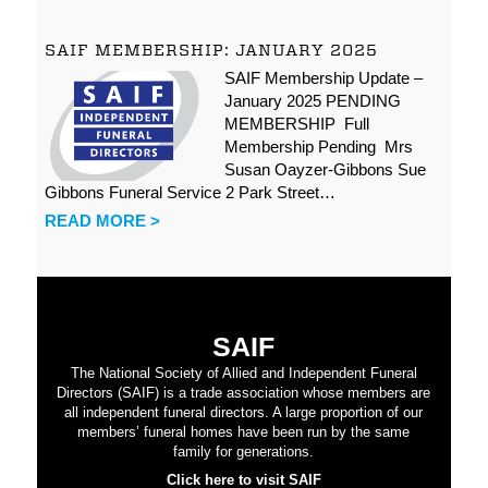
SAIF MEMBERSHIP: JANUARY 2025
SAIF Membership Update –
January 2025 PENDING
MEMBERSHIP Full
Membership Pending Mrs
Susan Oayzer-Gibbons Sue
Gibbons Funeral Service 2 Park Street…
READ MORE >
SAIF
The National Society of Allied and Independent Funeral
Directors (SAIF) is a trade association whose members are
all independent funeral directors. A large proportion of our
members’ funeral homes have been run by the same
family for generations.
Click here to visit SAIF