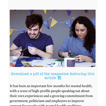
Download a pdf of the magazine featuring this
article
It has been an important few months for mental health,
with a wave of high-profile people speaking out about
their own experiences and a growing commitment from
government, politicians and employers to improve
support for people with mental health problems.