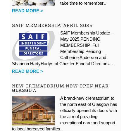
take time to remember…
READ MORE >
SAIF MEMBERSHIP: APRIL 2025
SAIF Membership Update –
May 2025 PENDING
MEMBERSHIP Full
Membership Pending
Catherine Anderson and
Shannon HartyHartys of Chester Funeral Directors…
READ MORE >
NEW CREMATORIUM NOW OPEN NEAR
GLASGOW
A brand-new crematorium to
the north east of Glasgow has
officially opened its doors with
the aim of providing
exceptional care and support
to local bereaved families.