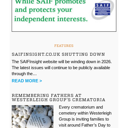
FEATURES
SAIFINSIGHT.CO.UK SHUTTING DOWN
The SAIFInsight website will be winding down in 2026.
The latest issues will continue to be publicly available
through the…
READ MORE >
REMEMBERING FATHERS AT
WESTERLEIGH GROUP’S CREMATORIA
Every crematorium and
cemetery within Westerleigh
Group is inviting families to
visit around Father’s Day to