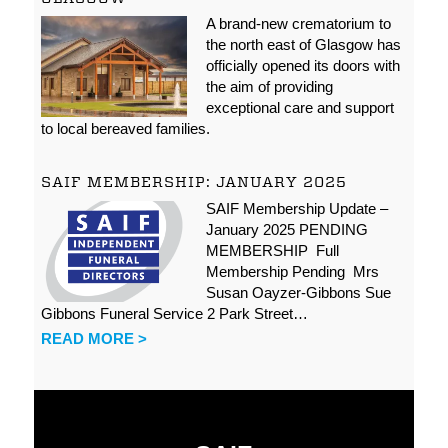
A brand-new crematorium to
the north east of Glasgow has
officially opened its doors with
the aim of providing
exceptional care and support
to local bereaved families.
SAIF MEMBERSHIP: JANUARY 2025
SAIF Membership Update –
January 2025 PENDING
MEMBERSHIP Full
Membership Pending Mrs
Susan Oayzer-Gibbons Sue
Gibbons Funeral Service 2 Park Street…
READ MORE >