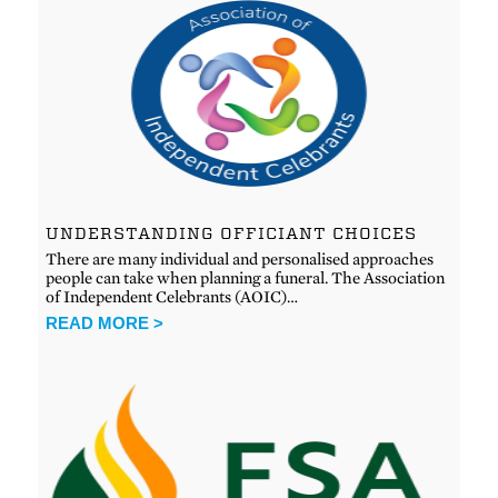
UNDERSTANDING OFFICIANT CHOICES
There are many individual and personalised approaches
people can take when planning a funeral. The Association
of Independent Celebrants (AOIC)…
READ MORE >