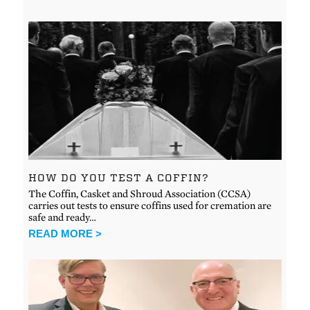
HOW DO YOU TEST A COFFIN?
The Coffin, Casket and Shroud Association (CCSA)
carries out tests to ensure coffins used for cremation are
safe and ready…
READ MORE >