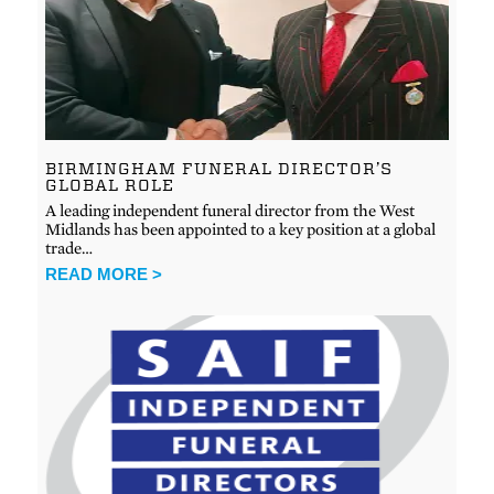
BIRMINGHAM FUNERAL DIRECTOR’S
GLOBAL ROLE
A leading independent funeral director from the West
Midlands has been appointed to a key position at a global
trade…
READ MORE >