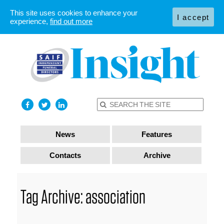
This site uses cookies to enhance your
I accept
experience,
find out more
News
Features
Contacts
Archive
Tag Archive: association