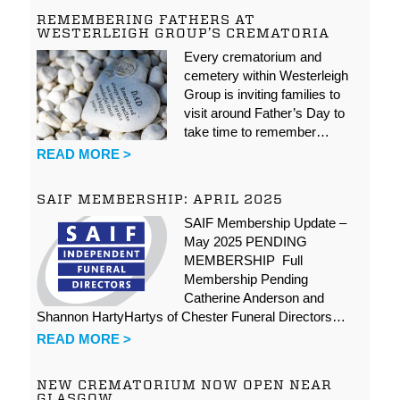
REMEMBERING FATHERS AT
WESTERLEIGH GROUP’S CREMATORIA
Every crematorium and
cemetery within Westerleigh
Group is inviting families to
visit around Father’s Day to
take time to remember…
READ MORE >
SAIF MEMBERSHIP: APRIL 2025
SAIF Membership Update –
May 2025 PENDING
MEMBERSHIP Full
Membership Pending
Catherine Anderson and
Shannon HartyHartys of Chester Funeral Directors…
READ MORE >
NEW CREMATORIUM NOW OPEN NEAR
GLASGOW