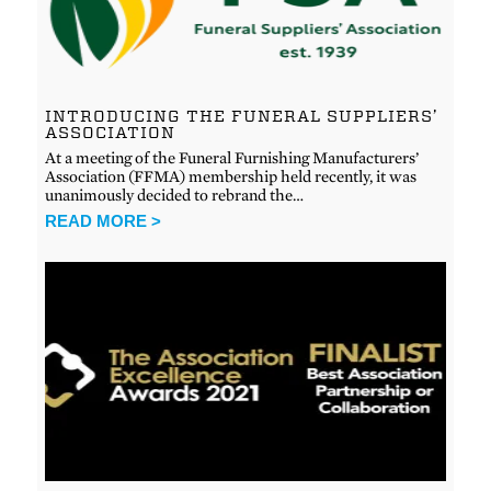
INTRODUCING THE FUNERAL SUPPLIERS’
ASSOCIATION
At a meeting of the Funeral Furnishing Manufacturers’
Association (FFMA) membership held recently, it was
unanimously decided to rebrand the…
READ MORE >