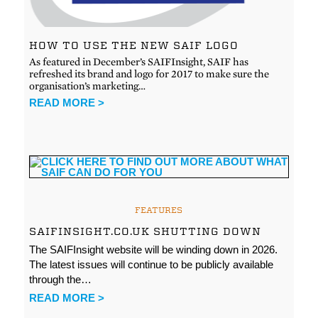
HOW TO USE THE NEW SAIF LOGO
As featured in December’s SAIFInsight, SAIF has
refreshed its brand and logo for 2017 to make sure the
organisation’s marketing…
READ MORE >
FEATURES
SAIFINSIGHT.CO.UK SHUTTING DOWN
The SAIFInsight website will be winding down in 2026.
The latest issues will continue to be publicly available
through the…
READ MORE >