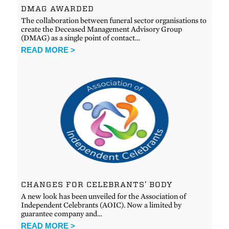
DMAG AWARDED
The collaboration between funeral sector organisations to
create the Deceased Management Advisory Group
(DMAG) as a single point of contact…
READ MORE >
CHANGES FOR CELEBRANTS’ BODY
A new look has been unveiled for the Association of
Independent Celebrants (AOIC). Now a limited by
guarantee company and…
READ MORE >