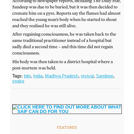
According to newspaper reports, including The Daily Star,
Sandeep was due to be buried, but it was then decided to
cremate him on a pyre. Reports say the flames had almost
reached the young man’s body when he started to shout
and they realised he was still alive.
After regaining consciousness, he was taken back to the
same traditional practitioner instead of a hospital but
sadly died a second time – and this time did not regain
consciousness.
His body was then taken to a district hospital where a
post-mortem was held.
Tags:
bite
,
India
,
Madhya Pradesh
,
revival
,
Sandeep
,
snake
FEATURES