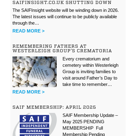
SAIFINSIGHT.CO.UK SHUTTING DOWN
The SAIFInsight website will be winding down in 2026.
The latest issues will continue to be publicly available
through the…
READ MORE >
REMEMBERING FATHERS AT
WESTERLEIGH GROUP’S CREMATORIA
Every crematorium and
cemetery within Westerleigh
Group is inviting families to
visit around Father’s Day to
take time to remember…
READ MORE >
SAIF MEMBERSHIP: APRIL 2025
SAIF Membership Update –
May 2025 PENDING
MEMBERSHIP Full
Membership Pending