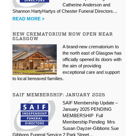
Catherine Anderson and
Shannon HartyHartys of Chester Funeral Directors…
READ MORE >
NEW CREMATORIUM NOW OPEN NEAR
GLASGOW
A brand-new crematorium to
the north east of Glasgow has
officially opened its doors with
the aim of providing
exceptional care and support
to local bereaved families.
SAIF MEMBERSHIP: JANUARY 2025
SAIF Membership Update –
January 2025 PENDING
MEMBERSHIP Full
Membership Pending Mrs
Susan Oayzer-Gibbons Sue
Gibbons Funeral Service 2 Park Street…