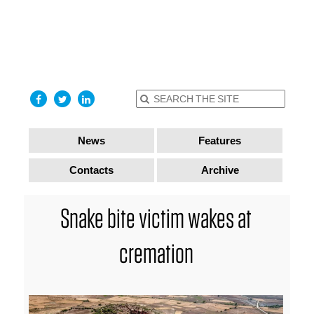
find out
more
I accept
News
Features
Contacts
Archive
Snake bite victim wakes at
cremation