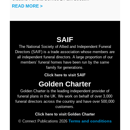
READ MORE >
SAIF
The National Society of Allied and Independent Funeral
Directors (SAIF) is a trade association whose members are
all independent funeral directors. A large proportion of our
members’ funeral homes have been run by the same
family for generations.
Click here to visit SAIF
Golden Charter
Golden Charter is the leading independent provider of
funeral plans in the UK. We work on behalf of over 3,000
funeral directors across the country and have over 500,000
customers.
Click here to visit Golden Charter
Terms and conditions
© Connect Publications 2026