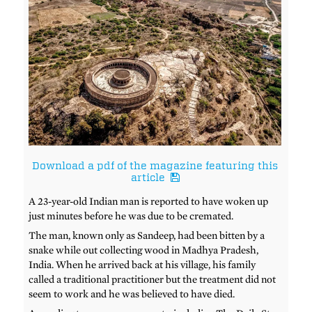
Download a pdf of the magazine featuring this
article
A 23-year-old Indian man is reported to have woken up
just minutes before he was due to be cremated.
The man, known only as Sandeep, had been bitten by a
snake while out collecting wood in Madhya Pradesh,
India. When he arrived back at his village, his family
called a traditional practitioner but the treatment did not
seem to work and he was believed to have died.