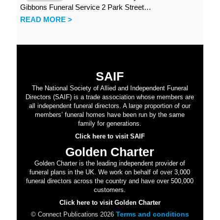
Gibbons Funeral Service 2 Park Street…
READ MORE >
SAIF
The National Society of Allied and Independent Funeral
Directors (SAIF) is a trade association whose members are
all independent funeral directors. A large proportion of our
members’ funeral homes have been run by the same
family for generations.
Click here to visit SAIF
Golden Charter
Golden Charter is the leading independent provider of
funeral plans in the UK. We work on behalf of over 3,000
funeral directors across the country and have over 500,000
customers.
Click here to visit Golden Charter
Terms and conditions
© Connect Publications 2026