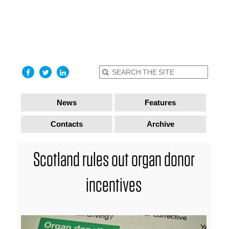
find out
more
I accept
News
Features
Contacts
Archive
Scotland rules out organ donor
incentives