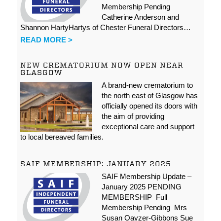
Membership Pending
Catherine Anderson and
Shannon HartyHartys of Chester Funeral Directors…
READ MORE >
NEW CREMATORIUM NOW OPEN NEAR
GLASGOW
A brand-new crematorium to
the north east of Glasgow has
officially opened its doors with
the aim of providing
exceptional care and support
to local bereaved families.
SAIF MEMBERSHIP: JANUARY 2025
SAIF Membership Update –
January 2025 PENDING
MEMBERSHIP Full
Membership Pending Mrs
Susan Oayzer-Gibbons Sue