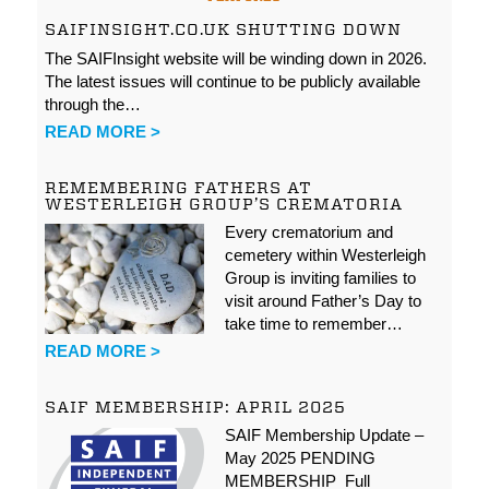
SAIFINSIGHT.CO.UK SHUTTING DOWN
The SAIFInsight website will be winding down in 2026.
The latest issues will continue to be publicly available
through the…
READ MORE >
REMEMBERING FATHERS AT
WESTERLEIGH GROUP’S CREMATORIA
Every crematorium and
cemetery within Westerleigh
Group is inviting families to
visit around Father’s Day to
take time to remember…
READ MORE >
SAIF MEMBERSHIP: APRIL 2025
SAIF Membership Update –
May 2025 PENDING
MEMBERSHIP Full