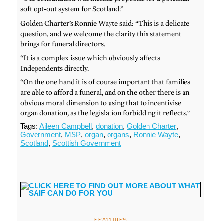
soft opt-out system for Scotland.”
Golden Charter’s Ronnie Wayte said: “This is a delicate
question, and we welcome the clarity this statement
brings for funeral directors.
“It is a complex issue which obviously affects
Independents directly.
“On the one hand it is of course important that families
are able to afford a funeral, and on the other there is an
obvious moral dimension to using that to incentivise
organ donation, as the legislation forbidding it reflects.”
Tags:
Aileen Campbell
,
donation
,
Golden Charter
,
Government
,
MSP
,
organ
,
organs
,
Ronnie Wayte
,
Scotland
,
Scottish Government
FEATURES