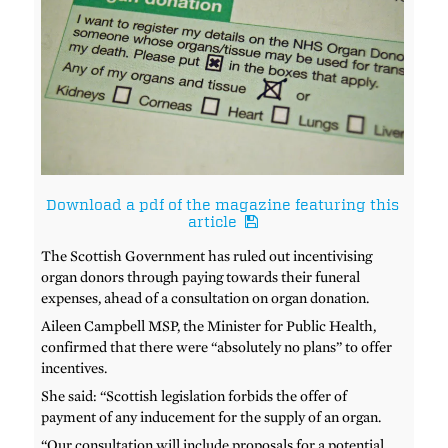
Download a pdf of the magazine featuring this
article
The Scottish Government has ruled out incentivising
organ donors through paying towards their funeral
expenses, ahead of a consultation on organ donation.
Aileen Campbell MSP, the Minister for Public Health,
confirmed that there were “absolutely no plans” to offer
incentives.
She said: “Scottish legislation forbids the offer of
payment of any inducement for the supply of an organ.
“Our consultation will include proposals for a potential