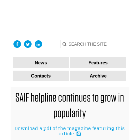
find out
more
I accept
News
Features
Contacts
Archive
SAIF helpline continues to grow in
popularity
Download a pdf of the magazine featuring this
article