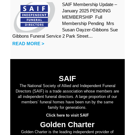
SAIF Membership Update –
January 2025 PENDING
MEMBERSHIP Full
Membership Pending Mrs
Susan Oayzer-Gibbons Sue
Gibbons Funeral Service 2 Park Street…
READ MORE >
SAIF
The National Society of Allied and Independent Funeral
Directors (SAIF) is a trade association whose members are
all independent funeral directors. A large proportion of our
members’ funeral homes have been run by the same
family for generations.
Click here to visit SAIF
Golden Charter
Golden Charter is the leading independent provider of