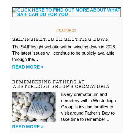
FEATURES
SAIFINSIGHT.CO.UK SHUTTING DOWN
The SAIFInsight website will be winding down in 2026.
The latest issues will continue to be publicly available
through the…
READ MORE >
REMEMBERING FATHERS AT
WESTERLEIGH GROUP’S CREMATORIA
Every crematorium and
cemetery within Westerleigh
Group is inviting families to
visit around Father’s Day to
take time to remember…
READ MORE >