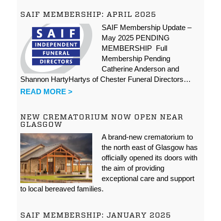
SAIF MEMBERSHIP: APRIL 2025
SAIF Membership Update –
May 2025 PENDING
MEMBERSHIP Full
Membership Pending
Catherine Anderson and
Shannon HartyHartys of Chester Funeral Directors…
READ MORE >
NEW CREMATORIUM NOW OPEN NEAR
GLASGOW
A brand-new crematorium to
the north east of Glasgow has
officially opened its doors with
the aim of providing
exceptional care and support
to local bereaved families.
SAIF MEMBERSHIP: JANUARY 2025