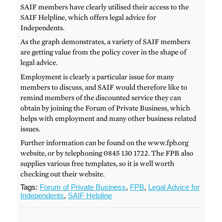
SAIF members have clearly utilised their access to the
SAIF Helpline, which offers legal advice for
Independents.
As the graph demonstrates, a variety of SAIF members
are getting value from the policy cover in the shape of
legal advice.
Employment is clearly a particular issue for many
members to discuss, and SAIF would therefore like to
remind members of the discounted service they can
obtain by joining the Forum of Private Business, which
helps with employment and many other business related
issues.
Further information can be found on the www.fpb.org
website, or by telephoning 0845 130 1722. The FPB also
supplies various free templates, so it is well worth
checking out their website.
Tags:
Forum of Private Business
,
FPB
,
Legal Advice for
Independents
,
SAIF Helpline