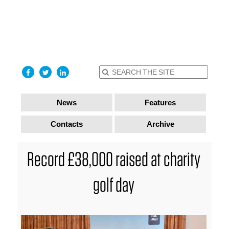
find out
more
I accept
News
Features
Contacts
Archive
Record £38,000 raised at charity
golf day