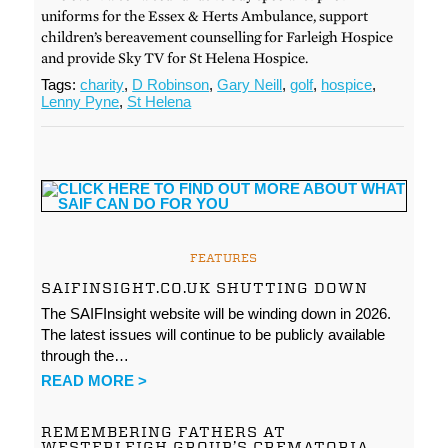
uniforms for the Essex & Herts Ambulance, support
children’s bereavement counselling for Farleigh Hospice
and provide Sky TV for St Helena Hospice.
Tags:
charity
,
D Robinson
,
Gary Neill
,
golf
,
hospice
,
Lenny Pyne
,
St Helena
FEATURES
SAIFINSIGHT.CO.UK SHUTTING DOWN
The SAIFInsight website will be winding down in 2026.
The latest issues will continue to be publicly available
through the…
READ MORE >
REMEMBERING FATHERS AT
WESTERLEIGH GROUP’S CREMATORIA