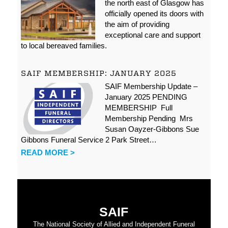
the north east of Glasgow has
officially opened its doors with
the aim of providing
exceptional care and support
to local bereaved families.
SAIF MEMBERSHIP: JANUARY 2025
SAIF Membership Update –
January 2025 PENDING
MEMBERSHIP Full
Membership Pending Mrs
Susan Oayzer-Gibbons Sue
Gibbons Funeral Service 2 Park Street…
READ MORE >
SAIF
The National Society of Allied and Independent Funeral