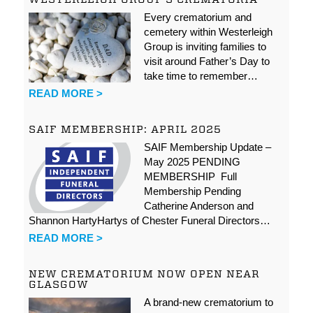
Every crematorium and
cemetery within Westerleigh
Group is inviting families to
visit around Father’s Day to
take time to remember…
READ MORE >
SAIF MEMBERSHIP: APRIL 2025
SAIF Membership Update –
May 2025 PENDING
MEMBERSHIP Full
Membership Pending
Catherine Anderson and
Shannon HartyHartys of Chester Funeral Directors…
READ MORE >
NEW CREMATORIUM NOW OPEN NEAR
GLASGOW
A brand-new crematorium to