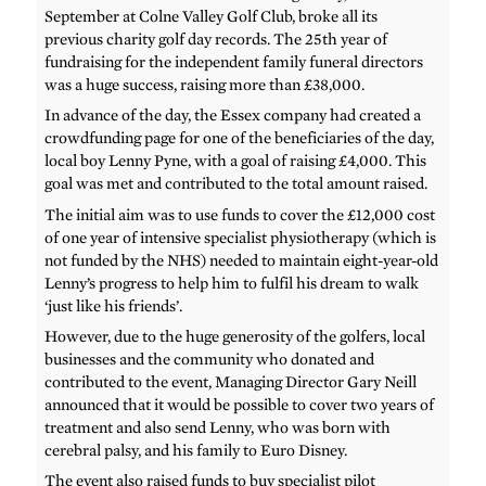
September at Colne Valley Golf Club, broke all its
previous charity golf day records. The 25th year of
fundraising for the independent family funeral directors
was a huge success, raising more than £38,000.
In advance of the day, the Essex company had created a
crowdfunding page for one of the beneficiaries of the day,
local boy Lenny Pyne, with a goal of raising £4,000. This
goal was met and contributed to the total amount raised.
The initial aim was to use funds to cover the £12,000 cost
of one year of intensive specialist physiotherapy (which is
not funded by the NHS) needed to maintain eight-year-old
Lenny’s progress to help him to fulfil his dream to walk
‘just like his friends’.
However, due to the huge generosity of the golfers, local
businesses and the community who donated and
contributed to the event, Managing Director Gary Neill
announced that it would be possible to cover two years of
treatment and also send Lenny, who was born with
cerebral palsy, and his family to Euro Disney.
The event also raised funds to buy specialist pilot