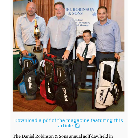
Download a pdf of the magazine featuring this
article
The Daniel Robinson & Sons annual golf day, held in