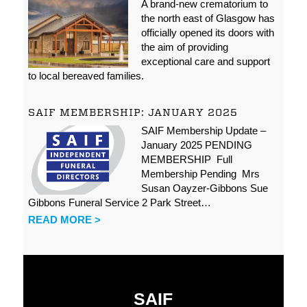
A brand-new crematorium to
the north east of Glasgow has
officially opened its doors with
the aim of providing
exceptional care and support
to local bereaved families.
SAIF MEMBERSHIP: JANUARY 2025
SAIF Membership Update –
January 2025 PENDING
MEMBERSHIP Full
Membership Pending Mrs
Susan Oayzer-Gibbons Sue
Gibbons Funeral Service 2 Park Street…
READ MORE >
SAIF