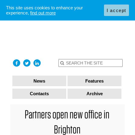
This site uses cookies to enhance your
I accept
experience,
find out more
News
Features
Contacts
Archive
Partners open new office in
Brighton