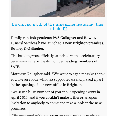
Download a pdf of the magazine featuring this
article
Family-run Independents P&S Gallagher and Bowley
Funeral Services have launched a new Brighton premises:
Bowley & Gallagher.
The building was officially launched with a celebratory
ceremony, where guests included leading members of
SAIF.
Matthew Gallagher said: “We want to say a massive thank
you to everybody who has supported us and played a part
in the opening of our new office in Brighton.
“We saw a huge number of you at our opening events in
April 2016, and if you couldn’t make it there’s an open
invitation to anybody to come and take a look at the new
premises.
“We are proud of the investment that we have made and