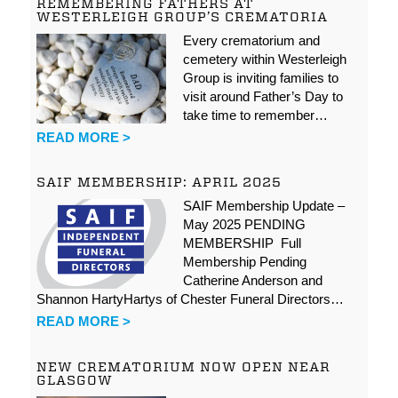
REMEMBERING FATHERS AT
WESTERLEIGH GROUP’S CREMATORIA
Every crematorium and
cemetery within Westerleigh
Group is inviting families to
visit around Father’s Day to
take time to remember…
READ MORE >
SAIF MEMBERSHIP: APRIL 2025
SAIF Membership Update –
May 2025 PENDING
MEMBERSHIP Full
Membership Pending
Catherine Anderson and
Shannon HartyHartys of Chester Funeral Directors…
READ MORE >
NEW CREMATORIUM NOW OPEN NEAR
GLASGOW