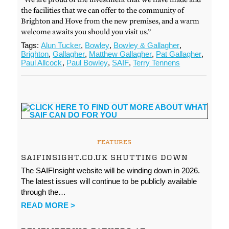
the facilities that we can offer to the community of
Brighton and Hove from the new premises, and a warm
welcome awaits you should you visit us.”
Tags:
Alun Tucker
,
Bowley
,
Bowley & Gallagher
,
Brighton
,
Gallagher
,
Matthew Gallagher
,
Pat Gallagher
,
Paul Allcock
,
Paul Bowley
,
SAIF
,
Terry Tennens
FEATURES
SAIFINSIGHT.CO.UK SHUTTING DOWN
The SAIFInsight website will be winding down in 2026.
The latest issues will continue to be publicly available
through the…
READ MORE >