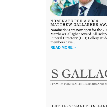
NOMINATE FOR A 2024
MATTHEW GALLAGHER AW
Nominations are now open for the 2
Matthew Gallagher Award. All Indep
Funeral Directors’ (IFD) College stud
members have…
READ MORE >
OBITUARY: SANDY GALLAG