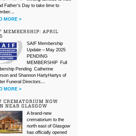
d Father’s Day to take time to
ember…
D MORE >
F MEMBERSHIP: APRIL
5
SAIF Membership
Update – May 2025
PENDING
MEMBERSHIP Full
ership Pending Catherine
rson and Shannon HartyHartys of
ter Funeral Directors…
D MORE >
W CREMATORIUM NOW
N NEAR GLASGOW
A brand-new
crematorium to the
north east of Glasgow
has officially opened