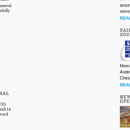
aroun
Funeral
efully
rem
REA
SAI
202
Memb
Ande
Ches
REA
NAL
NE
OPE
IFD)
til 14
rward