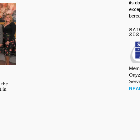
its d
excep
berea
SAI
202
Memb
Oayz
Serv
 the
REA
1 in