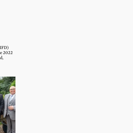
(IFD)
he 2022
d,