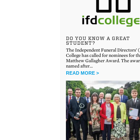
DO YOU KNOW A GREAT
STUDENT?
The Independent Funeral Directors’ 
College has called for nominees for t
Matthew Gallagher Award. The awar
named after…
READ MORE >