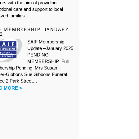
oors with the aim of providing
tional care and support to local
ved families.
F MEMBERSHIP: JANUARY
5
SAIF Membership
Update –January 2025
PENDING
MEMBERSHIP Full
ership Pending Mrs Susan
er-Gibbons Sue Gibbons Funeral
ice 2 Park Street…
D MORE >