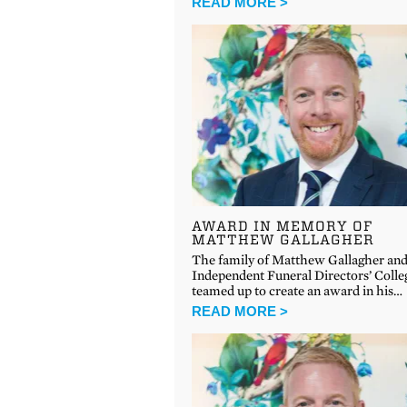
READ MORE >
AWARD IN MEMORY OF
MATTHEW GALLAGHER
The family of Matthew Gallagher and
Independent Funeral Directors’ Colle
teamed up to create an award in his…
READ MORE >