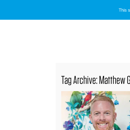
This 
Tag Archive: Matthew 