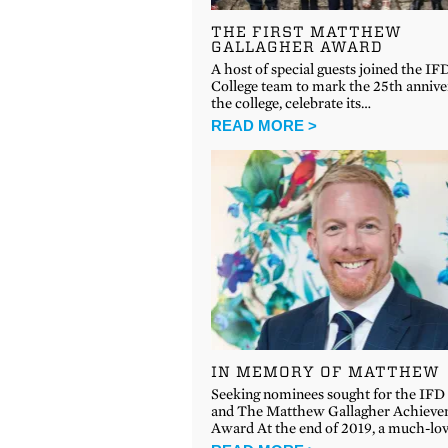
THE FIRST MATTHEW
GALLAGHER AWARD
A host of special guests joined the IF
College team to mark the 25th annive
the college, celebrate its…
READ MORE >
IN MEMORY OF MATTHEW
Seeking nominees sought for the IFD
and The Matthew Gallagher Achiev
Award At the end of 2019, a much-lo