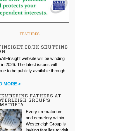
FEATURES
FINSIGHT.CO.UK SHUTTING
WN
AIFInsight website will be winding
in 2026. The latest issues will
nue to be publicly available through
…
D MORE >
EMBERING FATHERS AT
TERLEIGH GROUP’S
EMATORIA
Every crematorium
and cemetery within
Westerleigh Group is
inviting families to visit