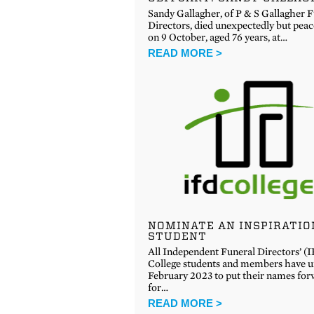
Sandy Gallagher, of P & S Gallagher 
Directors, died unexpectedly but peac
on 9 October, aged 76 years, at…
READ MORE >
NOMINATE AN INSPIRATIO
STUDENT
All Independent Funeral Directors’ (
College students and members have un
February 2023 to put their names fo
for…
READ MORE >