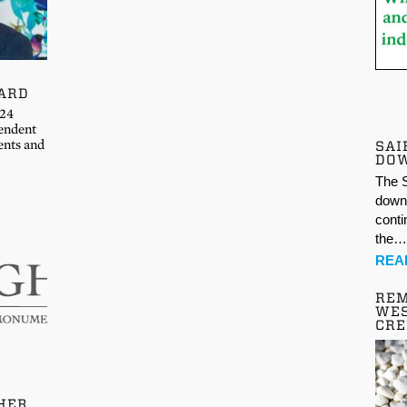
ARD
024
endent
ents and
SAI
DO
The S
down 
conti
the
REA
REM
WES
CR
HER