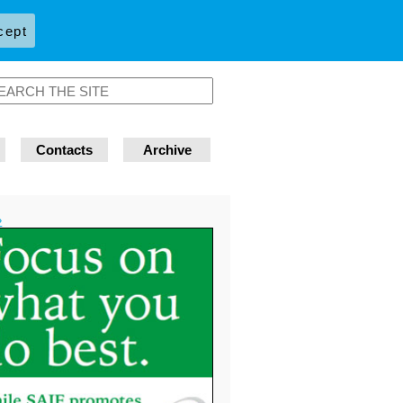
cept
Contacts
Archive
»