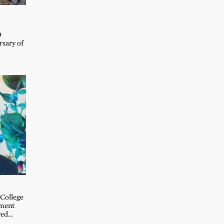
D
rsary of
 College
ement
ved…