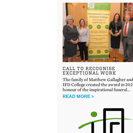
CALL TO RECOGNISE
EXCEPTIONAL WORK
The family of Matthew Gallagher and
IFD College created the award in 202
honour of the inspirational funeral…
READ MORE >