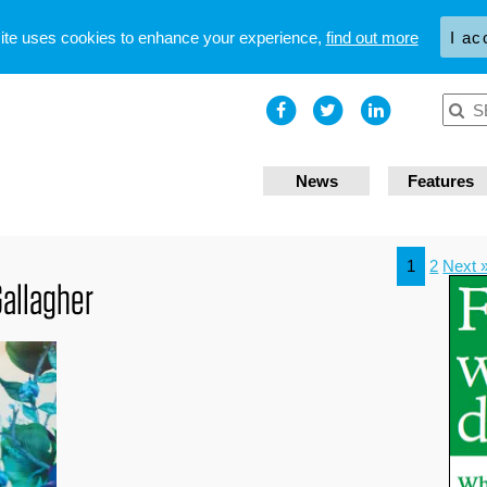
site uses cookies to enhance your experience,
find out more
I ac
News
Features
1
2
Next 
Gallagher