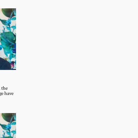
 the
ge have