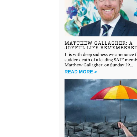
MATTHEW GALLAGHER: A
JOYFUL LIFE REMEMBERE
It is with deep sadness we announce 
sudden death of a leading SAIF memb
Matthew Gallagher, on Sunday 29…
READ MORE >