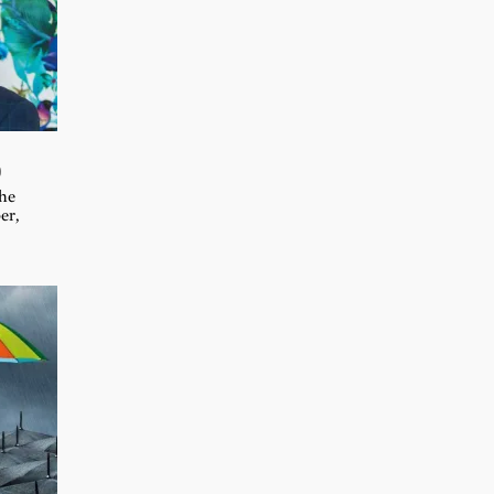
D
the
er,