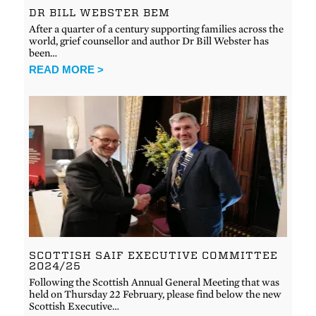
DR BILL WEBSTER BEM
After a quarter of a century supporting families across the
world, grief counsellor and author Dr Bill Webster has
been…
READ MORE >
SCOTTISH SAIF EXECUTIVE COMMITTEE
2024/25
Following the Scottish Annual General Meeting that was
held on Thursday 22 February, please find below the new
Scottish Executive…