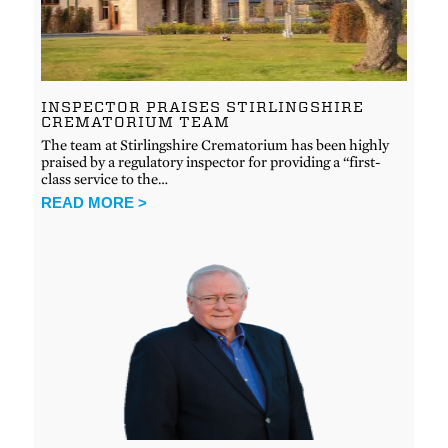
INSPECTOR PRAISES STIRLINGSHIRE
CREMATORIUM TEAM
The team at Stirlingshire Crematorium has been highly
praised by a regulatory inspector for providing a “first-
class service to the…
READ MORE >