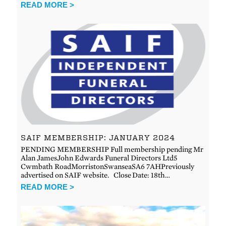
READ MORE >
SAIF MEMBERSHIP: JANUARY 2024
PENDING MEMBERSHIP Full membership pending Mr
Alan JamesJohn Edwards Funeral Directors Ltd5
Cwmbath RoadMorristonSwanseaSA6 7AHPreviously
advertised on SAIF website. Close Date: 18th…
READ MORE >