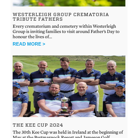
WESTERLEIGH GROUP CREMATORIA
TRIBUTE FATHERS
Every crematorium and cemetery within Westerleigh
Group is inviting families to visit around Father’s Day to
honour the lives of…
READ MORE >
THE KEE CUP 2024
The 30th Kee Cup was held in Ireland at the beginning of
May at the Portmarnock Resort and Jameson Golf…