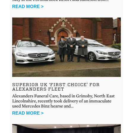
READ MORE >
SUPERIOR UK ‘FIRST CHOICE’ FOR
ALEXANDERS FLEET
Alexanders Funeral Care, based in Grimsby, North East
Lincolnshire, recently took delivery of an immaculate
used Mercedes Binz hearse and…
READ MORE >