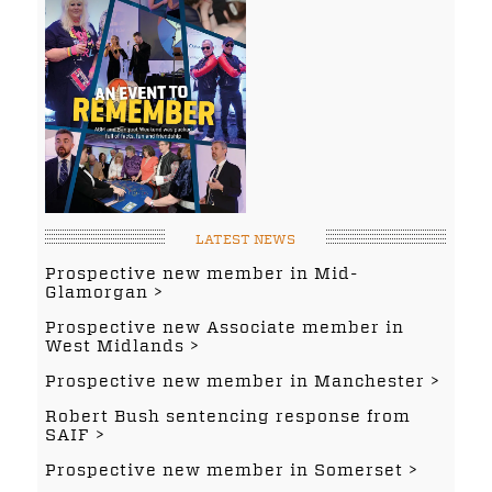
LATEST NEWS
Prospective new member in Mid-
Glamorgan
Prospective new Associate member in
West Midlands
Prospective new member in Manchester
Robert Bush sentencing response from
SAIF
Prospective new member in Somerset