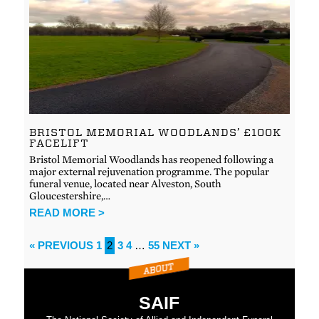
BRISTOL MEMORIAL WOODLANDS’ £100K
FACELIFT
Bristol Memorial Woodlands has reopened following a
major external rejuvenation programme. The popular
funeral venue, located near Alveston, South
Gloucestershire,…
READ MORE >
« PREVIOUS
1
2
3
4
…
55
NEXT »
SAIF