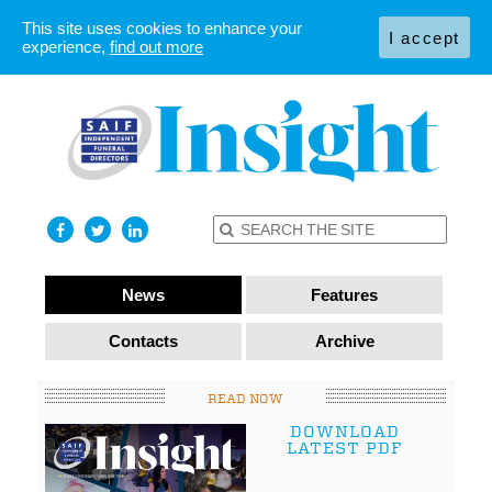
This site uses cookies to enhance your
I accept
experience,
find out more
News
Features
Contacts
Archive
READ NOW
DOWNLOAD
LATEST PDF