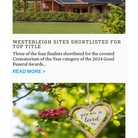
WESTERLEIGH SITES SHORTLISTED FOR
TOP TITLE
Three of the four finalists shortlisted for the coveted
Crematorium of the Year category of the 2024 Good
Funeral Awards…
READ MORE >