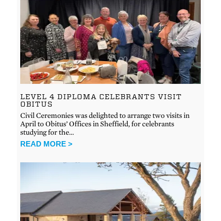
LEVEL 4 DIPLOMA CELEBRANTS VISIT
OBITUS
Civil Ceremonies was delighted to arrange two visits in
April to Obitus’ Offices in Sheffield, for celebrants
studying for the…
READ MORE >