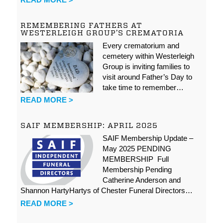
REMEMBERING FATHERS AT
WESTERLEIGH GROUP’S CREMATORIA
Every crematorium and
cemetery within Westerleigh
Group is inviting families to
visit around Father’s Day to
take time to remember…
READ MORE >
SAIF MEMBERSHIP: APRIL 2025
SAIF Membership Update –
May 2025 PENDING
MEMBERSHIP Full
Membership Pending
Catherine Anderson and
Shannon HartyHartys of Chester Funeral Directors…
READ MORE >