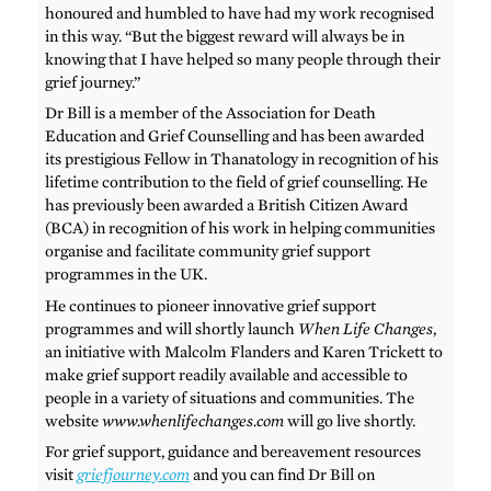
honoured and humbled to have had my work recognised
in this way. “But the biggest reward will always be in
knowing that I have helped so many people through their
grief journey.”
Dr Bill is a member of the Association for Death
Education and Grief Counselling and has been awarded
its prestigious Fellow in Thanatology in recognition of his
lifetime contribution to the field of grief counselling. He
has previously been awarded a British Citizen Award
(BCA) in recognition of his work in helping communities
organise and facilitate community grief support
programmes in the UK.
He continues to pioneer innovative grief support
programmes and will shortly launch
When Life Changes
,
an initiative with Malcolm Flanders and Karen Trickett to
make grief support readily available and accessible to
people in a variety of situations and communities. The
website
www.whenlifechanges.com
will go live shortly.
For grief support, guidance and bereavement resources
visit
griefjourney.com
and you can find Dr Bill on