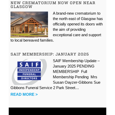
NEW CREMATORIUM NOW OPEN NEAR
GLASGOW
A brand-new crematorium to
the north east of Glasgow has
officially opened its doors with
the aim of providing
exceptional care and support
to local bereaved families.
SAIF MEMBERSHIP: JANUARY 2025
SAIF Membership Update –
January 2025 PENDING
MEMBERSHIP Full
Membership Pending Mrs
Susan Oayzer-Gibbons Sue
Gibbons Funeral Service 2 Park Street…
READ MORE >