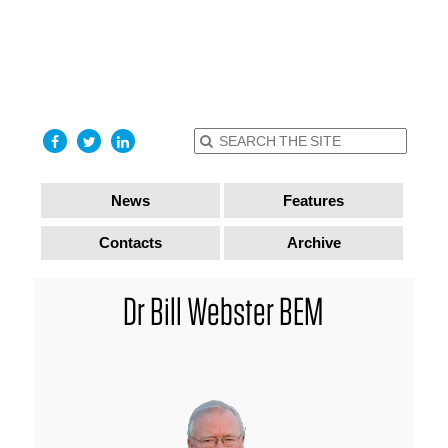
find out
more
I accept
News
Features
Contacts
Archive
Dr Bill Webster BEM