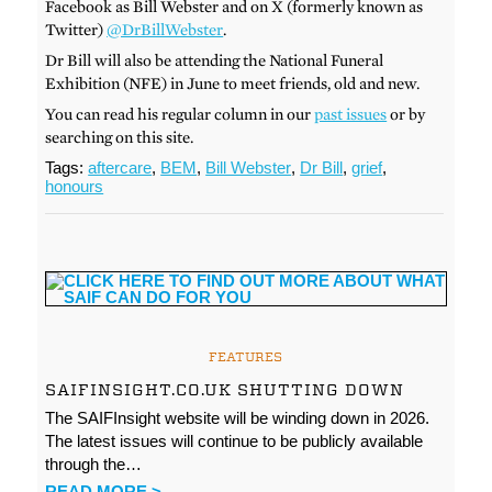
Facebook as Bill Webster and on X (formerly known as
Twitter)
@DrBillWebster
.
Dr Bill will also be attending the National Funeral
Exhibition (NFE) in June to meet friends, old and new.
You can read his regular column in our
past issues
or by
searching on this site.
Tags:
aftercare
,
BEM
,
Bill Webster
,
Dr Bill
,
grief
,
honours
FEATURES
SAIFINSIGHT.CO.UK SHUTTING DOWN
The SAIFInsight website will be winding down in 2026.
The latest issues will continue to be publicly available
through the…
READ MORE >