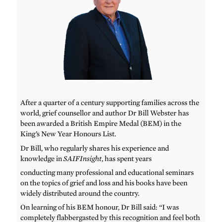
After a quarter of a century supporting families across the
world, grief counsellor and author Dr Bill Webster has
been awarded a British Empire Medal (BEM) in the
King’s New Year Honours List.
Dr Bill, who regularly shares his experience and
knowledge in
SAIFInsight
, has spent years
conducting many professional and educational seminars
on the topics of grief and loss and his books have been
widely distributed around the country.
On learning of his BEM honour, Dr Bill said: “I was
completely flabbergasted by this recognition and feel both