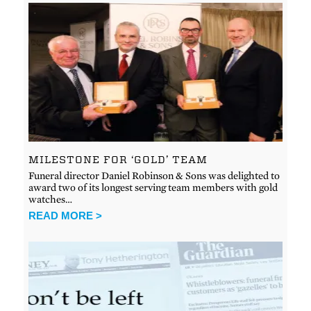
MILESTONE FOR ‘GOLD’ TEAM
Funeral director Daniel Robinson & Sons was delighted to
award two of its longest serving team members with gold
watches…
READ MORE >