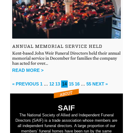
ANNUAL MEMORIAL SERVICE HELD
Kent-based John Weir Funeral Directors held their annual
memorial service in December for families the company
has acted for over…
READ MORE >
« PREVIOUS
1
…
12
13
14
15
16
…
55
NEXT »
SAIF
The National Society of Allied and Independent Funeral
Directors (SAIF) is a trade association whose members are
all independent funeral directors. A large proportion of our
members’ funeral homes have been run by the same