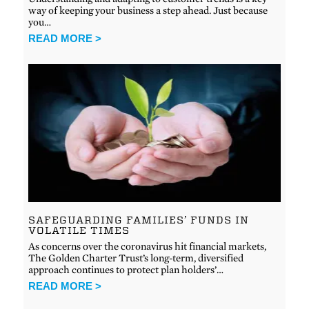
way of keeping your business a step ahead. Just because
you…
READ MORE >
SAFEGUARDING FAMILIES’ FUNDS IN
VOLATILE TIMES
As concerns over the coronavirus hit financial markets,
The Golden Charter Trust’s long-term, diversified
approach continues to protect plan holders’…
READ MORE >