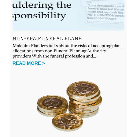
NON-FPA FUNERAL PLANS
Malcolm Flanders talks about the risks of accepting plan
allocations from non-Funeral Planning Authority
providers With the funeral profession and…
READ MORE >