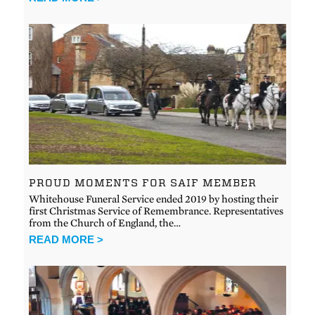
PROUD MOMENTS FOR SAIF MEMBER
Whitehouse Funeral Service ended 2019 by hosting their
first Christmas Service of Remembrance. Representatives
from the Church of England, the…
READ MORE >