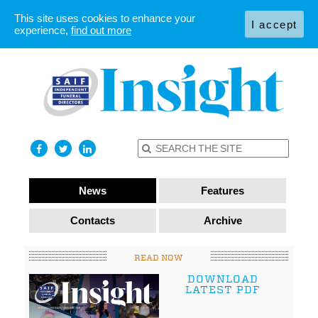
This site uses cookies to enhance your
I accept
experience,
find out more
News
Features
Contacts
Archive
READ NOW
DOWNLOAD
LATEST PDF