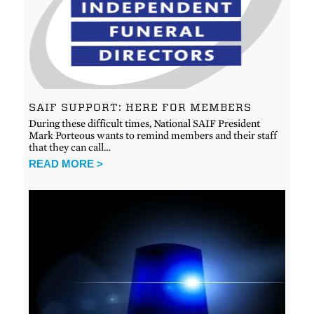
SAIF SUPPORT: HERE FOR MEMBERS
During these difficult times, National SAIF President
Mark Porteous wants to remind members and their staff
that they can call…
READ MORE >