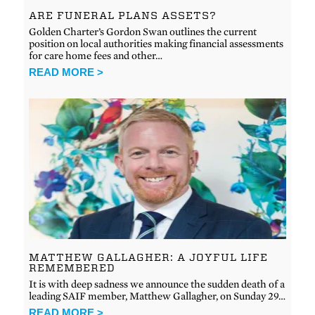
ARE FUNERAL PLANS ASSETS?
Golden Charter’s Gordon Swan outlines the current
position on local authorities making financial assessments
for care home fees and other…
READ MORE >
MATTHEW GALLAGHER: A JOYFUL LIFE
REMEMBERED
It is with deep sadness we announce the sudden death of a
leading SAIF member, Matthew Gallagher, on Sunday 29…
READ MORE >