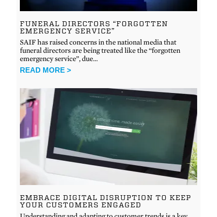
FUNERAL DIRECTORS “FORGOTTEN
EMERGENCY SERVICE”
SAIF has raised concerns in the national media that
funeral directors are being treated like the “forgotten
emergency service”, due…
READ MORE >
EMBRACE DIGITAL DISRUPTION TO KEEP
YOUR CUSTOMERS ENGAGED
Understanding and adapting to customer trends is a key