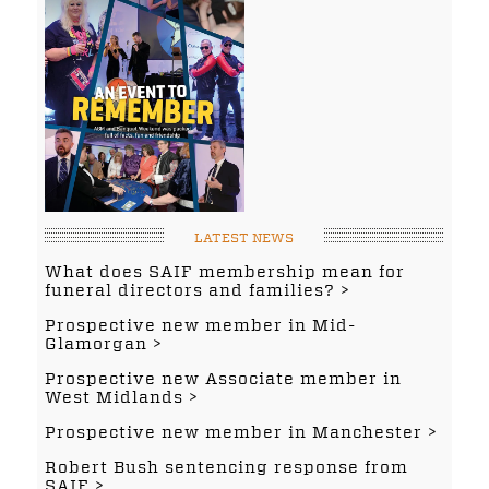
LATEST NEWS
What does SAIF membership mean for
funeral directors and families?
Prospective new member in Mid-
Glamorgan
Prospective new Associate member in
West Midlands
Prospective new member in Manchester
Robert Bush sentencing response from
SAIF