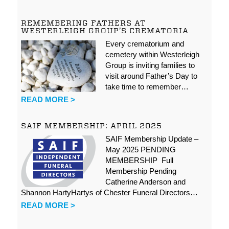
REMEMBERING FATHERS AT
WESTERLEIGH GROUP’S CREMATORIA
Every crematorium and
cemetery within Westerleigh
Group is inviting families to
visit around Father’s Day to
take time to remember…
READ MORE >
SAIF MEMBERSHIP: APRIL 2025
SAIF Membership Update –
May 2025 PENDING
MEMBERSHIP Full
Membership Pending
Catherine Anderson and
Shannon HartyHartys of Chester Funeral Directors…
READ MORE >