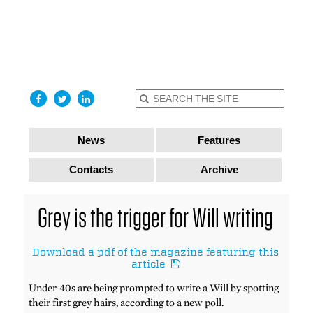
find out
more
I accept
News
Features
Contacts
Archive
Grey is the trigger for Will writing
Download a pdf of the magazine featuring this
article
Under-40s are being prompted to write a Will by spotting
their first grey hairs, according to a new poll.