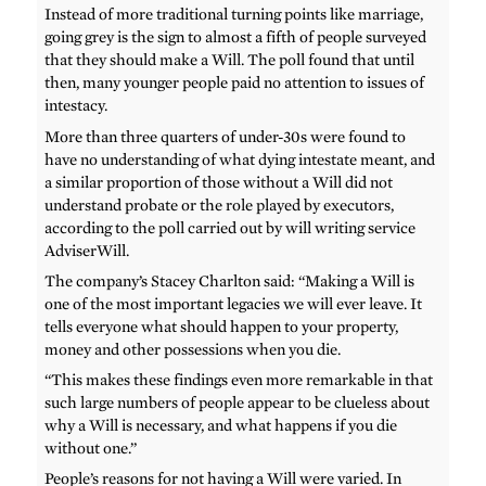
Instead of more traditional turning points like marriage,
going grey is the sign to almost a fifth of people surveyed
that they should make a Will. The poll found that until
then, many younger people paid no attention to issues of
intestacy.
More than three quarters of under-30s were found to
have no understanding of what dying intestate meant, and
a similar proportion of those without a Will did not
understand probate or the role played by executors,
according to the poll carried out by will writing service
AdviserWill.
The company’s Stacey Charlton said: “Making a Will is
one of the most important legacies we will ever leave. It
tells everyone what should happen to your property,
money and other possessions when you die.
“This makes these findings even more remarkable in that
such large numbers of people appear to be clueless about
why a Will is necessary, and what happens if you die
without one.”
People’s reasons for not having a Will were varied. In