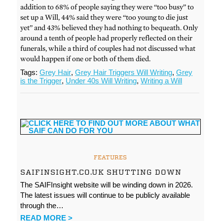
addition to 68% of people saying they were “too busy” to
set up a Will, 44% said they were “too young to die just
yet” and 43% believed they had nothing to bequeath. Only
around a tenth of people had properly reflected on their
funerals, while a third of couples had not discussed what
would happen if one or both of them died.
Tags:
Grey Hair
,
Grey Hair Triggers Will Writing
,
Grey
is the Trigger
,
Under 40s Will Writing
,
Writing a Will
FEATURES
SAIFINSIGHT.CO.UK SHUTTING DOWN
The SAIFInsight website will be winding down in 2026.
The latest issues will continue to be publicly available
through the…
READ MORE >