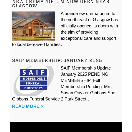
NEW CREMATORIUM NOW OPEN NEAR
GLASGOW
A brand-new crematorium to
the north east of Glasgow has
officially opened its doors with
the aim of providing
exceptional care and support
to local bereaved families.
SAIF MEMBERSHIP: JANUARY 2025
SAIF Membership Update –
January 2025 PENDING
MEMBERSHIP Full
Membership Pending Mrs
Susan Oayzer-Gibbons Sue
Gibbons Funeral Service 2 Park Street…
READ MORE >