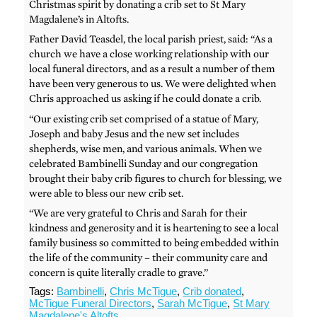
Christmas spirit by donating a crib set to St Mary
Magdalene’s in Altofts.
Father David Teasdel, the local parish priest, said: “As a
church we have a close working relationship with our
local funeral directors, and as a result a number of them
have been very generous to us. We were delighted when
Chris approached us asking if he could donate a crib.
“Our existing crib set comprised of a statue of Mary,
Joseph and baby Jesus and the new set includes
shepherds, wise men, and various animals. When we
celebrated Bambinelli Sunday and our congregation
brought their baby crib figures to church for blessing, we
were able to bless our new crib set.
“We are very grateful to Chris and Sarah for their
kindness and generosity and it is heartening to see a local
family business so committed to being embedded within
the life of the community – their community care and
concern is quite literally cradle to grave.”
Tags:
Bambinelli
,
Chris McTigue
,
Crib donated
,
McTigue Funeral Directors
,
Sarah McTigue
,
St Mary
Magdalene's Altofts