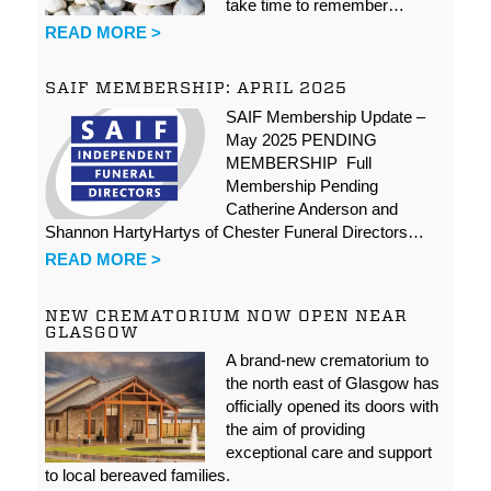
take time to remember…
READ MORE >
SAIF MEMBERSHIP: APRIL 2025
SAIF Membership Update –
May 2025 PENDING
MEMBERSHIP Full
Membership Pending
Catherine Anderson and
Shannon HartyHartys of Chester Funeral Directors…
READ MORE >
NEW CREMATORIUM NOW OPEN NEAR
GLASGOW
A brand-new crematorium to
the north east of Glasgow has
officially opened its doors with
the aim of providing
exceptional care and support
to local bereaved families.