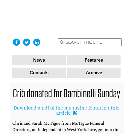
find out
more
I accept
News
Features
Contacts
Archive
Crib donated for Bambinelli Sunday
Download a pdf of the magazine featuring this
article
Chris and Sarah McTigue from McTigue Funeral
Directors, an Independent in West Yorkshire, got into the