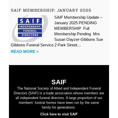
SAIF MEMBERSHIP: JANUARY 2025
SAIF Membership Update –
January 2025 PENDING
MEMBERSHIP Full
Membership Pending Mrs
Susan Oayzer-Gibbons Sue
Gibbons Funeral Service 2 Park Street…
READ MORE >
SAIF
The National Society of Allied and Independent Funeral
Directors (SAIF) is a trade association whose members are
all independent funeral directors. A large proportion of our
members’ funeral homes have been run by the same
family for generations.
Click here to visit SAIF