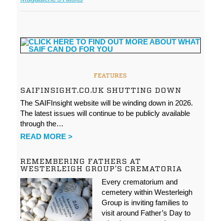
FEATURES
SAIFINSIGHT.CO.UK SHUTTING DOWN
The SAIFInsight website will be winding down in 2026.
The latest issues will continue to be publicly available
through the…
READ MORE >
REMEMBERING FATHERS AT
WESTERLEIGH GROUP’S CREMATORIA
Every crematorium and
cemetery within Westerleigh
Group is inviting families to
visit around Father’s Day to