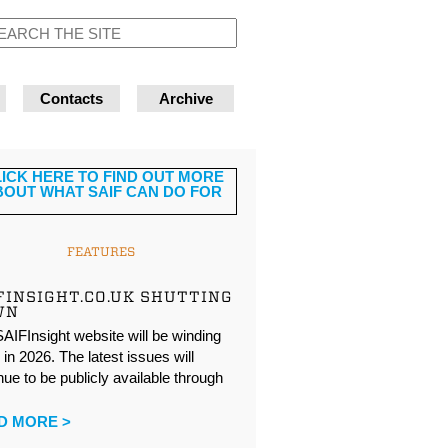
Contacts
Archive
FEATURES
FINSIGHT.CO.UK SHUTTING
WN
AIFInsight website will be winding
in 2026. The latest issues will
nue to be publicly available through
…
D MORE >