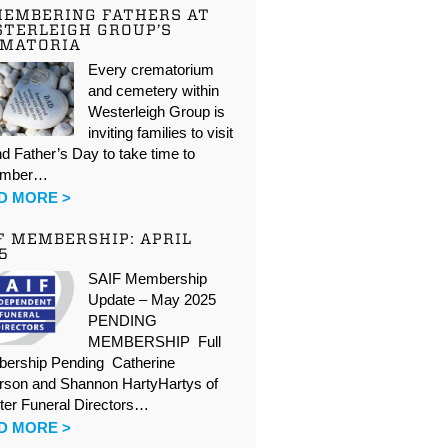
EMBERING FATHERS AT
TERLEIGH GROUP’S
EMATORIA
Every crematorium
and cemetery within
Westerleigh Group is
inviting families to visit
d Father’s Day to take time to
ember…
D MORE >
F MEMBERSHIP: APRIL
5
SAIF Membership
Update – May 2025
PENDING
MEMBERSHIP Full
ership Pending Catherine
rson and Shannon HartyHartys of
ter Funeral Directors…
D MORE >