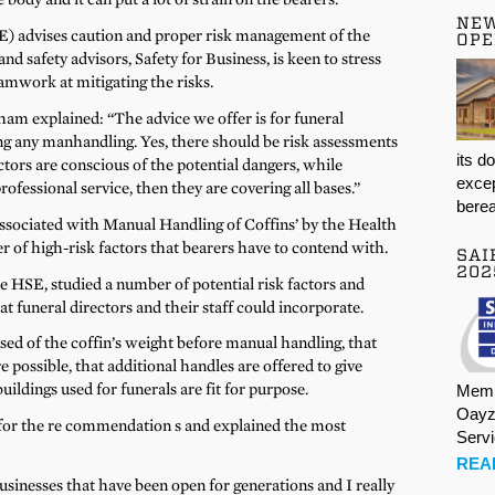
NE
) advises caution and proper risk management of the
OPE
d safety advisors, Safety for Business, is keen to stress
amwork at mitigating the risks.
am explained: “The advice we offer is for funeral
ing any manhandling. Yes, there should be risk assessments
its d
ctors are conscious of the potential dangers, while
excep
rofessional service, then they are covering all bases.”
berea
Associated with Manual Handling of Coffins’ by the Health
 of high-risk factors that bearers have to contend with.
SAI
202
e HSE, studied a number of potential risk factors and
 funeral directors and their staff could incorporate.
ed of the coffin’s weight before manual handling, that
e possible, that additional handles are offered to give
buildings used for funerals are fit for purpose.
Memb
Oayz
 for the re commendation s and explained the most
Serv
.
REA
businesses that have been open for generations and I really