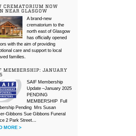
W CREMATORIUM NOW
N NEAR GLASGOW
A brand-new
crematorium to the
north east of Glasgow
has officially opened
oors with the aim of providing
tional care and support to local
ved families.
F MEMBERSHIP: JANUARY
5
SAIF Membership
Update –January 2025
PENDING
MEMBERSHIP Full
ership Pending Mrs Susan
er-Gibbons Sue Gibbons Funeral
ice 2 Park Street…
D MORE >