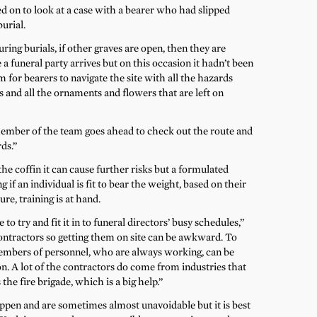
 on to look at a case with a bearer who had slipped
urial.
ring burials, if other graves are open, then they are
e a funeral party arrives but on this occasion it hadn’t been
em for bearers to navigate the site with all the hazards
ts and all the ornaments and flowers that are left on
member of the team goes ahead to check out the route and
ds.”
 coffin it can cause further risks but a formulated
 if an individual is fit to bear the weight, based on their
re, training is at hand.
e to try and fit it in to funeral directors’ busy schedules,”
contractors so getting them on site can be awkward. To
members of personnel, who are always working, can be
n. A lot of the contractors do come from industries that
he fire brigade, which is a big help.”
ppen and are sometimes almost unavoidable but it is best