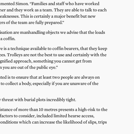
mmented Simon. “Families and staff who have worked
ther and they work as a team. They are able to talk to each
aknesses. This is certainly a major benefit but new
rs of the team are fully prepared.”
sation are manhandling objects we advise that the loads
a coffin.
 is a technique available to coffin bearers, that they keep
es. Trolleys are not the best to use and certainly with the
ignified approach, something you cannot get from
you are out of the public eye.”
ed is to ensure that at least two people are always on
to collect a body, especially if you are unaware of the
threat with burial plots incredibly tight.
istance of more than 10 metres presents a high-risk to the
actors to consider, included limited hearse access,
nditions which can increase the likelihood of slips, trips