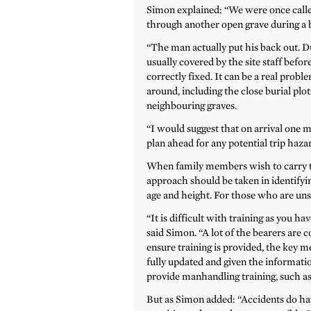
Simon explained: “We were once called
through another open grave during a b
“The man actually put his back out. Du
usually covered by the site staff befor
correctly fixed. It can be a real probl
around, including the close burial plo
neighbouring graves.
“I would suggest that on arrival one 
plan ahead for any potential trip hazar
When family members wish to carry the
approach should be taken in identifying
age and height. For those who are unsu
“It is difficult with training as you hav
said Simon. “A lot of the bearers are 
ensure training is provided, the key 
fully updated and given the informatio
provide manhandling training, such as t
But as Simon added: “Accidents do ha