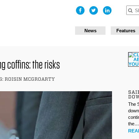
I accept
News
Features
g coffins: the risks
: ROISIN MCGROARTY
SAI
DO
The S
down 
conti
the
REA