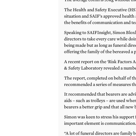
The Health and Safety Executive (HSE
situation and SAIF’s approved health an
the benefits of communication and te
Speaking to SAIFInsight, Simon Bloxh
directors to take every care while do
being made but as long as funeral dire
offering the family of the bereaved a p
A recent report on the ‘Risk Factors 
& Safety Laboratory revealed a number
The report, completed on behalf of th
recommended a series of measures that
It recommended that bearers are advis
aids – such as trolleys – are used wher
bearers a better grip and that all new 
Simon was keen to stress his support
important element is communication
“A lot of funeral directors are family 