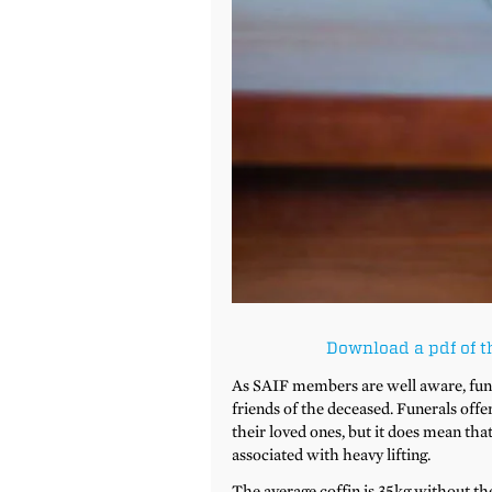
Download a pdf of t
As SAIF members are well aware, funer
friends of the deceased. Funerals offe
their loved ones, but it does mean that
associated with heavy lifting.
The average coffin is 35kg without the 