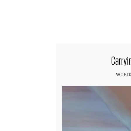
find out more
Carryin
WORDS