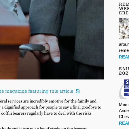
REM
WES
CR
aroun
rem
REA
SAI
202
he magazine featuring this article
al services are incredibly emotive for the family and
Memb
r a dignified approach for people to say a final goodbye to
Ande
 coffin bearers regularly have to deal with the risks
Ches
REA
body and it can put a lot of strain on the bearers.