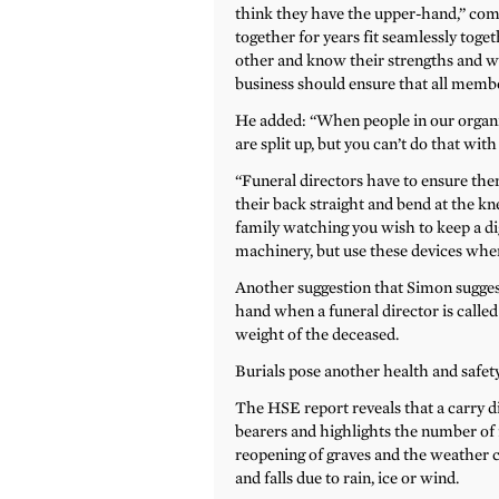
think they have the upper-hand,” co
together for years fit seamlessly toge
other and know their strengths and we
business should ensure that all membe
He added: “When people in our organi
are split up, but you can’t do that with 
“Funeral directors have to ensure there
their back straight and bend at the kne
family watching you wish to keep a d
machinery, but use these devices when 
Another suggestion that Simon suggest
hand when a funeral director is called 
weight of the deceased.
Burials pose another health and safety 
The HSE report reveals that a carry d
bearers and highlights the number of f
reopening of graves and the weather co
and falls due to rain, ice or wind.