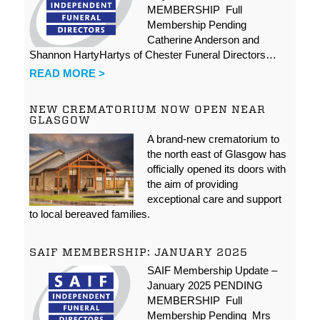
MEMBERSHIP Full
Membership Pending
Catherine Anderson and
Shannon HartyHartys of Chester Funeral Directors…
READ MORE >
NEW CREMATORIUM NOW OPEN NEAR
GLASGOW
A brand-new crematorium to
the north east of Glasgow has
officially opened its doors with
the aim of providing
exceptional care and support
to local bereaved families.
SAIF MEMBERSHIP: JANUARY 2025
SAIF Membership Update –
January 2025 PENDING
MEMBERSHIP Full
Membership Pending Mrs