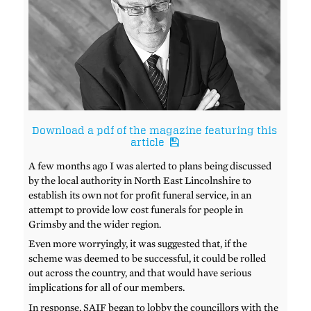
Download a pdf of the magazine featuring this
article
A few months ago I was alerted to plans being discussed
by the local authority in North East Lincolnshire to
establish its own not for profit funeral service, in an
attempt to provide low cost funerals for people in
Grimsby and the wider region.
Even more worryingly, it was suggested that, if the
scheme was deemed to be successful, it could be rolled
out across the country, and that would have serious
implications for all of our members.
In response, SAIF began to lobby the councillors with the