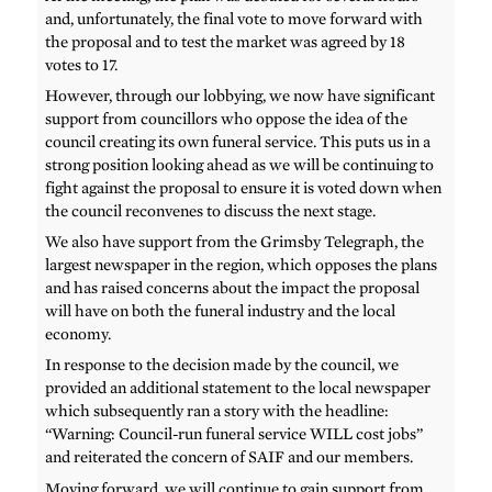
and, unfortunately, the final vote to move forward with
the proposal and to test the market was agreed by 18
votes to 17.
However, through our lobbying, we now have significant
support from councillors who oppose the idea of the
council creating its own funeral service. This puts us in a
strong position looking ahead as we will be continuing to
fight against the proposal to ensure it is voted down when
the council reconvenes to discuss the next stage.
We also have support from the Grimsby Telegraph, the
largest newspaper in the region, which opposes the plans
and has raised concerns about the impact the proposal
will have on both the funeral industry and the local
economy.
In response to the decision made by the council, we
provided an additional statement to the local newspaper
which subsequently ran a story with the headline:
“Warning: Council-run funeral service WILL cost jobs”
and reiterated the concern of SAIF and our members.
Moving forward, we will continue to gain support from