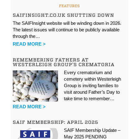
FEATURES
SAIFINSIGHT.CO.UK SHUTTING DOWN
The SAIFInsight website will be winding down in 2026.
The latest issues will continue to be publicly available
through the…
READ MORE >
REMEMBERING FATHERS AT
WESTERLEIGH GROUP’S CREMATORIA
Every crematorium and
cemetery within Westerleigh
Group is inviting families to
visit around Father’s Day to
take time to remember…
READ MORE >
SAIF MEMBERSHIP: APRIL 2025
SAIF Membership Update –
May 2025 PENDING