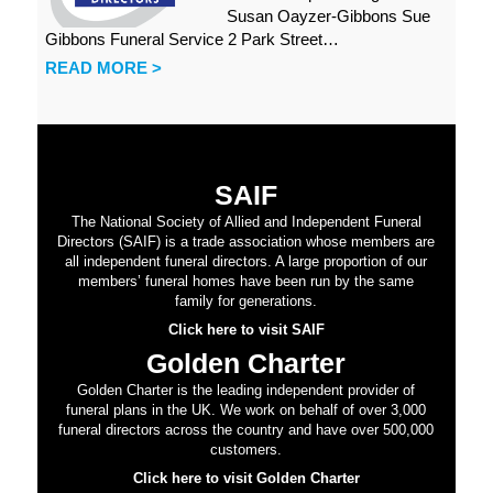
Susan Oayzer-Gibbons Sue
Gibbons Funeral Service 2 Park Street…
READ MORE >
SAIF
The National Society of Allied and Independent Funeral
Directors (SAIF) is a trade association whose members are
all independent funeral directors. A large proportion of our
members’ funeral homes have been run by the same
family for generations.
Click here to visit SAIF
Golden Charter
Golden Charter is the leading independent provider of
funeral plans in the UK. We work on behalf of over 3,000
funeral directors across the country and have over 500,000
customers.
Click here to visit Golden Charter