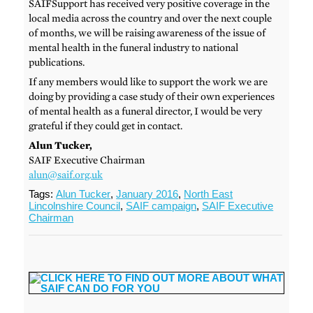
SAIFSupport has received very positive coverage in the
local media across the country and over the next couple
of months, we will be raising awareness of the issue of
mental health in the funeral industry to national
publications.
If any members would like to support the work we are
doing by providing a case study of their own experiences
of mental health as a funeral director, I would be very
grateful if they could get in contact.
Alun Tucker,
SAIF Executive Chairman
alun@saif.org.uk
Tags:
Alun Tucker
,
January 2016
,
North East
Lincolnshire Council
,
SAIF campaign
,
SAIF Executive
Chairman