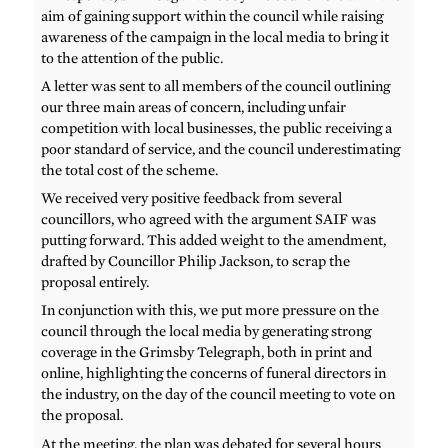
aim of gaining support within the council while raising
awareness of the campaign in the local media to bring it
to the attention of the public.
A letter was sent to all members of the council outlining
our three main areas of concern, including unfair
competition with local businesses, the public receiving a
poor standard of service, and the council underestimating
the total cost of the scheme.
We received very positive feedback from several
councillors, who agreed with the argument SAIF was
putting forward. This added weight to the amendment,
drafted by Councillor Philip Jackson, to scrap the
proposal entirely.
In conjunction with this, we put more pressure on the
council through the local media by generating strong
coverage in the Grimsby Telegraph, both in print and
online, highlighting the concerns of funeral directors in
the industry, on the day of the council meeting to vote on
the proposal.
At the meeting, the plan was debated for several hours