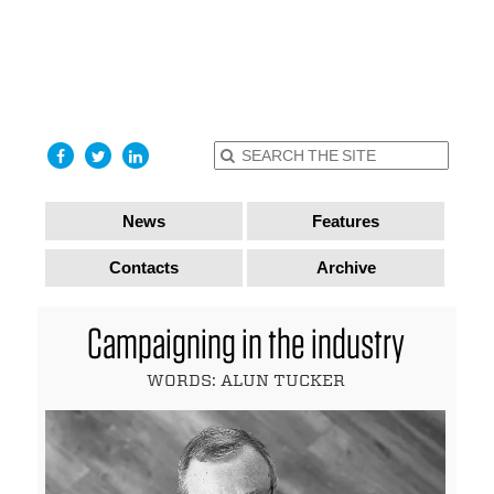
find out
more
I accept
News
Features
Contacts
Archive
Campaigning in the industry
WORDS: ALUN TUCKER