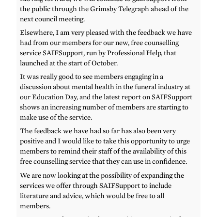
the public through the Grimsby Telegraph ahead of the
next council meeting.
Elsewhere, I am very pleased with the feedback we have
had from our members for our new, free counselling
service SAIFSupport, run by Professional Help, that
launched at the start of October.
It was really good to see members engaging in a
discussion about mental health in the funeral industry at
our Education Day, and the latest report on SAIFSupport
shows an increasing number of members are starting to
make use of the service.
The feedback we have had so far has also been very
positive and I would like to take this opportunity to urge
members to remind their staff of the availability of this
free counselling service that they can use in confidence.
We are now looking at the possibility of expanding the
services we offer through SAIFSupport to include
literature and advice, which would be free to all
members.