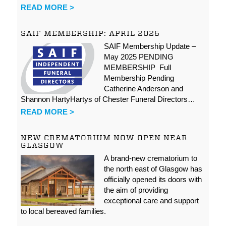
READ MORE >
SAIF MEMBERSHIP: APRIL 2025
SAIF Membership Update –
May 2025 PENDING
MEMBERSHIP Full
Membership Pending
Catherine Anderson and
Shannon HartyHartys of Chester Funeral Directors…
READ MORE >
NEW CREMATORIUM NOW OPEN NEAR
GLASGOW
A brand-new crematorium to
the north east of Glasgow has
officially opened its doors with
the aim of providing
exceptional care and support
to local bereaved families.