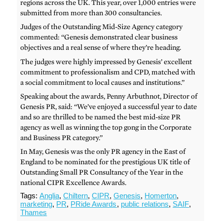
regions across the UK. This year, over 1,000 entries were
submitted from more than 300 consultancies.
Judges of the Outstanding Mid-Size Agency category
commented: “Genesis demonstrated clear business
objectives and a real sense of where they’re heading.
The judges were highly impressed by Genesis’ excellent
commitment to professionalism and CPD, matched with
a social commitment to local causes and institutions.”
Speaking about the awards, Penny Arbuthnot, Director of
Genesis PR, said: “We’ve enjoyed a successful year to date
and so are thrilled to be named the best mid-size PR
agency as well as winning the top gong in the Corporate
and Business PR category.”
In May, Genesis was the only PR agency in the East of
England to be nominated for the prestigious UK title of
Outstanding Small PR Consultancy of the Year in the
national CIPR Excellence Awards.
Tags:
Anglia
,
Chiltern
,
CIPR
,
Genesis
,
Homerton
,
marketing
,
PR
,
PRide Awards
,
public relations
,
SAIF
,
Thames