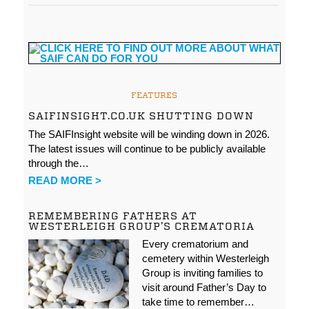
FEATURES
SAIFINSIGHT.CO.UK SHUTTING DOWN
The SAIFInsight website will be winding down in 2026.
The latest issues will continue to be publicly available
through the…
READ MORE >
REMEMBERING FATHERS AT
WESTERLEIGH GROUP’S CREMATORIA
Every crematorium and
cemetery within Westerleigh
Group is inviting families to
visit around Father’s Day to
take time to remember…