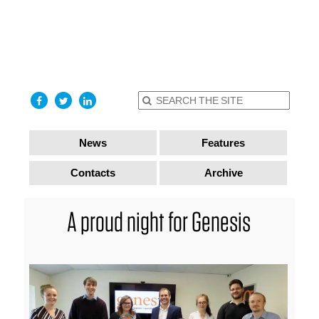
find out
more
I accept
News
Features
Contacts
Archive
A proud night for Genesis