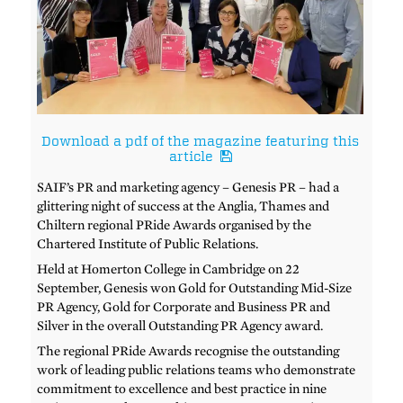
Download a pdf of the magazine featuring this
article
SAIF’s PR and marketing agency – Genesis PR – had a
glittering night of success at the Anglia, Thames and
Chiltern regional PRide Awards organised by the
Chartered Institute of Public Relations.
Held at Homerton College in Cambridge on 22
September, Genesis won Gold for Outstanding Mid-Size
PR Agency, Gold for Corporate and Business PR and
Silver in the overall Outstanding PR Agency award.
The regional PRide Awards recognise the outstanding
work of leading public relations teams who demonstrate
commitment to excellence and best practice in nine