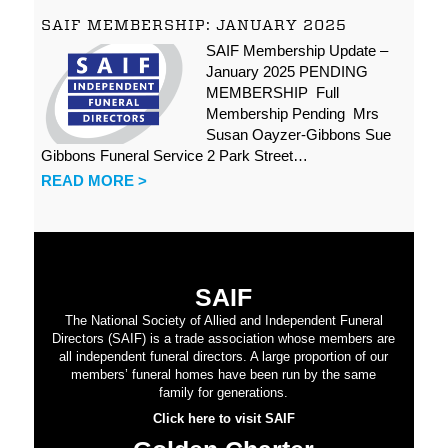
SAIF MEMBERSHIP: JANUARY 2025
SAIF Membership Update –
January 2025 PENDING
MEMBERSHIP Full
Membership Pending Mrs
Susan Oayzer-Gibbons Sue
Gibbons Funeral Service 2 Park Street…
READ MORE >
SAIF
The National Society of Allied and Independent Funeral
Directors (SAIF) is a trade association whose members are
all independent funeral directors. A large proportion of our
members’ funeral homes have been run by the same
family for generations.
Click here to visit SAIF