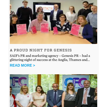
A PROUD NIGHT FOR GENESIS
SAIF’s PR and marketing agency – Genesis PR – had a
glittering night of success at the Anglia, Thames and…
READ MORE >