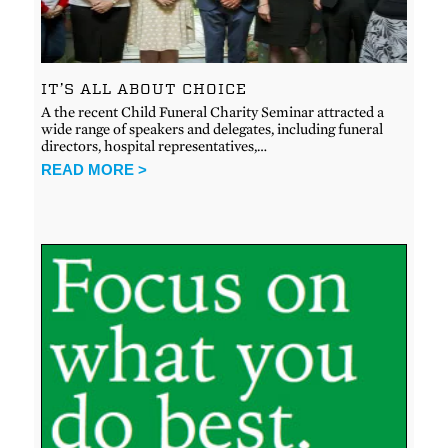
IT’S ALL ABOUT CHOICE
A the recent Child Funeral Charity Seminar attracted a
wide range of speakers and delegates, including funeral
directors, hospital representatives,…
READ MORE >