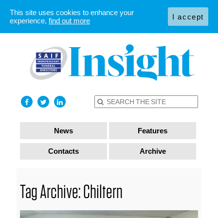
This site uses cookies to enhance your
I accept
experience,
find out more
News
Features
Contacts
Archive
Tag Archive: Chiltern