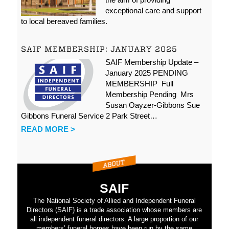
exceptional care and support
to local bereaved families.
SAIF MEMBERSHIP: JANUARY 2025
SAIF Membership Update –
January 2025 PENDING
MEMBERSHIP Full
Membership Pending Mrs
Susan Oayzer-Gibbons Sue
Gibbons Funeral Service 2 Park Street…
READ MORE >
SAIF
The National Society of Allied and Independent Funeral
Directors (SAIF) is a trade association whose members are
all independent funeral directors. A large proportion of our
members’ funeral homes have been run by the same