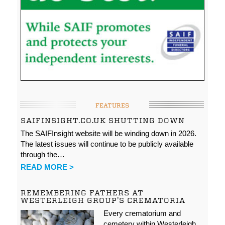
FEATURES
SAIFINSIGHT.CO.UK SHUTTING DOWN
The SAIFInsight website will be winding down in 2026.
The latest issues will continue to be publicly available
through the…
READ MORE >
REMEMBERING FATHERS AT
WESTERLEIGH GROUP’S CREMATORIA
Every crematorium and
cemetery within Westerleigh