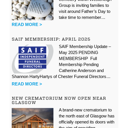
Group is inviting families to
visit around Father’s Day to
take time to remember…
READ MORE >
SAIF MEMBERSHIP: APRIL 2025
SAIF Membership Update –
May 2025 PENDING
MEMBERSHIP Full
Membership Pending
Catherine Anderson and
Shannon HartyHartys of Chester Funeral Directors…
READ MORE >
NEW CREMATORIUM NOW OPEN NEAR
GLASGOW
A brand-new crematorium to
the north east of Glasgow has
officially opened its doors with
the aim of providing