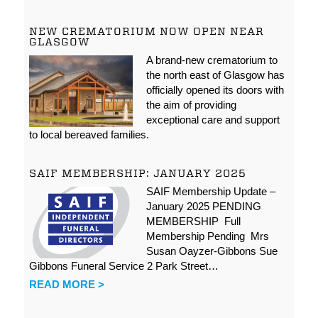
NEW CREMATORIUM NOW OPEN NEAR
GLASGOW
A brand-new crematorium to
the north east of Glasgow has
officially opened its doors with
the aim of providing
exceptional care and support
to local bereaved families.
SAIF MEMBERSHIP: JANUARY 2025
SAIF Membership Update –
January 2025 PENDING
MEMBERSHIP Full
Membership Pending Mrs
Susan Oayzer-Gibbons Sue
Gibbons Funeral Service 2 Park Street…
READ MORE >