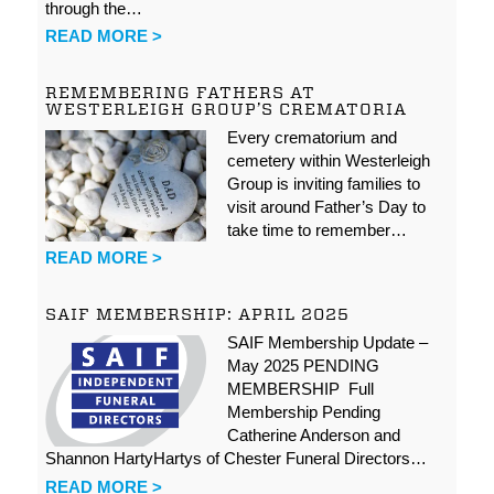
through the…
READ MORE >
REMEMBERING FATHERS AT
WESTERLEIGH GROUP’S CREMATORIA
Every crematorium and
cemetery within Westerleigh
Group is inviting families to
visit around Father’s Day to
take time to remember…
READ MORE >
SAIF MEMBERSHIP: APRIL 2025
SAIF Membership Update –
May 2025 PENDING
MEMBERSHIP Full
Membership Pending
Catherine Anderson and
Shannon HartyHartys of Chester Funeral Directors…
READ MORE >