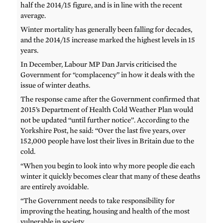
half the 2014/15 figure, and is in line with the recent
average.
Winter mortality has generally been falling for decades,
and the 2014/15 increase marked the highest levels in 15
years.
In December, Labour MP Dan Jarvis criticised the
Government for “complacency” in how it deals with the
issue of winter deaths.
The response came after the Government confirmed that
2015’s Department of Health Cold Weather Plan would
not be updated “until further notice”. According to the
Yorkshire Post, he said: “Over the last five years, over
152,000 people have lost their lives in Britain due to the
cold.
“When you begin to look into why more people die each
winter it quickly becomes clear that many of these deaths
are entirely avoidable.
“The Government needs to take responsibility for
improving the heating, housing and health of the most
vulnerable in society.