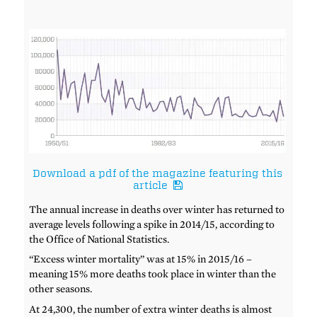
Download a pdf of the magazine featuring this
article
The annual increase in deaths over winter has returned to
average levels following a spike in 2014/15, according to
the Office of National Statistics.
“Excess winter mortality” was at 15% in 2015/16 –
meaning 15% more deaths took place in winter than the
other seasons.
At 24,300, the number of extra winter deaths is almost