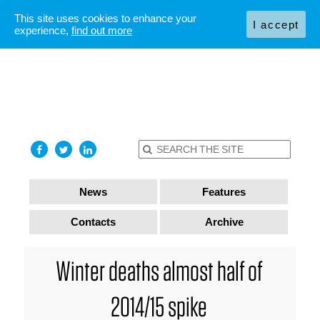
This site uses cookies to enhance your
I accept
experience,
find out more
News
Features
Contacts
Archive
Winter deaths almost half of
2014/15 spike