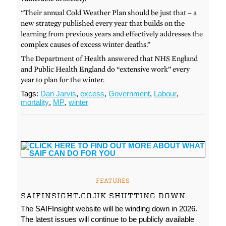
“Their annual Cold Weather Plan should be just that – a
new strategy published every year that builds on the
learning from previous years and effectively addresses the
complex causes of excess winter deaths.”
The Department of Health answered that NHS England
and Public Health England do “extensive work” every
year to plan for the winter.
Tags:
Dan Jarvis
,
excess
,
Government
,
Labour
,
mortality
,
MP
,
winter
FEATURES
SAIFINSIGHT.CO.UK SHUTTING DOWN
The SAIFInsight website will be winding down in 2026.
The latest issues will continue to be publicly available