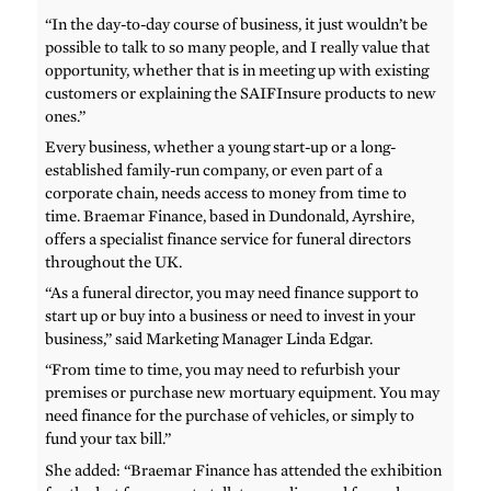
“In the day-to-day course of business, it just wouldn’t be
possible to talk to so many people, and I really value that
opportunity, whether that is in meeting up with existing
customers or explaining the SAIFInsure products to new
ones.”
Every business, whether a young start-up or a long-
established family-run company, or even part of a
corporate chain, needs access to money from time to
time. Braemar Finance, based in Dundonald, Ayrshire,
offers a specialist finance service for funeral directors
throughout the UK.
“As a funeral director, you may need finance support to
start up or buy into a business or need to invest in your
business,” said Marketing Manager Linda Edgar.
“From time to time, you may need to refurbish your
premises or purchase new mortuary equipment. You may
need finance for the purchase of vehicles, or simply to
fund your tax bill.”
She added: “Braemar Finance has attended the exhibition