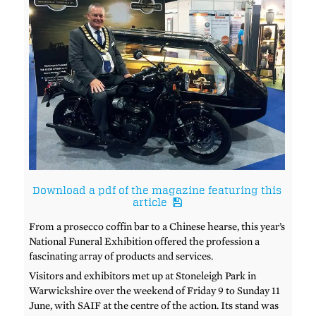
Download a pdf of the magazine featuring this
article
From a prosecco coffin bar to a Chinese hearse, this year’s
National Funeral Exhibition offered the profession a
fascinating array of products and services.
Visitors and exhibitors met up at Stoneleigh Park in
Warwickshire over the weekend of Friday 9 to Sunday 11
June, with SAIF at the centre of the action. Its stand was