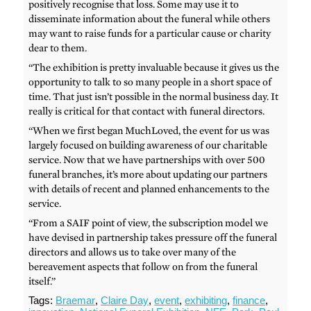
positively recognise that loss. Some may use it to
disseminate information about the funeral while others
may want to raise funds for a particular cause or charity
dear to them.
“The exhibition is pretty invaluable because it gives us the
opportunity to talk to so many people in a short space of
time. That just isn’t possible in the normal business day. It
really is critical for that contact with funeral directors.
“When we first began MuchLoved, the event for us was
largely focused on building awareness of our charitable
service. Now that we have partnerships with over 500
funeral branches, it’s more about updating our partners
with details of recent and planned enhancements to the
service.
“From a SAIF point of view, the subscription model we
have devised in partnership takes pressure off the funeral
directors and allows us to take over many of the
bereavement aspects that follow on from the funeral
itself.”
Tags:
Braemar
,
Claire Day
,
event
,
exhibiting
,
finance
,