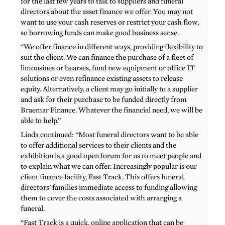
for the last few years to talk to suppliers and funeral
directors about the asset finance we offer. You may not
want to use your cash reserves or restrict your cash flow,
so borrowing funds can make good business sense.
“We offer finance in different ways, providing flexibility to
suit the client. We can finance the purchase of a fleet of
limousines or hearses, fund new equipment or office IT
solutions or even refinance existing assets to release
equity. Alternatively, a client may go initially to a supplier
and ask for their purchase to be funded directly from
Braemar Finance. Whatever the financial need, we will be
able to help.”
Linda continued: “Most funeral directors want to be able
to offer additional services to their clients and the
exhibition is a good open forum for us to meet people and
to explain what we can offer. Increasingly popular is our
client finance facility, Fast Track. This offers funeral
directors’ families immediate access to funding allowing
them to cover the costs associated with arranging a
funeral.
“Fast Track is a quick, online application that can be