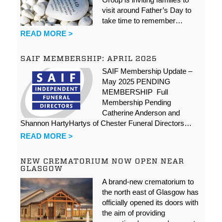
visit around Father’s Day to
take time to remember…
READ MORE >
SAIF MEMBERSHIP: APRIL 2025
SAIF Membership Update –
May 2025 PENDING
MEMBERSHIP Full
Membership Pending
Catherine Anderson and
Shannon HartyHartys of Chester Funeral Directors…
READ MORE >
NEW CREMATORIUM NOW OPEN NEAR
GLASGOW
A brand-new crematorium to
the north east of Glasgow has
officially opened its doors with
the aim of providing