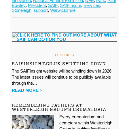
innovation
,
National Funeral Exhibition
,
NFE
,
Park
,
Paul
Bowley
,
President
,
SAIF
,
SAIFInsure
,
Services
,
Stoneleigh
,
support
,
Warwickshire
FEATURES
SAIFINSIGHT.CO.UK SHUTTING DOWN
The SAIFInsight website will be winding down in 2026.
The latest issues will continue to be publicly available
through the…
READ MORE >
REMEMBERING FATHERS AT
WESTERLEIGH GROUP’S CREMATORIA
Every crematorium and
cemetery within Westerleigh
Group is inviting families to