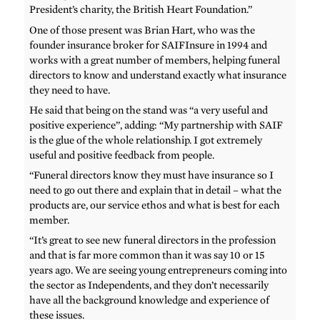
President’s charity, the British Heart Foundation.”
One of those present was Brian Hart, who was the
founder insurance broker for SAIFInsure in 1994 and
works with a great number of members, helping funeral
directors to know and understand exactly what insurance
they need to have.
He said that being on the stand was “a very useful and
positive experience”, adding: “My partnership with SAIF
is the glue of the whole relationship. I got extremely
useful and positive feedback from people.
“Funeral directors know they must have insurance so I
need to go out there and explain that in detail – what the
products are, our service ethos and what is best for each
member.
“It’s great to see new funeral directors in the profession
and that is far more common than it was say 10 or 15
years ago. We are seeing young entrepreneurs coming into
the sector as Independents, and they don’t necessarily
have all the background knowledge and experience of
these issues.