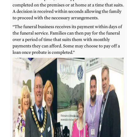
completed on the premises or at home at a time that suits.
A decision is received within seconds allowing the family
to proceed with the necessary arrangements.
“The funeral business receives its payment within days of
the funeral service. Families can then pay for the funeral
over a period of time that suits them with monthly
payments they can afford. Some may choose to pay off a
loan once probate is completed.”