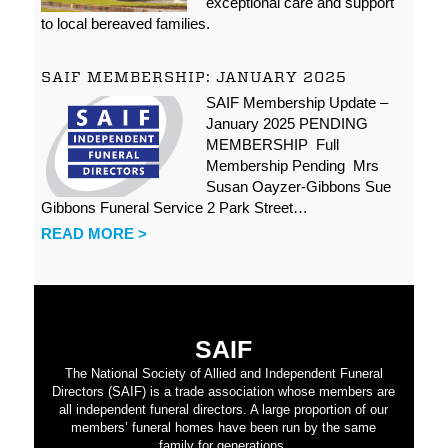
exceptional care and support
to local bereaved families.
SAIF MEMBERSHIP: JANUARY 2025
SAIF Membership Update –
January 2025 PENDING
MEMBERSHIP Full
Membership Pending Mrs
Susan Oayzer-Gibbons Sue
Gibbons Funeral Service 2 Park Street…
READ MORE >
SAIF
The National Society of Allied and Independent Funeral
Directors (SAIF) is a trade association whose members are
all independent funeral directors. A large proportion of our
members’ funeral homes have been run by the same
family for generations.