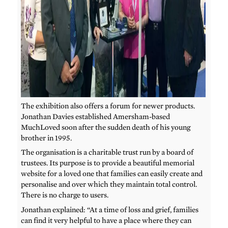
The exhibition also offers a forum for newer products.
Jonathan Davies established Amersham-based
MuchLoved soon after the sudden death of his young
brother in 1995.
The organisation is a charitable trust run by a board of
trustees. Its purpose is to provide a beautiful memorial
website for a loved one that families can easily create and
personalise and over which they maintain total control.
There is no charge to users.
Jonathan explained: “At a time of loss and grief, families
can find it very helpful to have a place where they can