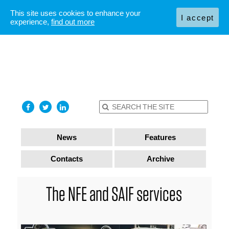
This site uses cookies to enhance your
I accept
experience,
find out more
News
Features
Contacts
Archive
The NFE and SAIF services