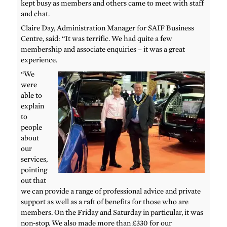
kept busy as members and others came to meet with staff
and chat.
Claire Day, Administration Manager for SAIF Business
Centre, said: “It was terrific. We had quite a few
membership and associate enquiries – it was a great
experience.
“We
were
able to
explain
to
people
about
our
services,
pointing
out that
we can provide a range of professional advice and private
support as well as a raft of benefits for those who are
members. On the Friday and Saturday in particular, it was
non-stop. We also made more than £330 for our