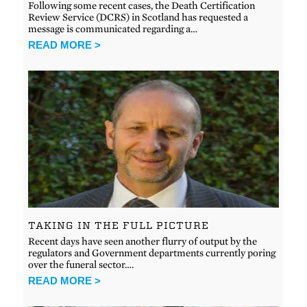
Following some recent cases, the Death Certification
Review Service (DCRS) in Scotland has requested a
message is communicated regarding a…
READ MORE >
TAKING IN THE FULL PICTURE
Recent days have seen another flurry of output by the
regulators and Government departments currently poring
over the funeral sector….
READ MORE >