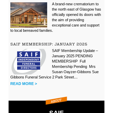
A brand-new crematorium to
the north east of Glasgow has
officially opened its doors with
the aim of providing
exceptional care and support
to local bereaved families.
SAIF MEMBERSHIP: JANUARY 2025
SAIF Membership Update –
January 2025 PENDING
MEMBERSHIP Full
Membership Pending Mrs
Susan Oayzer-Gibbons Sue
Gibbons Funeral Service 2 Park Street…
READ MORE >
SAIF