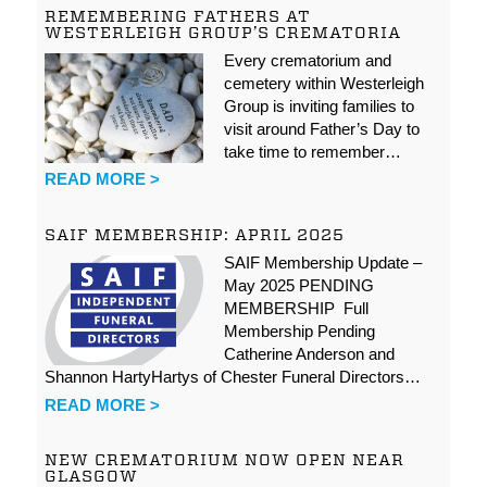
REMEMBERING FATHERS AT
WESTERLEIGH GROUP’S CREMATORIA
Every crematorium and
cemetery within Westerleigh
Group is inviting families to
visit around Father’s Day to
take time to remember…
READ MORE >
SAIF MEMBERSHIP: APRIL 2025
SAIF Membership Update –
May 2025 PENDING
MEMBERSHIP Full
Membership Pending
Catherine Anderson and
Shannon HartyHartys of Chester Funeral Directors…
READ MORE >
NEW CREMATORIUM NOW OPEN NEAR
GLASGOW