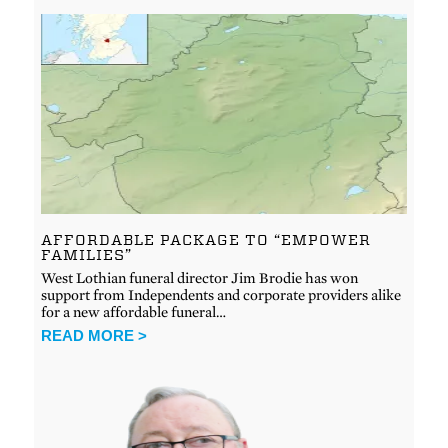
AFFORDABLE PACKAGE TO “EMPOWER
FAMILIES”
West Lothian funeral director Jim Brodie has won
support from Independents and corporate providers alike
for a new affordable funeral…
READ MORE >