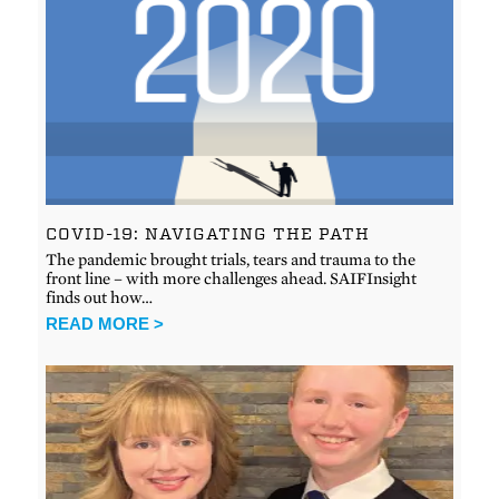
COVID-19: NAVIGATING THE PATH
The pandemic brought trials, tears and trauma to the
front line – with more challenges ahead. SAIFInsight
finds out how…
READ MORE >