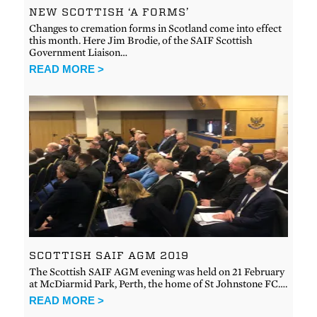
NEW SCOTTISH ‘A FORMS’
Changes to cremation forms in Scotland come into effect
this month. Here Jim Brodie, of the SAIF Scottish
Government Liaison…
READ MORE >
SCOTTISH SAIF AGM 2019
The Scottish SAIF AGM evening was held on 21 February
at McDiarmid Park, Perth, the home of St Johnstone FC….
READ MORE >