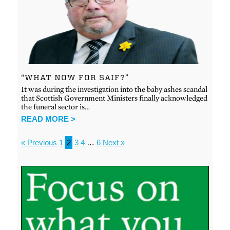
“WHAT NOW FOR SAIF?”
It was during the investigation into the baby ashes scandal
that Scottish Government Ministers finally acknowledged
the funeral sector is…
READ MORE >
« Previous
1
2
3
4
…
6
Next »