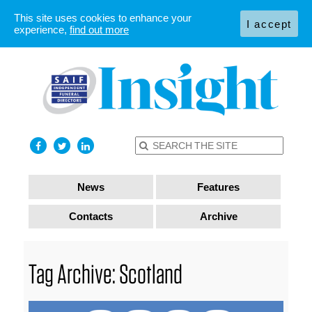
This site uses cookies to enhance your
I accept
experience,
find out more
News
Features
Contacts
Archive
Tag Archive: Scotland