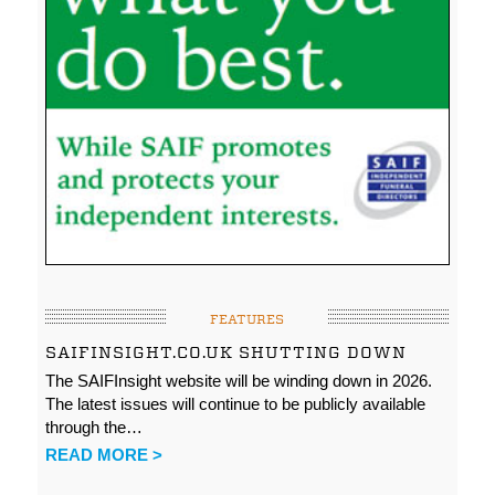
FEATURES
SAIFINSIGHT.CO.UK SHUTTING DOWN
The SAIFInsight website will be winding down in 2026.
The latest issues will continue to be publicly available
through the…
READ MORE >