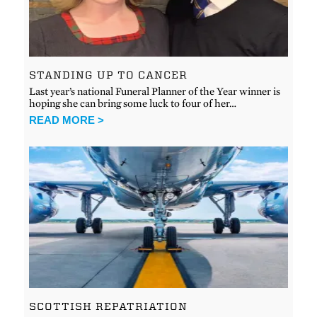
STANDING UP TO CANCER
Last year’s national Funeral Planner of the Year winner is
hoping she can bring some luck to four of her…
READ MORE >
SCOTTISH REPATRIATION