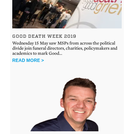
GOOD DEATH WEEK 2019
Wednesday 15 May saw MSPs from across the political
divide join funeral directors, charities, policymakers and
academics to mark Good…
READ MORE >