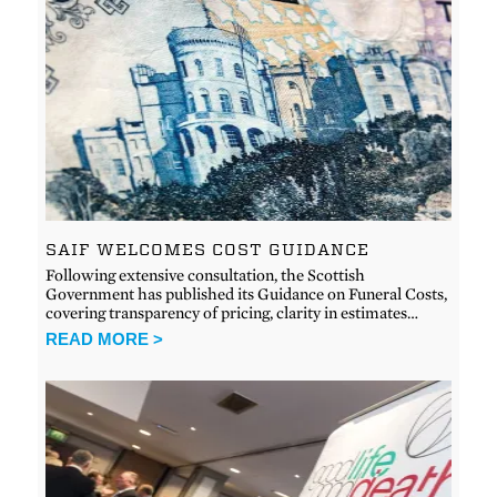
SAIF WELCOMES COST GUIDANCE
Following extensive consultation, the Scottish
Government has published its Guidance on Funeral Costs,
covering transparency of pricing, clarity in estimates…
READ MORE >