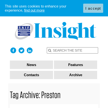
This site uses cookies to enhance your
I accept
experience,
find out more
News
Features
Contacts
Archive
Tag Archive: Preston