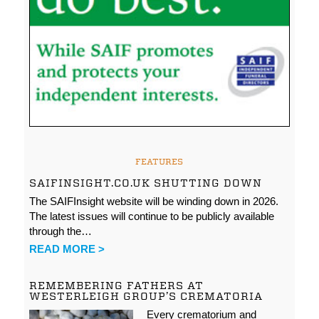
FEATURES
SAIFINSIGHT.CO.UK SHUTTING DOWN
The SAIFInsight website will be winding down in 2026.
The latest issues will continue to be publicly available
through the…
READ MORE >
REMEMBERING FATHERS AT
WESTERLEIGH GROUP’S CREMATORIA
Every crematorium and