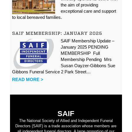
the aim of providing
exceptional care and support
to local bereaved families.
SAIF MEMBERSHIP: JANUARY 2025
SAIF Membership Update –
January 2025 PENDING
MEMBERSHIP Full
Membership Pending Mrs
Susan Oayzer-Gibbons Sue
Gibbons Funeral Service 2 Park Street…
READ MORE >
SAIF
The National Society of Allied and Independent Funeral
Directors (SAIF) is a trade association whose members are
all independent funeral directors. A large proportion of our