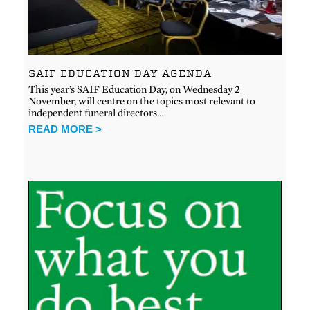
SAIF EDUCATION DAY AGENDA
This year’s SAIF Education Day, on Wednesday 2
November, will centre on the topics most relevant to
independent funeral directors…
READ MORE >