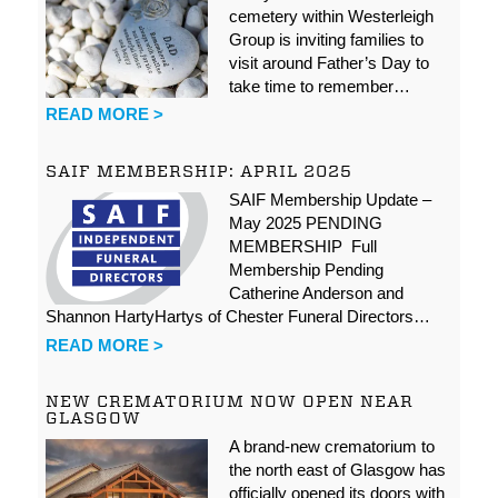
cemetery within Westerleigh
Group is inviting families to
visit around Father’s Day to
take time to remember…
READ MORE >
SAIF MEMBERSHIP: APRIL 2025
SAIF Membership Update –
May 2025 PENDING
MEMBERSHIP Full
Membership Pending
Catherine Anderson and
Shannon HartyHartys of Chester Funeral Directors…
READ MORE >
NEW CREMATORIUM NOW OPEN NEAR
GLASGOW
A brand-new crematorium to
the north east of Glasgow has
officially opened its doors with