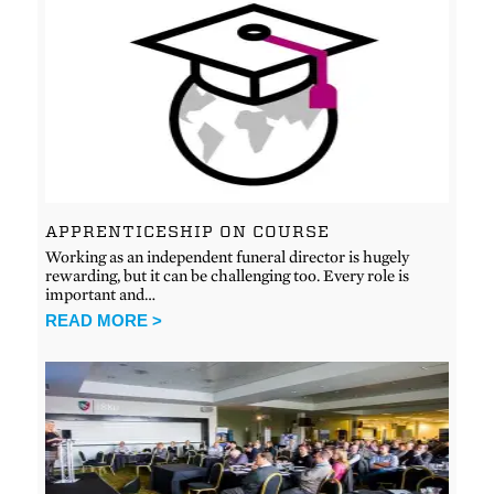
APPRENTICESHIP ON COURSE
Working as an independent funeral director is hugely
rewarding, but it can be challenging too. Every role is
important and…
READ MORE >