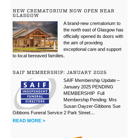
NEW CREMATORIUM NOW OPEN NEAR
GLASGOW
A brand-new crematorium to
the north east of Glasgow has
officially opened its doors with
the aim of providing
exceptional care and support
to local bereaved families.
SAIF MEMBERSHIP: JANUARY 2025
SAIF Membership Update –
January 2025 PENDING
MEMBERSHIP Full
Membership Pending Mrs
Susan Oayzer-Gibbons Sue
Gibbons Funeral Service 2 Park Street…
READ MORE >