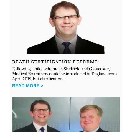
DEATH CERTIFICATION REFORMS
Following a pilot scheme in Sheffield and Gloucester,
Medical Examiners could be introduced in England from
April 2019, but clarification…
READ MORE >