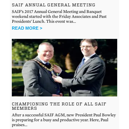
SAIF ANNUAL GENERAL MEETING
SAIF’s 2017 Annual General Meeting and Banquet
weekend started with the Friday Associates and Past
Presidents’ Lunch. This event was…
READ MORE >
CHAMPIONING THE ROLE OF ALL SAIF
MEMBERS
After a successful SAIF AGM, new President Paul Bowley
is preparing for a busy and productive year. Here, Paul
praises…