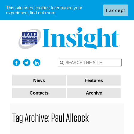
This site uses cookies to enhance your
I accept
experience,
find out more
News
Features
Contacts
Archive
Tag Archive: Paul Allcock