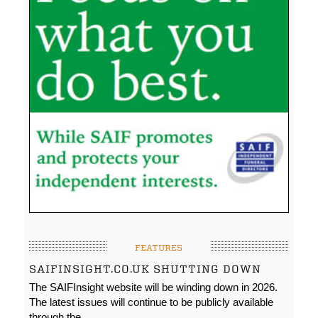
FEATURES
SAIFINSIGHT.CO.UK SHUTTING DOWN
The SAIFInsight website will be winding down in 2026.
The latest issues will continue to be publicly available
through the…