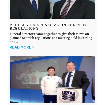
PROFESSION SPEAKS AS ONE ON NEW
REGULATIONS
Funeral directors came together to give their views on
planned Scottish regulations at a meeting held in Stirling
on 1…
READ MORE >