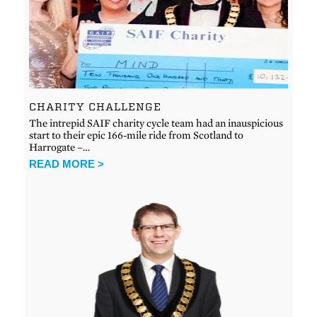
CHARITY CHALLENGE
The intrepid SAIF charity cycle team had an inauspicious
start to their epic 166-mile ride from Scotland to
Harrogate –…
READ MORE >