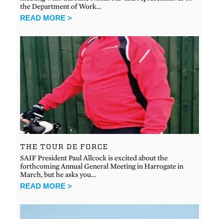
the Department of Work…
READ MORE >
THE TOUR DE FORCE
SAIF President Paul Allcock is excited about the
forthcoming Annual General Meeting in Harrogate in
March, but he asks you…
READ MORE >