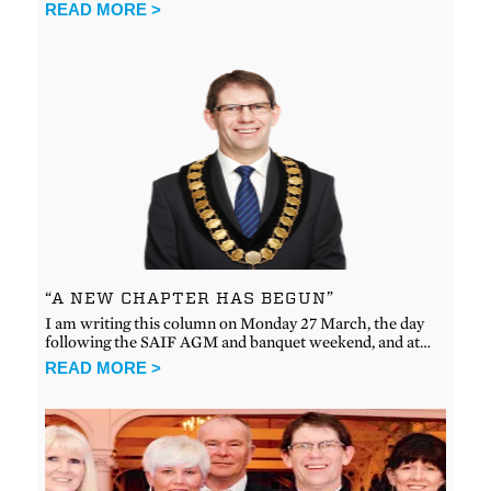
READ MORE >
“A NEW CHAPTER HAS BEGUN”
I am writing this column on Monday 27 March, the day
following the SAIF AGM and banquet weekend, and at…
READ MORE >