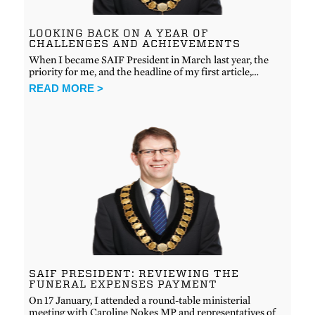
LOOKING BACK ON A YEAR OF
CHALLENGES AND ACHIEVEMENTS
When I became SAIF President in March last year, the
priority for me, and the headline of my first article,…
READ MORE >
SAIF PRESIDENT: REVIEWING THE
FUNERAL EXPENSES PAYMENT
On 17 January, I attended a round-table ministerial
meeting with Caroline Nokes MP and representatives of