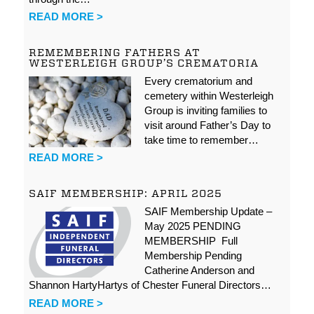
READ MORE >
REMEMBERING FATHERS AT
WESTERLEIGH GROUP’S CREMATORIA
Every crematorium and
cemetery within Westerleigh
Group is inviting families to
visit around Father’s Day to
take time to remember…
READ MORE >
SAIF MEMBERSHIP: APRIL 2025
SAIF Membership Update –
May 2025 PENDING
MEMBERSHIP Full
Membership Pending
Catherine Anderson and
Shannon HartyHartys of Chester Funeral Directors…
READ MORE >