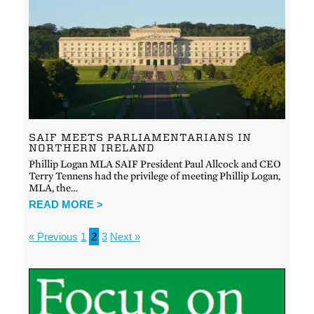
SAIF MEETS PARLIAMENTARIANS IN
NORTHERN IRELAND
Phillip Logan MLA SAIF President Paul Allcock and CEO
Terry Tennens had the privilege of meeting Phillip Logan,
MLA, the…
READ MORE >
« Previous
1
2
3
Next »