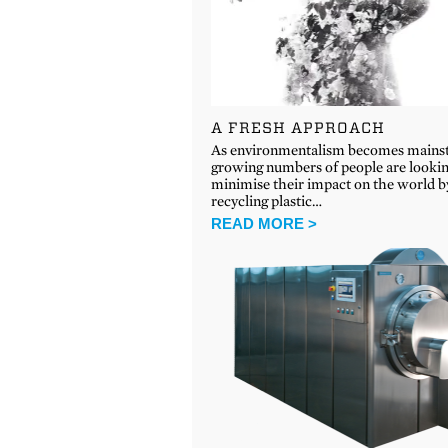
A FRESH APPROACH
As environmentalism becomes mains
growing numbers of people are lookin
minimise their impact on the world b
recycling plastic…
READ MORE >