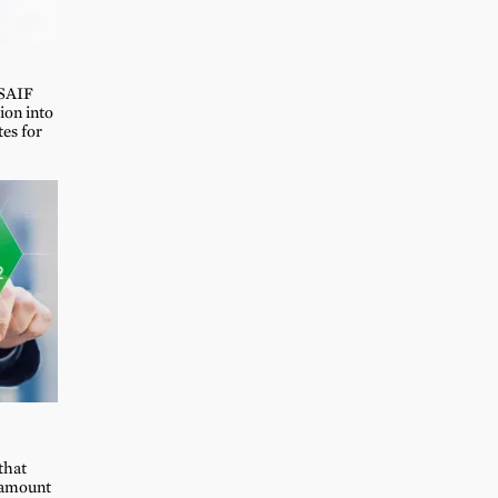
 SAIF
on into
tes for
that
e amount