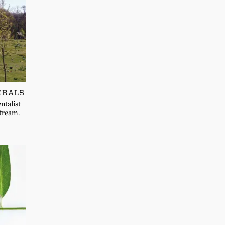
ERALS
ntalist
stream.