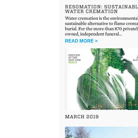
RESOMATION: SUSTAINAB
WATER CREMATION
Water cremation is the environmenta
sustainable alternative to flame crem
burial. For the more than 870 privatel
owned, independent funeral…
READ MORE >
MARCH 2019