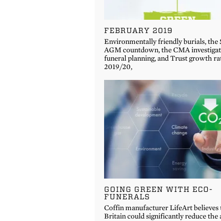
FEBRUARY 2019
Environmentally friendly burials, the
AGM countdown, the CMA investigati
funeral planning, and Trust growth ra
2019/20,
GOING GREEN WITH ECO-
FUNERALS
Coffin manufacturer LifeArt believes 
Britain could significantly reduce th