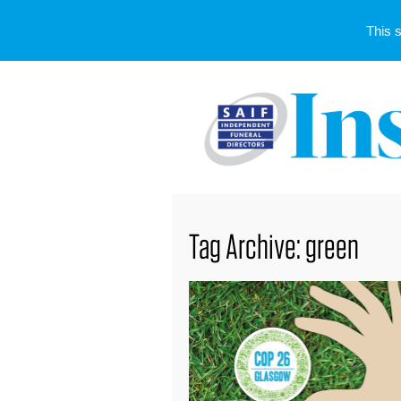
This 
Tag Archive: green