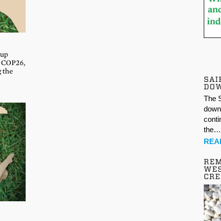
oup
s COP26,
g the
SAI
DO
The S
down 
conti
the
REA
REM
WES
CR