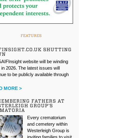
FEATURES
FINSIGHT.CO.UK SHUTTING
WN
AIFInsight website will be winding
in 2026. The latest issues will
nue to be publicly available through
…
D MORE >
EMBERING FATHERS AT
TERLEIGH GROUP’S
EMATORIA
Every crematorium
and cemetery within
Westerleigh Group is
inviting families to visit