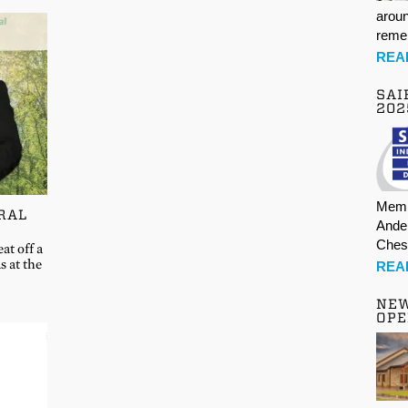
aroun
rem
REA
SAI
202
Memb
RAL
Ande
Ches
at off a
s at the
REA
NE
OPE