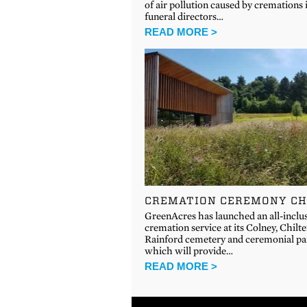
of air pollution caused by cremations 
funeral directors…
READ MORE >
CREMATION CEREMONY CH
GreenAcres has launched an all-inclu
cremation service at its Colney, Chilt
Rainford cemetery and ceremonial pa
which will provide…
READ MORE >