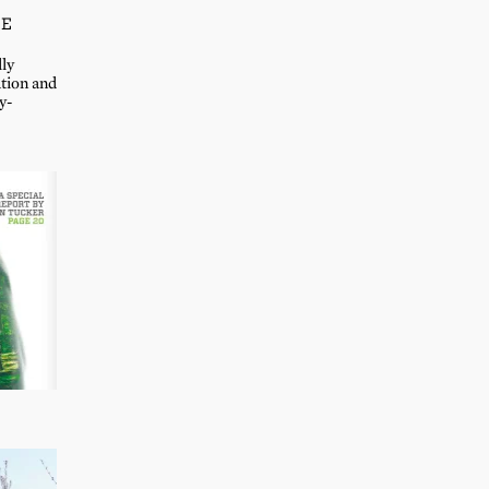
LE
lly
ation and
y-