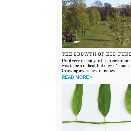
THE GROWTH OF ECO-FUN
Until very recently to be an environme
was to be a radical, but now it’s main
Growing awareness of issues…
READ MORE >