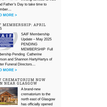
d Father’s Day to take time to
ember…
D MORE >
F MEMBERSHIP: APRIL
5
SAIF Membership
Update – May 2025
PENDING
MEMBERSHIP Full
ership Pending Catherine
rson and Shannon HartyHartys of
ter Funeral Directors…
D MORE >
W CREMATORIUM NOW
N NEAR GLASGOW
A brand-new
crematorium to the
north east of Glasgow
has officially opened