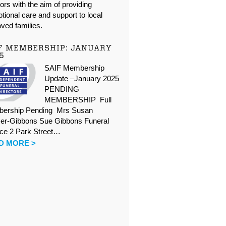
oors with the aim of providing
tional care and support to local
ved families.
F MEMBERSHIP: JANUARY
5
SAIF Membership
Update –January 2025
PENDING
MEMBERSHIP Full
ership Pending Mrs Susan
er-Gibbons Sue Gibbons Funeral
ice 2 Park Street…
D MORE >