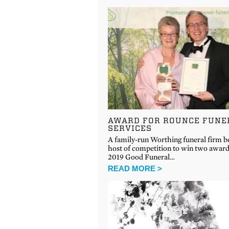
AWARD FOR ROUNCE FUNE
SERVICES
A family-run Worthing funeral firm be
host of competition to win two award
2019 Good Funeral…
READ MORE >