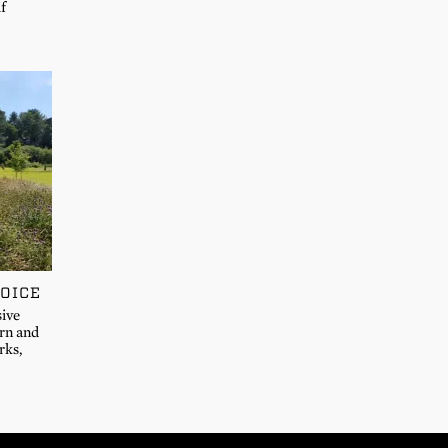
if
OICE
sive
ern and
rks,