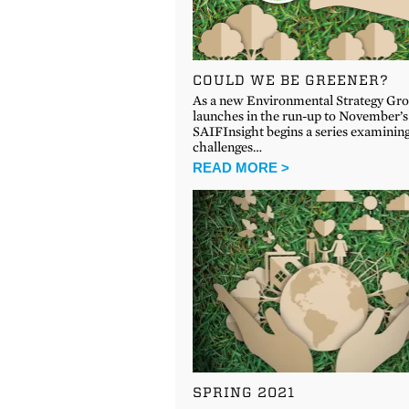
COULD WE BE GREENER?
As a new Environmental Strategy Gr
launches in the run-up to November’
SAIFInsight begins a series examinin
challenges…
READ MORE >
SPRING 2021