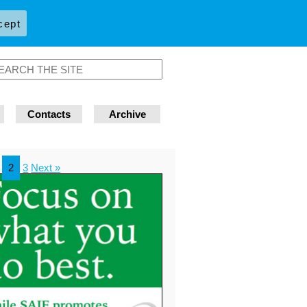
cept
Contacts
Archive
2
3
Next »