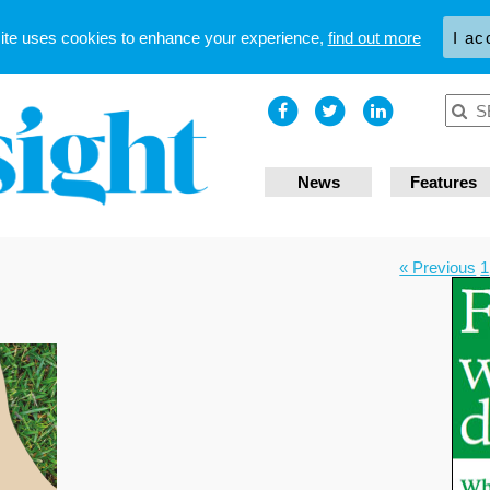
site uses cookies to enhance your experience,
find out more
I ac
News
Features
« Previous
1