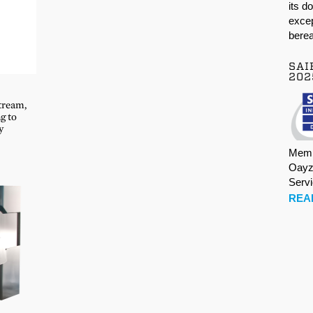
its d
excep
berea
SAI
202
tream,
g to
y
Memb
Oayz
Serv
REA