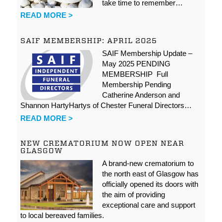
take time to remember…
READ MORE >
SAIF MEMBERSHIP: APRIL 2025
SAIF Membership Update –
May 2025 PENDING
MEMBERSHIP Full
Membership Pending
Catherine Anderson and
Shannon HartyHartys of Chester Funeral Directors…
READ MORE >
NEW CREMATORIUM NOW OPEN NEAR
GLASGOW
A brand-new crematorium to
the north east of Glasgow has
officially opened its doors with
the aim of providing
exceptional care and support
to local bereaved families.