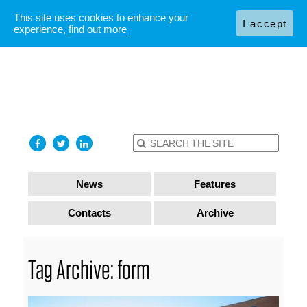
This site uses cookies to enhance your
I accept
experience,
find out more
News
Features
Contacts
Archive
Tag Archive: form