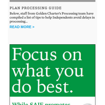
PLAN PROCESSING GUIDE
Below, staff from Golden Charter’s Processing team have
compiled a list of tips to help Independents avoid delays in
processing…
READ MORE >