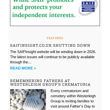
FEATURES
SAIFINSIGHT.CO.UK SHUTTING DOWN
The SAIFInsight website will be winding down in 2026.
The latest issues will continue to be publicly available
through the…
READ MORE >
REMEMBERING FATHERS AT
WESTERLEIGH GROUP’S CREMATORIA
Every crematorium and
cemetery within Westerleigh
Group is inviting families to
visit around Father’s Day to