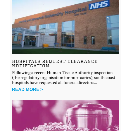
HOSPITALS REQUEST CLEARANCE
NOTIFICATION
Following a recent Human Tissue Authority inspection
(the regulatory organisation for mortuaries), south coast
hospitals have requested all funeral directors…
READ MORE >