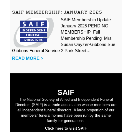
SAIF MEMBERSHIP: JANUARY 2025
SAIF Membership Update –
January 2025 PENDING
MEMBERSHIP Full
Membership Pending Mrs
Susan Oayzer-Gibbons Sue
Gibbons Funeral Service 2 Park Street…
READ MORE >
SAIF
The National Society of Allied and Independent Funeral
Directors (SAIF) is a trade association whose members are
all independent funeral directors. A large proportion of our
members’ funeral homes have been run by the same
family for generations.
Click here to visit SAIF