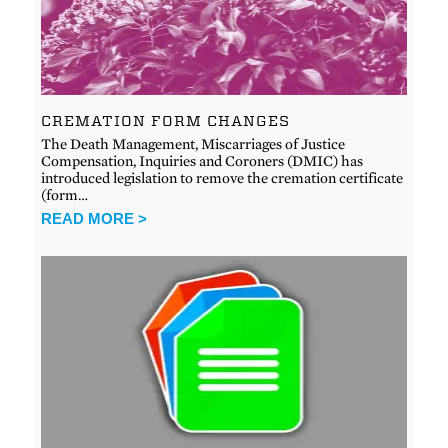
CREMATION FORM CHANGES
The Death Management, Miscarriages of Justice
Compensation, Inquiries and Coroners (DMIC) has
introduced legislation to remove the cremation certificate
(form…
READ MORE >