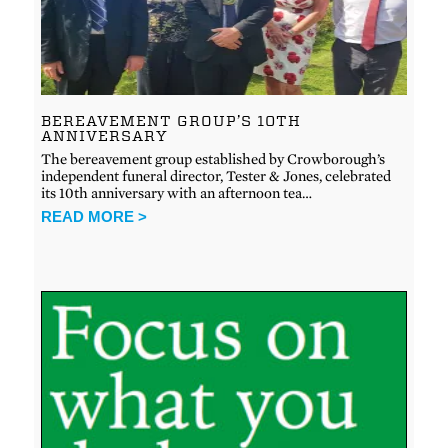
BEREAVEMENT GROUP’S 10TH
ANNIVERSARY
The bereavement group established by Crowborough’s
independent funeral director, Tester & Jones, celebrated
its 10th anniversary with an afternoon tea…
READ MORE >