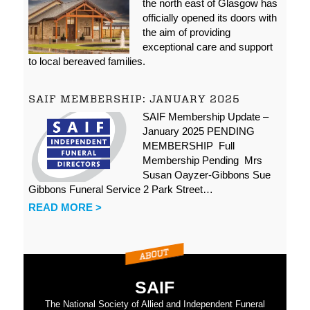
the north east of Glasgow has
officially opened its doors with
the aim of providing
exceptional care and support
to local bereaved families.
SAIF MEMBERSHIP: JANUARY 2025
SAIF Membership Update –
January 2025 PENDING
MEMBERSHIP Full
Membership Pending Mrs
Susan Oayzer-Gibbons Sue
Gibbons Funeral Service 2 Park Street…
READ MORE >
SAIF
The National Society of Allied and Independent Funeral