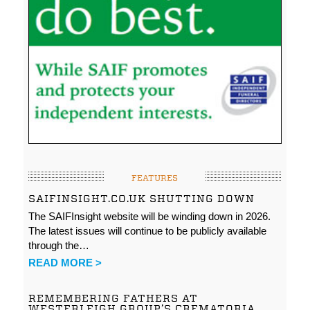
FEATURES
SAIFINSIGHT.CO.UK SHUTTING DOWN
The SAIFInsight website will be winding down in 2026.
The latest issues will continue to be publicly available
through the…
READ MORE >
REMEMBERING FATHERS AT
WESTERLEIGH GROUP’S CREMATORIA