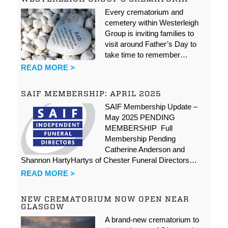
Every crematorium and
cemetery within Westerleigh
Group is inviting families to
visit around Father’s Day to
take time to remember…
READ MORE >
SAIF MEMBERSHIP: APRIL 2025
SAIF Membership Update –
May 2025 PENDING
MEMBERSHIP Full
Membership Pending
Catherine Anderson and
Shannon HartyHartys of Chester Funeral Directors…
READ MORE >
NEW CREMATORIUM NOW OPEN NEAR
GLASGOW
A brand-new crematorium to