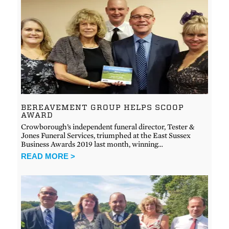
BEREAVEMENT GROUP HELPS SCOOP
AWARD
Crowborough’s independent funeral director, Tester &
Jones Funeral Services, triumphed at the East Sussex
Business Awards 2019 last month, winning…
READ MORE >