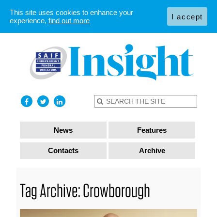
This site uses cookies to enhance your
I accept
experience,
find out more
News
Features
Contacts
Archive
Tag Archive: Crowborough