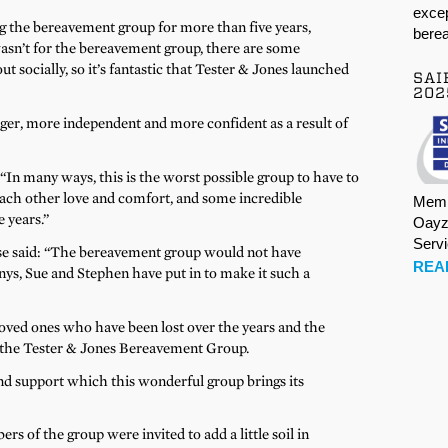
excep
 the bereavement group for more than five years,
berea
 wasn’t for the bereavement group, there are some
 socially, so it’s fantastic that Tester & Jones launched
SAI
202
onger, more independent and more confident as a result of
 “In many ways, this is the worst possible group to have to
ach other love and comfort, and some incredible
Memb
 years.”
Oayz
Serv
Rose said: “The bereavement group would not have
REA
s, Sue and Stephen have put in to make it such a
ved ones who have been lost over the years and the
f the Tester & Jones Bereavement Group.
and support which this wonderful group brings its
s of the group were invited to add a little soil in