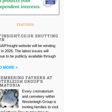
FEATURES
FINSIGHT.CO.UK SHUTTING
WN
AIFInsight website will be winding
in 2026. The latest issues will
nue to be publicly available through
…
D MORE >
EMBERING FATHERS AT
TERLEIGH GROUP’S
EMATORIA
Every crematorium
and cemetery within
Westerleigh Group is
inviting families to visit