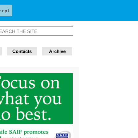
cept
Contacts
Archive