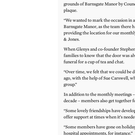
grounds of Barnsgate Manor by Counc
plaque.
“We wanted to mark the occasion in a 
Barnsgate Manor, as the team there ha
providing the location for our monthly
& Jones.
When Glenys and co-founder Stephen
families to know that the door was al
funeral for a cup of tea and chat.
“Over time, we felt that we could be d
ago, with the help of Sue Carswell, w
group.”
In addition to the monthly meetings –
decade – members also get together fo
“Some lovely friendships have develo
offer support at times when it’s neede
“Some members have gone on holiday
hospital appointments, for instance.”