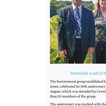
Download a pdf of t
The bereavement group established b
Jones, celebrated its 10th anniversar
August, which was attended by Crowb
than 50 members of the group.
The anniversary was marked with the p