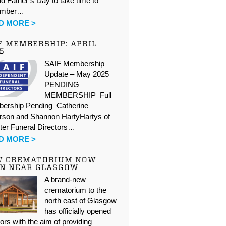
d Father’s Day to take time to
ember…
D MORE >
F MEMBERSHIP: APRIL
5
SAIF Membership
Update – May 2025
PENDING
MEMBERSHIP Full
ership Pending Catherine
rson and Shannon HartyHartys of
ter Funeral Directors…
D MORE >
W CREMATORIUM NOW
N NEAR GLASGOW
A brand-new
crematorium to the
north east of Glasgow
has officially opened
oors with the aim of providing