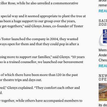
aroun
illor Rose, while he also unveiled a commemorative
rem
REA
special way and it seemed appropriate to plant the tree at
SAI
s been a huge support to our group over the years,
202
 get-togethers,” said Glenys Jones, co-founder of Tester
 Tester launched the company in 2004, they wanted
ways open for them and that they could pop in after a
Memb
Ande
oing more to support our families,” said Glenys. “10 years
Ches
ho is a trained counsellor, we launched our bereavement
REA
 of which there have been more than 120 in the past
NE
OPE
r theatre trips and days out.
ped,” Glenys explained. “They comfort each other and
d.
 together, while others have accompanied members to
its d