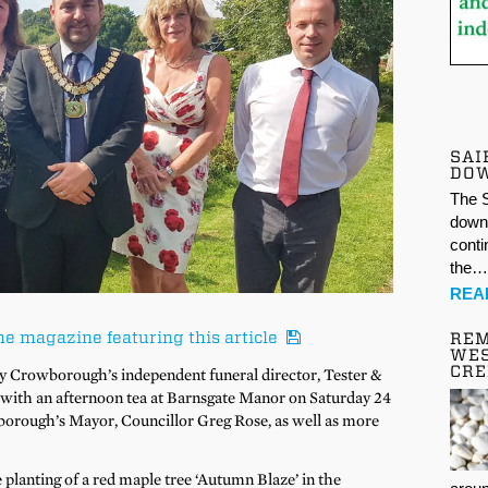
SAI
DO
The S
down 
conti
the
REA
he magazine featuring this article
REM
WES
CR
y Crowborough’s independent funeral director, Tester &
y with an afternoon tea at Barnsgate Manor on Saturday 24
orough’s Mayor, Councillor Greg Rose, as well as more
lanting of a red maple tree ‘Autumn Blaze’ in the