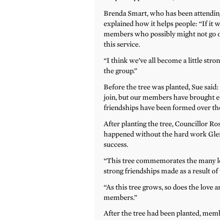
Brenda Smart, who has been attending
explained how it helps people: “If it
members who possibly might not go out
this service.
“I think we’ve all become a little str
the group.”
Before the tree was planted, Sue said:
join, but our members have brought e
friendships have been formed over the
After planting the tree, Councillor 
happened without the hard work Gleny
success.
“This tree commemorates the many lo
strong friendships made as a result o
“As this tree grows, so does the love 
members.”
After the tree had been planted, member