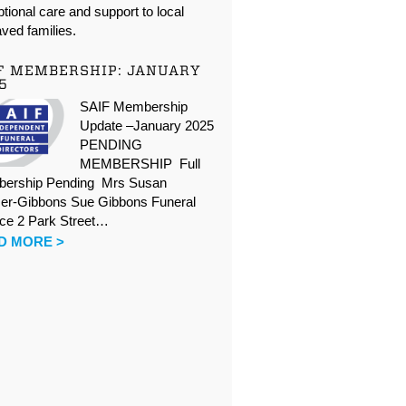
tional care and support to local
ved families.
F MEMBERSHIP: JANUARY
5
SAIF Membership
Update –January 2025
PENDING
MEMBERSHIP Full
ership Pending Mrs Susan
er-Gibbons Sue Gibbons Funeral
ice 2 Park Street…
D MORE >