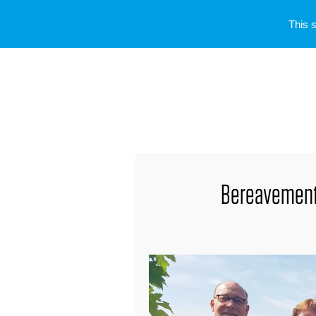
This 
Bereavement 