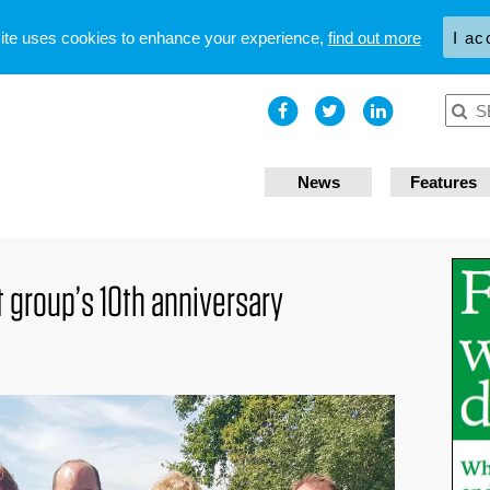
site uses cookies to enhance your experience,
find out more
I ac
News
Features
group’s 10th anniversary