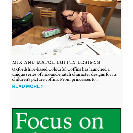
MIX AND MATCH COFFIN DESIGNS
Oxfordshire-based Colourful Coffins has launched a
unique series of mix-and-match character designs for its
children’s picture coffins. From princesses to…
READ MORE >