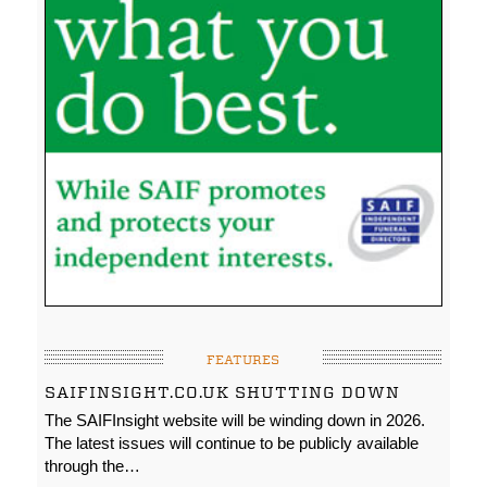
FEATURES
SAIFINSIGHT.CO.UK SHUTTING DOWN
The SAIFInsight website will be winding down in 2026.
The latest issues will continue to be publicly available
through the…