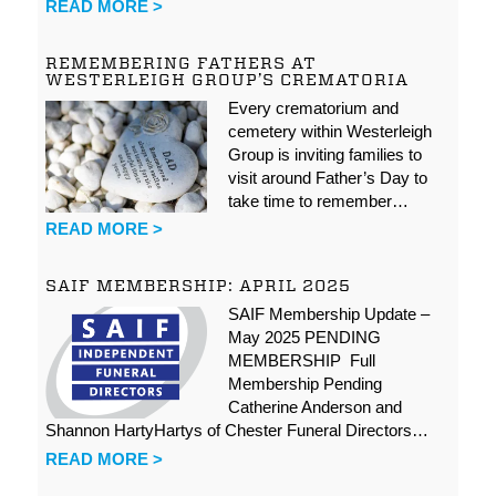
READ MORE >
REMEMBERING FATHERS AT
WESTERLEIGH GROUP’S CREMATORIA
Every crematorium and
cemetery within Westerleigh
Group is inviting families to
visit around Father’s Day to
take time to remember…
READ MORE >
SAIF MEMBERSHIP: APRIL 2025
SAIF Membership Update –
May 2025 PENDING
MEMBERSHIP Full
Membership Pending
Catherine Anderson and
Shannon HartyHartys of Chester Funeral Directors…
READ MORE >