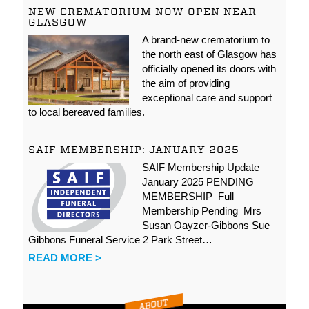
NEW CREMATORIUM NOW OPEN NEAR
GLASGOW
A brand-new crematorium to
the north east of Glasgow has
officially opened its doors with
the aim of providing
exceptional care and support
to local bereaved families.
SAIF MEMBERSHIP: JANUARY 2025
SAIF Membership Update –
January 2025 PENDING
MEMBERSHIP Full
Membership Pending Mrs
Susan Oayzer-Gibbons Sue
Gibbons Funeral Service 2 Park Street…
READ MORE >