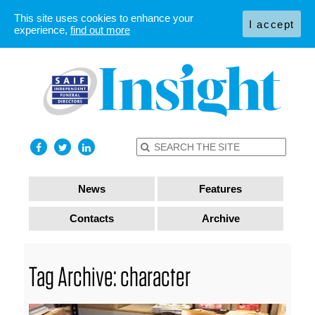
This site uses cookies to enhance your
I accept
experience,
find out more
News
Features
Contacts
Archive
Tag Archive: character