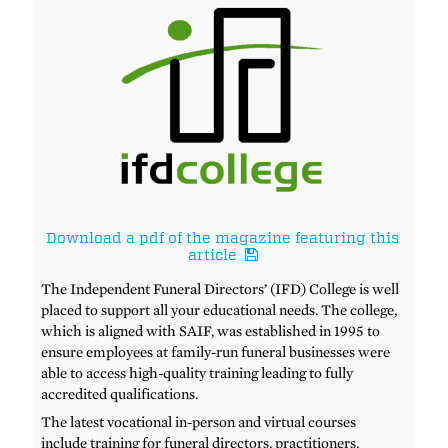
Download a pdf of the magazine featuring this
article
The Independent Funeral Directors’ (IFD) College is well
placed to support all your educational needs. The college,
which is aligned with SAIF, was established in 1995 to
ensure employees at family-run funeral businesses were
able to access high-quality training leading to fully
accredited qualifications.
The latest vocational in-person and virtual courses
include training for funeral directors, practitioners,