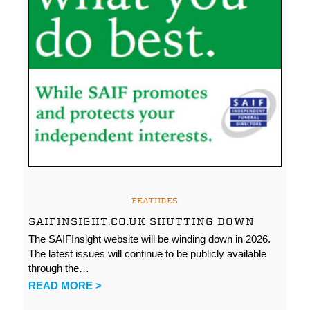
FEATURES
SAIFINSIGHT.CO.UK SHUTTING DOWN
The SAIFInsight website will be winding down in 2026.
The latest issues will continue to be publicly available
through the…
READ MORE >