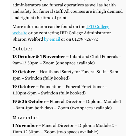
administrators and funeral operatives as well as health
and safety for funeral staff. All courses are in high demand
and right at the time of print.
More information can be found on the
IFD College
website
or by contacting IFD College Administrator
Sharon Welford
by email
or on 01279 726777.
October
18 October & 1 November –
Infant and Child Funerals –
9am-12.30pm – Zoom (one space available)
19 October –
Health and Safety for Funeral Staff – 9am-
1pm – Swindon (fully booked)
19 October –
Foundation – Funeral Practitioner –
1.30pm-5pm – Swindon (fully booked)
19 & 26 October –
Funeral Director – Diploma Module 1
– 9am-1pm both days – Zoom (two spaces available)
November
1 November –
Funeral Director – Diploma Module 2 –
11am-12.30pm – Zoom (two spaces available)