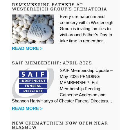
REMEMBERING FATHERS AT
WESTERLEIGH GROUP’S CREMATORIA
Every crematorium and
cemetery within Westerleigh
Group is inviting families to
visit around Father’s Day to
take time to remember…
READ MORE >
SAIF MEMBERSHIP: APRIL 2025
SAIF Membership Update –
May 2025 PENDING
MEMBERSHIP Full
Membership Pending
Catherine Anderson and
Shannon HartyHartys of Chester Funeral Directors…
READ MORE >
NEW CREMATORIUM NOW OPEN NEAR
GLASGOW