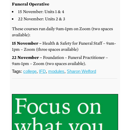
Funeral Operative
15 November: Units 1 & 4
22 November: Units 2 & 3
These courses run daily 9am-1pm on Zoom (two spaces
available):
15 November –
Health & Safety for Funeral Staff – 9am-
1pm – Zoom (three spaces available)
22 November –
Foundation – Funeral Practitioner –
9am-1pm – Zoom (two spaces available).
Tags:
college
,
IFD
,
modules
,
Sharon Welford