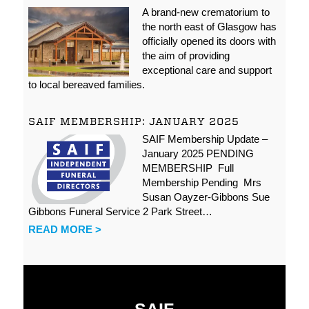
A brand-new crematorium to
the north east of Glasgow has
officially opened its doors with
the aim of providing
exceptional care and support
to local bereaved families.
SAIF MEMBERSHIP: JANUARY 2025
SAIF Membership Update –
January 2025 PENDING
MEMBERSHIP Full
Membership Pending Mrs
Susan Oayzer-Gibbons Sue
Gibbons Funeral Service 2 Park Street…
READ MORE >
SAIF