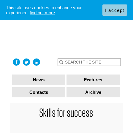
This site uses cookies to enhance your
I accept
experience,
find out more
News
Features
Contacts
Archive
Skills for success