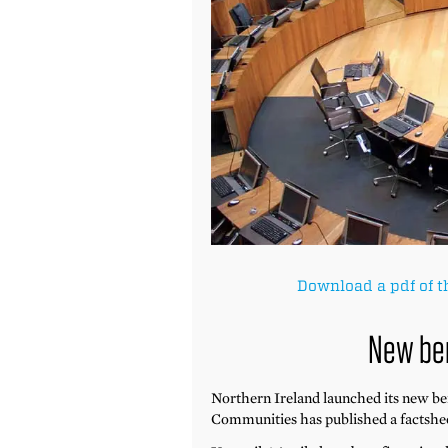
Download a pdf of t
New be
Northern Ireland launched its new b
Communities has published a factshee