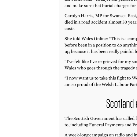
and make sure that burial charges for
Carolyn Harris, MP for Swansea East,
died in a road accident almost 30 years
costs.
She told Wales Online: “This is a ca
before been in a position to do anythin
up, because it has been really painful f
“I’ve felt like I’ve re-grieved for my s
Wales who goes through the tragedy of
“I now want us to take this fight to We
am so proud of the Welsh Labour Party
Scotland
The Scottish Government has called fo
to, including Funeral Payments and Pe
A week-long campaign on radio and in 