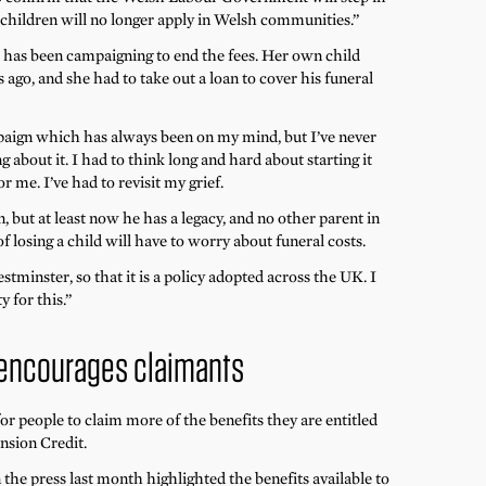
 children will no longer apply in Welsh communities.”
 has been campaigning to end the fees. Her own child
 ago, and she had to take out a loan to cover his funeral
mpaign which has always been on my mind, but I’ve never
g about it. I had to think long and hard about starting it
or me. I’ve had to revisit my grief.
on, but at least now he has a legacy, and no other parent in
 losing a child will have to worry about funeral costs.
stminster, so that it is a policy adopted across the UK. I
 for this.”
 encourages claimants
r people to claim more of the benefits they are entitled
nsion Credit.
the press last month highlighted the benefits available to