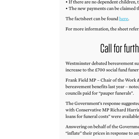
• If there are no dependent children,
• The new payments can be claimed th
The factsheet can be found
here
.
For more information, the sheet refe
Call for fur
Westminster debated bereavement sup
increase to the £700 social fund fune
Frank Field MP – Chair of the Work &
bereavement benefits last year – note
councils paid for “pauper funerals”.
The Government’s response suggested 
with Conservative MP Richard Harring
loans for funeral costs” were availabl
Answering on behalf of the Governmen
“inflate” their prices in response to an