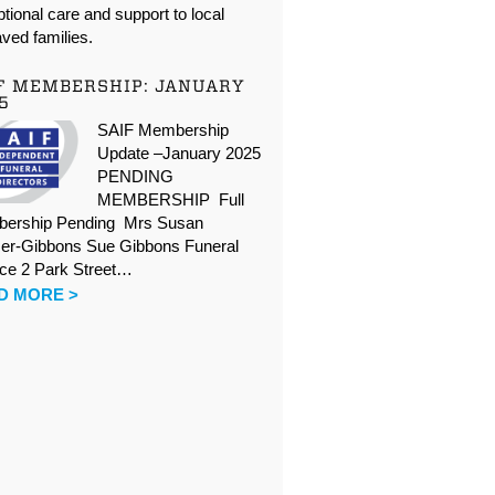
tional care and support to local
ved families.
F MEMBERSHIP: JANUARY
5
SAIF Membership
Update –January 2025
PENDING
MEMBERSHIP Full
ership Pending Mrs Susan
er-Gibbons Sue Gibbons Funeral
ice 2 Park Street…
D MORE >