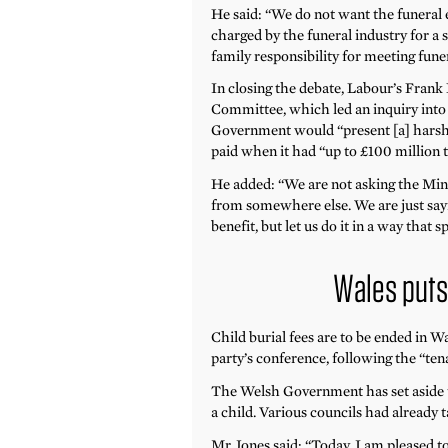
He said: “We do not want the funeral 
charged by the funeral industry for a
family responsibility for meeting funer
In closing the debate, Labour’s Frank
Committee, which led an inquiry into 
Government would “present [a] harsh f
paid when it had “up to £100 million t
He added: “We are not asking the Min
from somewhere else. We are just sayi
benefit, but let us do it in a way that
Wales puts 
Child burial fees are to be ended in
party’s conference, following the “te
The Welsh Government has set aside u
a child. Various councils had already t
Mr Jones said: “Today, I am pleased 