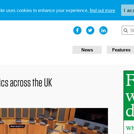
site uses cookies to enhance your experience,
find out more
I ac
News
Features
tics across the UK