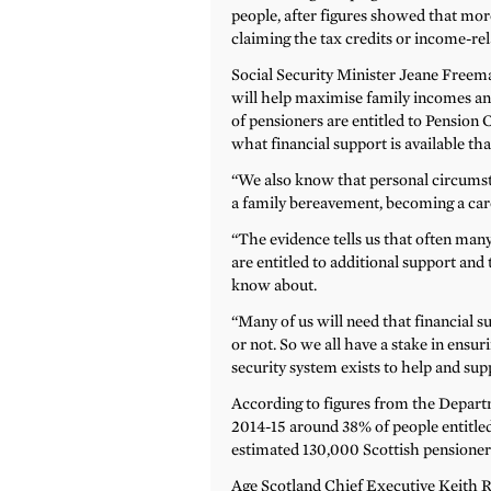
people, after figures showed that mo
claiming the tax credits or income-rel
Social Security Minister Jeane Freeman
will help maximise family incomes and
of pensioners are entitled to Pension 
what financial support is available tha
“We also know that personal circumsta
a family bereavement, becoming a care
“The evidence tells us that often many
are entitled to additional support and t
know about.
“Many of us will need that financial s
or not. So we all have a stake in ensur
security system exists to help and sup
According to figures from the Depar
2014-15 around 38% of people entitled
estimated 130,000 Scottish pensioners 
Age Scotland Chief Executive Keith Ro