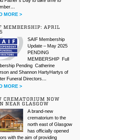
d Father’s Day to take time to
ember…
D MORE >
F MEMBERSHIP: APRIL
5
SAIF Membership
Update – May 2025
PENDING
MEMBERSHIP Full
ership Pending Catherine
rson and Shannon HartyHartys of
ter Funeral Directors…
D MORE >
W CREMATORIUM NOW
N NEAR GLASGOW
A brand-new
crematorium to the
north east of Glasgow
has officially opened
oors with the aim of providing