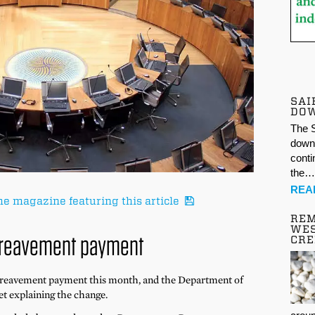
SAI
DO
The S
down 
conti
the
REA
he magazine featuring this article
REM
WES
reavement payment
CR
ereavement payment this month, and the Department of
t explaining the change.