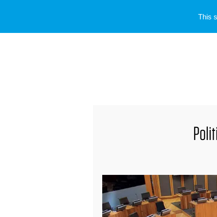
This 
Poli