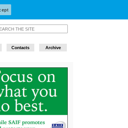
cept
Contacts
Archive