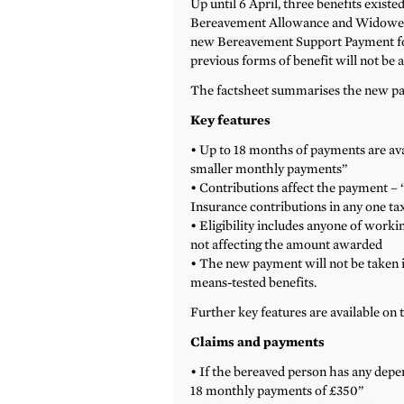
Up until 6 April, three benefits exis
Bereavement Allowance and Widowed P
new Bereavement Support Payment for
previous forms of benefit will not be 
The factsheet summarises the new pay
Key features
• Up to 18 months of payments are avai
smaller monthly payments”
• Contributions affect the payment – 
Insurance contributions in any one tax
• Eligibility includes anyone of worki
not affecting the amount awarded
• The new payment will not be taken 
means-tested benefits.
Further key features are available on 
Claims and payments
• If the bereaved person has any depen
18 monthly payments of £350”