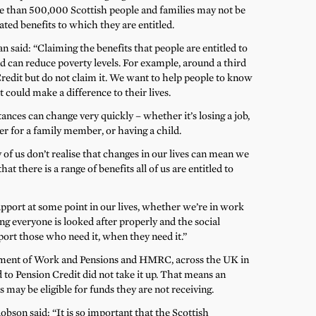
re than 500,000 Scottish people and families may not be
ated benefits to which they are entitled.
 said: “Claiming the benefits that people are entitled to
 can reduce poverty levels. For example, around a third
Credit but do not claim it. We want to help people to know
t could make a difference to their lives.
nces can change very quickly – whether it’s losing a job,
r for a family member, or having a child.
 of us don’t realise that changes in our lives can mean we
hat there is a range of benefits all of us are entitled to
upport at some point in our lives, whether we’re in work
ing everyone is looked after properly and the social
port those who need it, when they need it.”
tment of Work and Pensions and HMRC, across the UK in
 to Pension Credit did not take it up. That means an
may be eligible for funds they are not receiving.
bson said: “It is so important that the Scottish