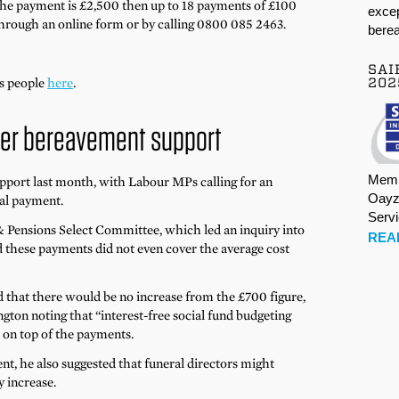
 the payment is £2,500 then up to 18 payments of £100
excep
rough an online form or by calling 0800 085 2463.
berea
SAI
rs people
here
.
202
ther bereavement support
Memb
port last month, with Labour MPs calling for an
Oayz
ral payment.
Serv
 Pensions Select Committee, which led an inquiry into
REA
d these payments did not even cover the average cost
that there would be no increase from the £700 figure,
ton noting that “interest-free social fund budgeting
e on top of the payments.
t, he also suggested that funeral directors might
y increase.