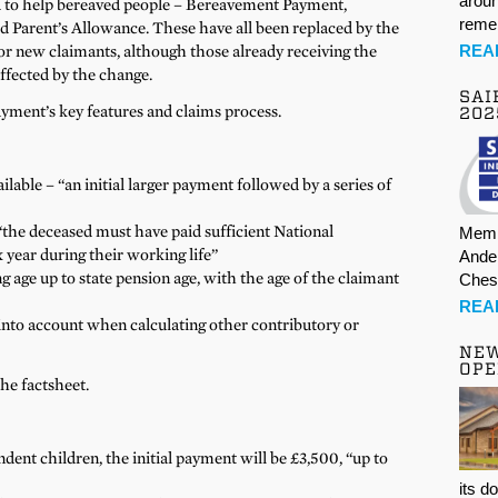
aroun
ted to help bereaved people – Bereavement Payment,
rem
arent’s Allowance. These have all been replaced by the
REA
 new claimants, although those already receiving the
affected by the change.
SAI
ment’s key features and claims process.
202
lable – “an initial larger payment followed by a series of
“the deceased must have paid sufficient National
Memb
 year during their working life”
Ande
ng age up to state pension age, with the age of the claimant
Ches
REA
into account when calculating other contributory or
NE
OPE
the factsheet.
dent children, the initial payment will be £3,500, “up to
its d