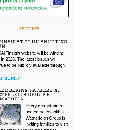
FEATURES
FINSIGHT.CO.UK SHUTTING
WN
AIFInsight website will be winding
in 2026. The latest issues will
nue to be publicly available through
…
D MORE >
EMBERING FATHERS AT
TERLEIGH GROUP’S
EMATORIA
Every crematorium
and cemetery within
Westerleigh Group is
inviting families to visit