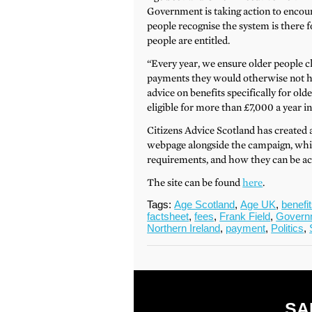
Government is taking action to encourag
people recognise the system is there f
people are entitled.
“Every year, we ensure older people c
payments they would otherwise not ha
advice on benefits specifically for ol
eligible for more than £7,000 a year in
Citizens Advice Scotland has created 
webpage alongside the campaign, which 
requirements, and how they can be ac
The site can be found
here
.
Tags:
Age Scotland
,
Age UK
,
benefi
factsheet
,
fees
,
Frank Field
,
Govern
Northern Ireland
,
payment
,
Politics
,
SA