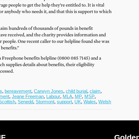
e people to get the help they’re entitled to. It is vital
or anybody who needs it, and that this is support to which
laim hundreds of thousands of pounds in benefit
ve received, and the charity provides information and
der people. One recent caller to our helpline found she was
 benefits.”
a Freephone benefits helpline (0800 085 7145) and a
supplies details about benefits, their eligibility
cessed.
ts
,
bereavement
,
Carwyn Jones
,
child burial
,
claim
,
ment
,
Jeane Freeman
,
Labour
,
MLA
,
MP
,
MSP
,
Scottish
,
Senedd
,
Stormont
,
support
,
UK
,
Wales
,
Welsh
IF
Golden