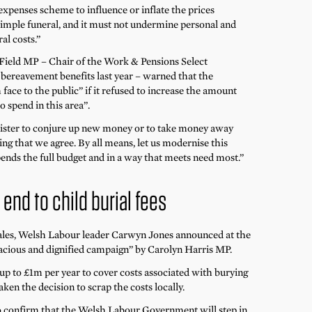
expenses scheme to influence or inflate the prices
 simple funeral, and it must not undermine personal and
al costs.”
 Field MP – Chair of the Work & Pensions Select
bereavement benefits last year – warned that the
ace to the public” if it refused to increase the amount
o spend in this area”.
ister to conjure up new money or to take money away
ng that we agree. By all means, let us modernise this
 spends the full budget and in a way that meets need most.”
end to child burial fees
 Wales, Welsh Labour leader Carwyn Jones announced at the
nacious and dignified campaign” by Carolyn Harris MP.
p to £1m per year to cover costs associated with burying
aken the decision to scrap the costs locally.
to confirm that the Welsh Labour Government will step in