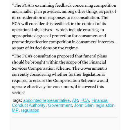
“The FCA is examining feedback concerning competition
and smaller plan providers, among other things, as part of
its consideration of responses to its consultation. The
FCA will consider this feedback in the context of its
operational objectives – which include ensuring an
appropriate degree of protection for consumers and
promoting effective competition in consumers’ interests –
as part of its decisions on the regime.
“The FCA’s consultation proposed that funeral plans
should be brought within the scope of the Financial
Services Compensation Scheme. The Government is
currently considering whether further legislation is
required to ensure the Compensation Scheme would
operate effectively for consumers, if it covered this
sector.”
Tags:
appointed representative
,
AR
,
FCA
,
Financial
Conduct Authority
,
Government
,
John Glen
,
legislation
,
MP
,
regulation