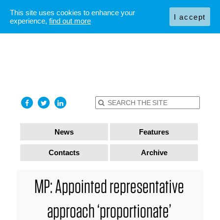
This site uses cookies to enhance your
I accept
experience,
find out more
News
Features
Contacts
Archive
MP: Appointed representative
approach ‘proportionate’