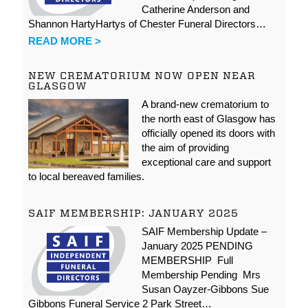
Catherine Anderson and
Shannon HartyHartys of Chester Funeral Directors…
READ MORE >
NEW CREMATORIUM NOW OPEN NEAR
GLASGOW
A brand-new crematorium to
the north east of Glasgow has
officially opened its doors with
the aim of providing
exceptional care and support
to local bereaved families.
SAIF MEMBERSHIP: JANUARY 2025
SAIF Membership Update –
January 2025 PENDING
MEMBERSHIP Full
Membership Pending Mrs
Susan Oayzer-Gibbons Sue
Gibbons Funeral Service 2 Park Street…