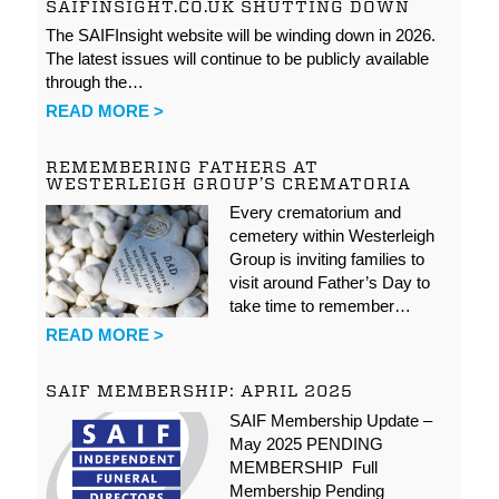
SAIFINSIGHT.CO.UK SHUTTING DOWN
The SAIFInsight website will be winding down in 2026.
The latest issues will continue to be publicly available
through the…
READ MORE >
REMEMBERING FATHERS AT
WESTERLEIGH GROUP’S CREMATORIA
Every crematorium and
cemetery within Westerleigh
Group is inviting families to
visit around Father’s Day to
take time to remember…
READ MORE >
SAIF MEMBERSHIP: APRIL 2025
SAIF Membership Update –
May 2025 PENDING
MEMBERSHIP Full
Membership Pending