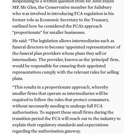
Responding to a written question from Sir John Hayes
MP, Mr Glen, the Conservative member for Salisbury
who was involved in introducing FCA regulation in his
former role as Economic Secretary to the Treasury,
outlined how he considered the FCA’s approach
“proportionate” for smaller businesses.
He said: “The legislation allows intermediaries such as
funeral directors to become ‘appointed representatives’ of
the funeral plan providers whose plans they sell or
intermediate. The provider, known as the ‘principal’ firm,
would be responsible for ensuring their appointed
representatives comply with the relevant rules for selling
plans.
“This results in a proportionate approach, whereby
smaller firms that operate as intermediaries will be
required to follow the rules that protect consumers,
without necessarily needing to undergo full FCA
authorisation. To support these small firms during the
transition period the FCA will reach out to the industry to
explain their regulatory standards and expectations
regarding the authorisation gateway.