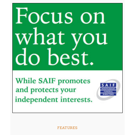
FEATURES