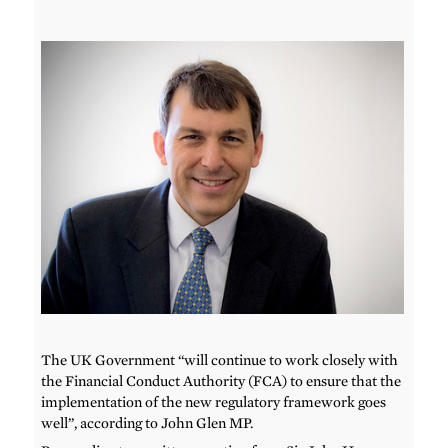
The UK Government “will continue to work closely with
the Financial Conduct Authority (FCA) to ensure that the
implementation of the new regulatory framework goes
well”, according to John Glen MP.