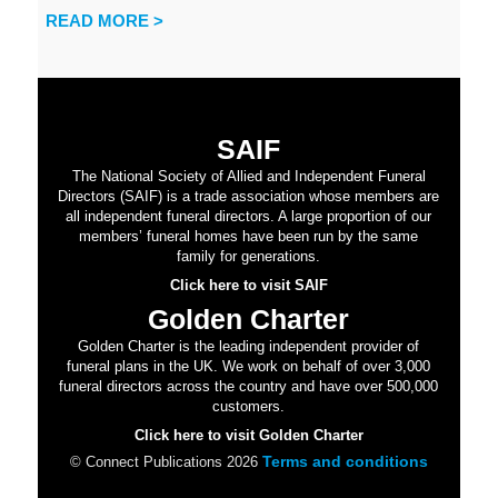
READ MORE >
SAIF
The National Society of Allied and Independent Funeral
Directors (SAIF) is a trade association whose members are
all independent funeral directors. A large proportion of our
members’ funeral homes have been run by the same
family for generations.
Click here to visit SAIF
Golden Charter
Golden Charter is the leading independent provider of
funeral plans in the UK. We work on behalf of over 3,000
funeral directors across the country and have over 500,000
customers.
Click here to visit Golden Charter
Terms and conditions
© Connect Publications 2026