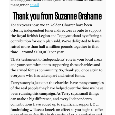
manager or
email
.
Thank you from Suzanne Grahame
For six years now, we at Golden Charter have been
offering independent funeral directors a route to support
the Royal British Legion and Poppyscotland by offering a
contribution for each plan sold. We’re delighted to have
raised more than half a million pounds together in that
time – around £100,000 per year.
That’s testament to Independents’ role in your local areas
and your commitment to supporting these charities and
the armed forces community. So, thank you once again to
everyone who has taken part and raised funds.
Terry’s story is just one: the charities have many examples
of the real people they have helped over the time we have
been running this campaign. As Terry says, small things
can make a big difference, and every Independent’s
contributions have added up to significant support. Our
fundraising will see a knock-on effect as you begin to offer
more plans to families in the wake of FCA regulation and