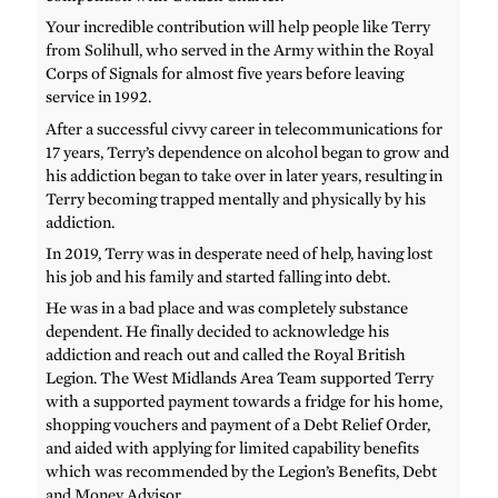
Your incredible contribution will help people like Terry
from Solihull, who served in the Army within the Royal
Corps of Signals for almost five years before leaving
service in 1992.
After a successful civvy career in telecommunications for
17 years, Terry’s dependence on alcohol began to grow and
his addiction began to take over in later years, resulting in
Terry becoming trapped mentally and physically by his
addiction.
In 2019, Terry was in desperate need of help, having lost
his job and his family and started falling into debt.
He was in a bad place and was completely substance
dependent. He finally decided to acknowledge his
addiction and reach out and called the Royal British
Legion. The West Midlands Area Team supported Terry
with a supported payment towards a fridge for his home,
shopping vouchers and payment of a Debt Relief Order,
and aided with applying for limited capability benefits
which was recommended by the Legion’s Benefits, Debt
and Money Advisor.