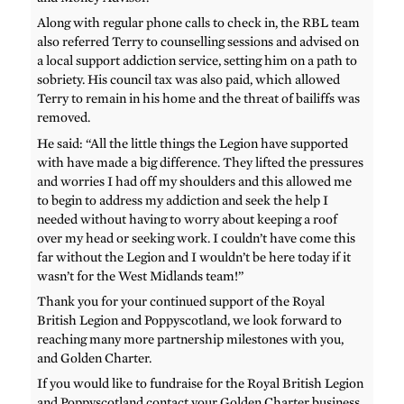
Along with regular phone calls to check in, the RBL team
also referred Terry to counselling sessions and advised on
a local support addiction service, setting him on a path to
sobriety. His council tax was also paid, which allowed
Terry to remain in his home and the threat of bailiffs was
removed.
He said: “All the little things the Legion have supported
with have made a big difference. They lifted the pressures
and worries I had off my shoulders and this allowed me
to begin to address my addiction and seek the help I
needed without having to worry about keeping a roof
over my head or seeking work. I couldn’t have come this
far without the Legion and I wouldn’t be here today if it
wasn’t for the West Midlands team!”
Thank you for your continued support of the Royal
British Legion and Poppyscotland, we look forward to
reaching many more partnership milestones with you,
and Golden Charter.
If you would like to fundraise for the Royal British Legion
and Poppyscotland contact your Golden Charter business