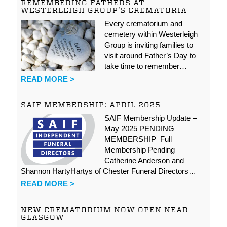
REMEMBERING FATHERS AT
WESTERLEIGH GROUP’S CREMATORIA
Every crematorium and
cemetery within Westerleigh
Group is inviting families to
visit around Father’s Day to
take time to remember…
READ MORE >
SAIF MEMBERSHIP: APRIL 2025
SAIF Membership Update –
May 2025 PENDING
MEMBERSHIP Full
Membership Pending
Catherine Anderson and
Shannon HartyHartys of Chester Funeral Directors…
READ MORE >
NEW CREMATORIUM NOW OPEN NEAR
GLASGOW