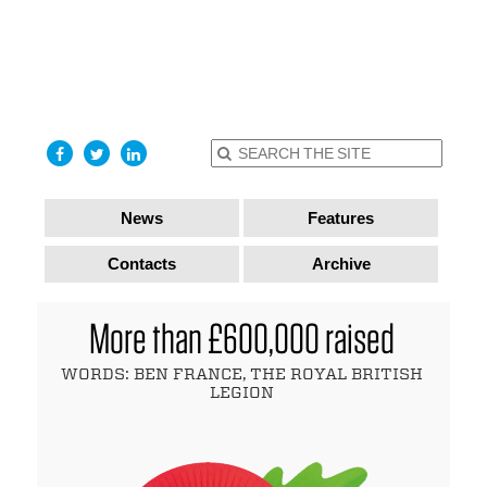
find out
more
I accept
News
Features
Contacts
Archive
More than £600,000 raised
WORDS: BEN FRANCE, THE ROYAL BRITISH
LEGION