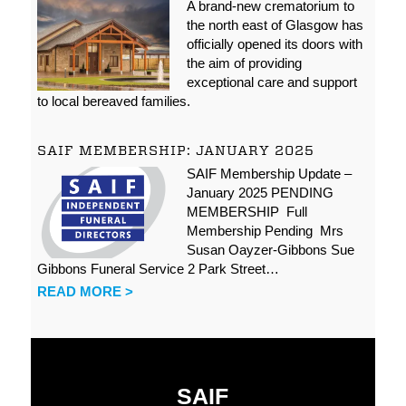
A brand-new crematorium to
the north east of Glasgow has
officially opened its doors with
the aim of providing
exceptional care and support
to local bereaved families.
SAIF MEMBERSHIP: JANUARY 2025
SAIF Membership Update –
January 2025 PENDING
MEMBERSHIP Full
Membership Pending Mrs
Susan Oayzer-Gibbons Sue
Gibbons Funeral Service 2 Park Street…
READ MORE >
SAIF