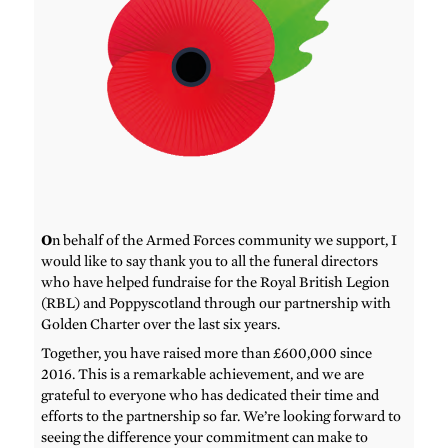
O
n behalf of the Armed Forces community we support, I
would like to say thank you to all the funeral directors
who have helped fundraise for the Royal British Legion
(RBL) and Poppyscotland through our partnership with
Golden Charter over the last six years.
Together, you have raised more than £600,000 since
2016. This is a remarkable achievement, and we are
grateful to everyone who has dedicated their time and
efforts to the partnership so far. We’re looking forward to
seeing the difference your commitment can make to