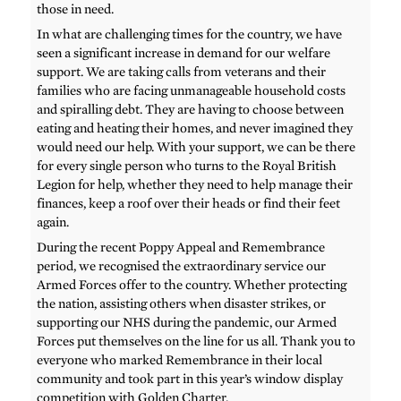
those in need.
In what are challenging times for the country, we have
seen a significant increase in demand for our welfare
support. We are taking calls from veterans and their
families who are facing unmanageable household costs
and spiralling debt. They are having to choose between
eating and heating their homes, and never imagined they
would need our help. With your support, we can be there
for every single person who turns to the Royal British
Legion for help, whether they need to help manage their
finances, keep a roof over their heads or find their feet
again.
During the recent Poppy Appeal and Remembrance
period, we recognised the extraordinary service our
Armed Forces offer to the country. Whether protecting
the nation, assisting others when disaster strikes, or
supporting our NHS during the pandemic, our Armed
Forces put themselves on the line for us all. Thank you to
everyone who marked Remembrance in their local
community and took part in this year’s window display
competition with Golden Charter.