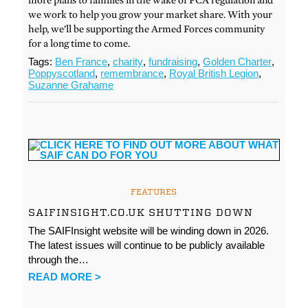
we work to help you grow your market share. With your
help, we’ll be supporting the Armed Forces community
for a long time to come.
Tags:
Ben France
,
charity
,
fundraising
,
Golden Charter
,
Poppyscotland
,
remembrance
,
Royal British Legion
,
Suzanne Grahame
FEATURES
SAIFINSIGHT.CO.UK SHUTTING DOWN
The SAIFInsight website will be winding down in 2026.
The latest issues will continue to be publicly available
through the…
READ MORE >