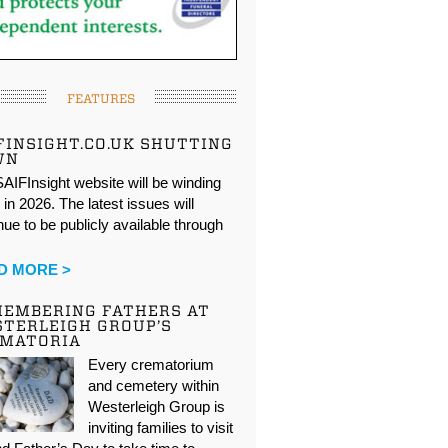
FEATURES
FINSIGHT.CO.UK SHUTTING
WN
AIFInsight website will be winding
in 2026. The latest issues will
nue to be publicly available through
…
D MORE >
EMBERING FATHERS AT
TERLEIGH GROUP’S
EMATORIA
Every crematorium
and cemetery within
Westerleigh Group is
inviting families to visit