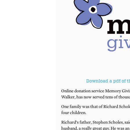
Download a pdf of t
Online donation service Memory Givin
Walker, has now served tens of thousa
One family was that of Richard Scholes
four children.
Richard’s father, Stephen Scholes, said
husband, a really great guy. He was a