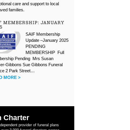
tional care and support to local
ved families.
F MEMBERSHIP: JANUARY
5
SAIF Membership
Update –January 2025
PENDING
MEMBERSHIP Full
ership Pending Mrs Susan
er-Gibbons Sue Gibbons Funeral
ice 2 Park Street…
D MORE >
 Charter
ndependent provider of funeral plans