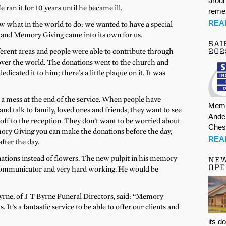
aroun
n it for 10 years until he became ill.
rem
REA
 what in the world to do; we wanted to have a special
, and Memory Giving came into its own for us.
SAI
erent areas and people were able to contribute through
202
ver the world. The donations went to the church and
icated it to him; there’s a little plaque on it. It was
f a mess at the end of the service. When people have
Memb
and talk to family, loved ones and friends, they want to see
Ande
 off to the reception. They don’t want to be worried about
Ches
ory Giving you can make the donations before the day,
REA
after the day.
tions instead of flowers. The new pulpit in his memory
NE
OPE
communicator and very hard working. He would be
rne, of J T Byrne Funeral Directors, said: “Memory
 It’s a fantastic service to be able to offer our clients and
its d