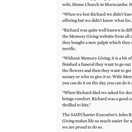
wife, Home Church in Morecambe. He ra
“When we lost Richard we didn’t know
offering but we didn’t know what for
“Richard was quite well known in diff
the Memory Giving website from all o
they bought a new pulpit which they ded
terrific.
“Without Memory Giving, it is a bit o
finished a funeral they want to go out 
the flowers and then they want to get
money or who to give it to. With Mem
you can do it on the day, you can do it 
“When Richard died we asked for dona
brings comfort. Richard was a good 
thrilled to bits.”
The SAIFCharter Executive’s John By
Giving makes life so much easier for us.
we are proud to do so.