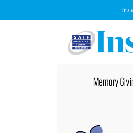
This 
Memory Giving