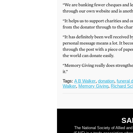
“We are banking fewer cheques and les
through our own website and is anothe
“It helps us to support charities and o
from the donator through to the charity
“It has definitely been well received b
personal message means a lot. It beco
through the post with a piece of paper 
the world can donate easily.
“Memory Giving really does strength
it.”
Tags:
A B Walker
,
donation
,
funeral d
Walker
,
Memory Giving
,
Richard Sc
SA
The National Society of Allied an