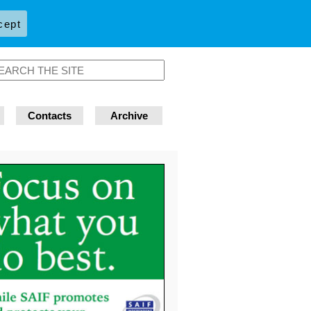
cept
Contacts
Archive