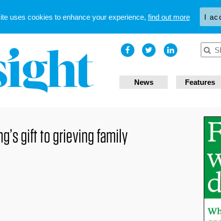
site uses cookies to enhance your experience,
find out more
I ac
News
Features
’s gift to grieving family