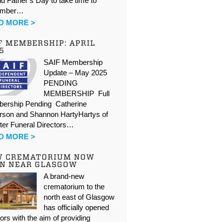
d Father’s Day to take time to
ember…
D MORE >
F MEMBERSHIP: APRIL
5
SAIF Membership
Update – May 2025
PENDING
MEMBERSHIP Full
ership Pending Catherine
rson and Shannon HartyHartys of
ter Funeral Directors…
D MORE >
W CREMATORIUM NOW
N NEAR GLASGOW
A brand-new
crematorium to the
north east of Glasgow
has officially opened
oors with the aim of providing