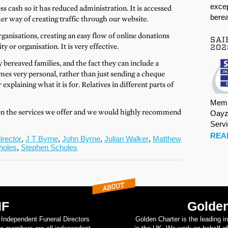
excep
s cash so it has reduced administration. It is accessed
berea
r way of creating traffic through our website.
rganisations, creating an easy flow of online donations
SAI
 or organisation. It is very effective.
202
y bereaved families, and the fact they can include a
mes very personal, rather than just sending a cheque
explaining what it is for. Relatives in different parts of
Memb
en the services we offer and we would highly recommend
Oayz
Serv
REA
irector
,
J T Byrne
,
John Byrne
,
Julian Walker
,
Matthew
holes
,
Stephen Scholes
IF
Golden
d Independent Funeral Directors
Golden Charter is the leading i