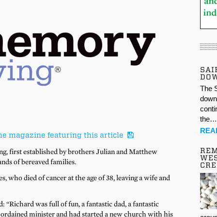
SAI
DO
The S
down 
conti
the
REA
he magazine featuring this article
REM
g, first established by brothers Julian and Matthew
WES
nds of bereaved families.
CR
, who died of cancer at the age of 38, leaving a wife and
: “Richard was full of fun, a fantastic dad, a fantastic
n ordained minister and had started a new church with his