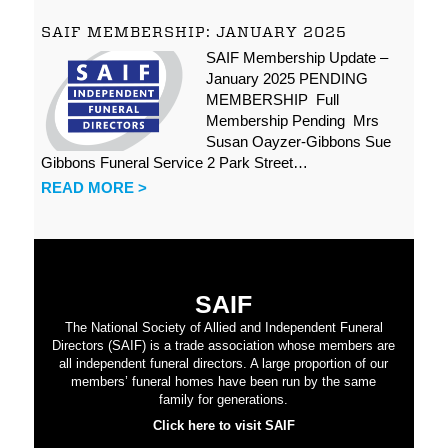
SAIF MEMBERSHIP: JANUARY 2025
SAIF Membership Update –
January 2025 PENDING
MEMBERSHIP Full
Membership Pending Mrs
Susan Oayzer-Gibbons Sue
Gibbons Funeral Service 2 Park Street…
READ MORE >
SAIF
The National Society of Allied and Independent Funeral
Directors (SAIF) is a trade association whose members are
all independent funeral directors. A large proportion of our
members’ funeral homes have been run by the same
family for generations.
Click here to visit SAIF