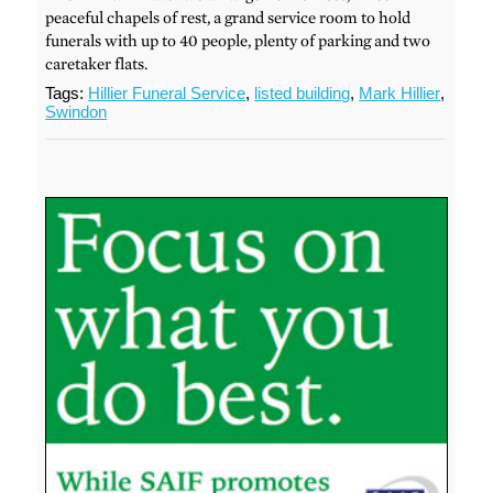
peaceful chapels of rest, a grand service room to hold
funerals with up to 40 people, plenty of parking and two
caretaker flats.
Tags:
Hillier Funeral Service
,
listed building
,
Mark Hillier
,
Swindon