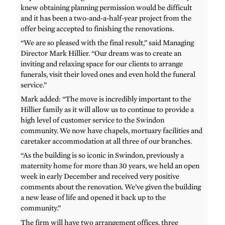
knew obtaining planning permission would be difficult
and it has been a two-and-a-half-year project from the
offer being accepted to finishing the renovations.
“We are so pleased with the final result,” said Managing
Director Mark Hillier. “Our dream was to create an
inviting and relaxing space for our clients to arrange
funerals, visit their loved ones and even hold the funeral
service.”
Mark added: “The move is incredibly important to the
Hillier family as it will allow us to continue to provide a
high level of customer service to the Swindon
community. We now have chapels, mortuary facilities and
caretaker accommodation at all three of our branches.
“As the building is so iconic in Swindon, previously a
maternity home for more than 30 years, we held an open
week in early December and received very positive
comments about the renovation. We’ve given the building
a new lease of life and opened it back up to the
community.”
The firm will have two arrangement offices, three