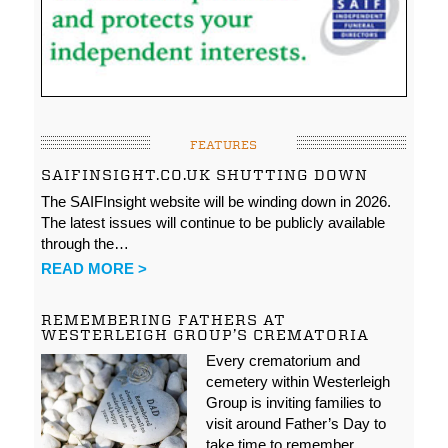
FEATURES
SAIFINSIGHT.CO.UK SHUTTING DOWN
The SAIFInsight website will be winding down in 2026.
The latest issues will continue to be publicly available
through the…
READ MORE >
REMEMBERING FATHERS AT
WESTERLEIGH GROUP’S CREMATORIA
Every crematorium and
cemetery within Westerleigh
Group is inviting families to
visit around Father’s Day to
take time to remember…