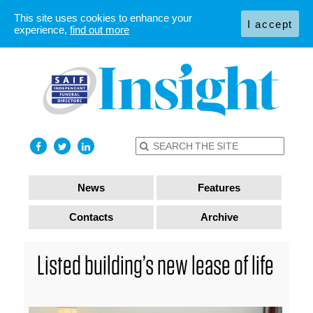
This site uses cookies to enhance your
I accept
experience,
find out more
News
Features
Contacts
Archive
Listed building’s new lease of life