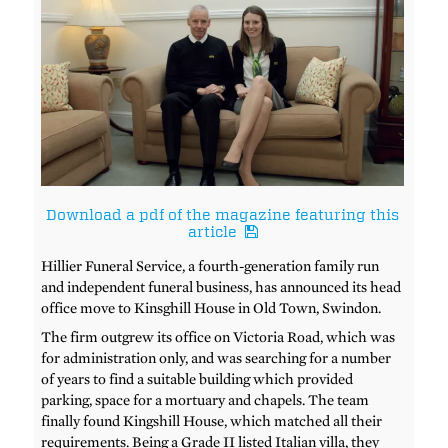
Download a pdf of the magazine featuring this
article
Hillier Funeral Service, a fourth-generation family run
and independent funeral business, has announced its head
office move to Kinsghill House in Old Town, Swindon.
The firm outgrew its office on Victoria Road, which was
for administration only, and was searching for a number
of years to find a suitable building which provided
parking, space for a mortuary and chapels. The team
finally found Kingshill House, which matched all their
requirements. Being a Grade II listed Italian villa, they