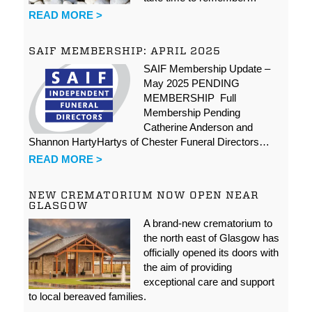
READ MORE >
SAIF MEMBERSHIP: APRIL 2025
SAIF Membership Update –
May 2025 PENDING
MEMBERSHIP Full
Membership Pending
Catherine Anderson and
Shannon HartyHartys of Chester Funeral Directors…
READ MORE >
NEW CREMATORIUM NOW OPEN NEAR
GLASGOW
A brand-new crematorium to
the north east of Glasgow has
officially opened its doors with
the aim of providing
exceptional care and support
to local bereaved families.