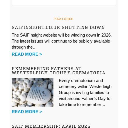
FEATURES
SAIFINSIGHT.CO.UK SHUTTING DOWN
The SAIFInsight website will be winding down in 2026.
The latest issues will continue to be publicly available
through the…
READ MORE >
REMEMBERING FATHERS AT
WESTERLEIGH GROUP’S CREMATORIA
Every crematorium and
cemetery within Westerleigh
Group is inviting families to
visit around Father’s Day to
take time to remember…
READ MORE >
SAIF MEMBERSHIP: APRIL 2025