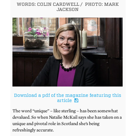
WORDS: COLIN CARDWELL
/
PHOTO: MARK
JACKSON
Download a pdf of the magazine featuring this
article
The word “unique” – like sterling – has been somewhat
devalued. So when Natalie McKail says she has taken on a
unique and pivotal role in Scotland she’s being
refreshingly accurate.