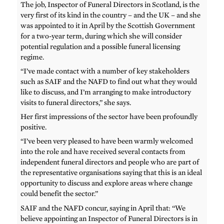
The job, Inspector of Funeral Directors in Scotland, is the
very first of its kind in the country – and the UK – and she
was appointed to it in April by the Scottish Government
for a two-year term, during which she will consider
potential regulation and a possible funeral licensing
regime.
“I’ve made contact with a number of key stakeholders
such as SAIF and the NAFD to find out what they would
like to discuss, and I’m arranging to make introductory
visits to funeral directors,” she says.
Her first impressions of the sector have been profoundly
positive.
“I’ve been very pleased to have been warmly welcomed
into the role and have received several contacts from
independent funeral directors and people who are part of
the representative organisations saying that this is an ideal
opportunity to discuss and explore areas where change
could benefit the sector.”
SAIF and the NAFD concur, saying in April that: “We
believe appointing an Inspector of Funeral Directors is in