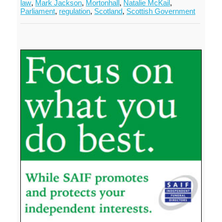
law
,
Mark Jackson
,
Mortonhall
,
Natalie McKail
,
Parliament
,
regulation
,
Scotland
,
Scottish Government