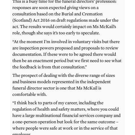
This is a busy time for the funeral directors’ profession:
responses are soon expected giving views on a
consultation based on the Burial and Cremation
(Scotland) Act 2016 on draft regulations made under the
act. The results would certainly impact on Ms McKail’s
role, though she says it’s too early to speculate.
“At the moment I’m involved in voluntary visits but there
are inspection powers proposed and proposals to review
documentation. If these were to be agreed there would
then be an enactment period but we first need to see what
the feedback is from that consultation.”
The prospect of dealing with the diverse range of sizes
and business models represented in the independent
funeral director sector is one that Ms McKail is
comfortable with.
“I think back to parts of my career, including the
regulation of health and safety matters, where you could
have a large multinational financial services company and
a one-person operation but look for the same outcome –
where people were safe at work or in the service of that
employer.