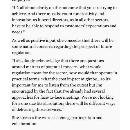
“It’s all about clarity on the outcome that you are trying to
achieve. And there must be room for creativity and
innovation, as funeral directors, as in all other sectors,
have to be able to respond to customers’ expectations and
needs.”
As well as positive input, she concedes that there will be
some natural concerns regarding the prospect of future
regulation.
“I absolutely acknowledge that there are questions
around matters of potential concern: what would
regulation mean for the sector, how would that operate in
practical terms, what the cost impact might be… so it’s
important for me to listen from the outset but I’m
encouraged by the fact that I’ve already had several
approaches for face-to-face meetings. We’re not looking
for a one size fits all solution; there will be different ways
of delivering those services.”
She stresses the words listening, participation and
collaboration.