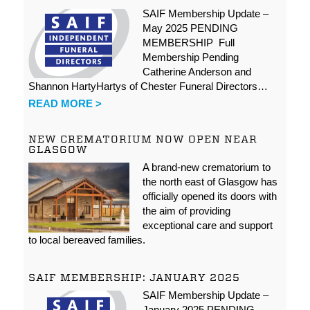
SAIF Membership Update –
May 2025 PENDING
MEMBERSHIP Full
Membership Pending
Catherine Anderson and
Shannon HartyHartys of Chester Funeral Directors…
READ MORE >
NEW CREMATORIUM NOW OPEN NEAR
GLASGOW
A brand-new crematorium to
the north east of Glasgow has
officially opened its doors with
the aim of providing
exceptional care and support
to local bereaved families.
SAIF MEMBERSHIP: JANUARY 2025
SAIF Membership Update –
January 2025 PENDING