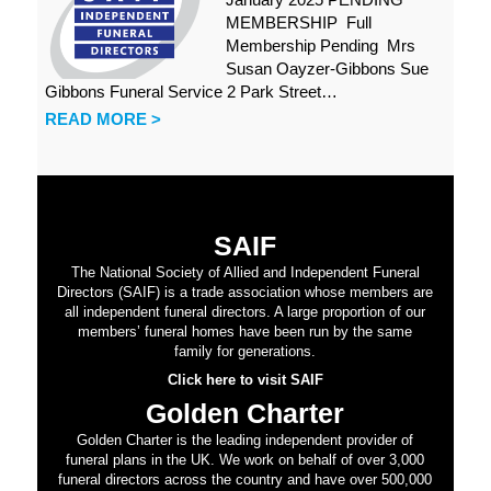
MEMBERSHIP Full
Membership Pending Mrs
Susan Oayzer-Gibbons Sue
Gibbons Funeral Service 2 Park Street…
READ MORE >
SAIF
The National Society of Allied and Independent Funeral
Directors (SAIF) is a trade association whose members are
all independent funeral directors. A large proportion of our
members’ funeral homes have been run by the same
family for generations.
Click here to visit SAIF
Golden Charter
Golden Charter is the leading independent provider of
funeral plans in the UK. We work on behalf of over 3,000
funeral directors across the country and have over 500,000