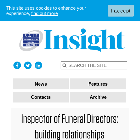
This site uses cookies to enhance your
I accept
experience,
find out more
News
Features
Contacts
Archive
Inspector of Funeral Directors:
building relationships