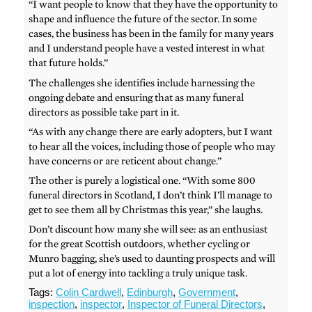
“I want people to know that they have the opportunity to
shape and influence the future of the sector. In some
cases, the business has been in the family for many years
and I understand people have a vested interest in what
that future holds.”
The challenges she identifies include harnessing the
ongoing debate and ensuring that as many funeral
directors as possible take part in it.
“As with any change there are early adopters, but I want
to hear all the voices, including those of people who may
have concerns or are reticent about change.”
The other is purely a logistical one. “With some 800
funeral directors in Scotland, I don’t think I’ll manage to
get to see them all by Christmas this year,” she laughs.
Don’t discount how many she will see: as an enthusiast
for the great Scottish outdoors, whether cycling or
Munro bagging, she’s used to daunting prospects and will
put a lot of energy into tackling a truly unique task.
Tags:
Colin Cardwell
,
Edinburgh
,
Government
,
inspection
,
inspector
,
Inspector of Funeral Directors
,