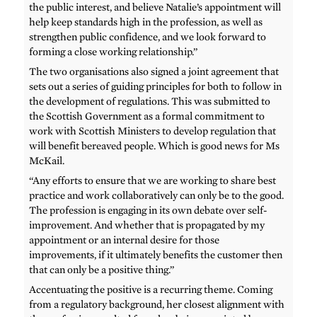
the public interest, and believe Natalie’s appointment will
help keep standards high in the profession, as well as
strengthen public confidence, and we look forward to
forming a close working relationship.”
The two organisations also signed a joint agreement that
sets out a series of guiding principles for both to follow in
the development of regulations. This was submitted to
the Scottish Government as a formal commitment to
work with Scottish Ministers to develop regulation that
will benefit bereaved people. Which is good news for Ms
McKail.
“Any efforts to ensure that we are working to share best
practice and work collaboratively can only be to the good.
The profession is engaging in its own debate over self-
improvement. And whether that is propagated by my
appointment or an internal desire for those
improvements, if it ultimately benefits the customer then
that can only be a positive thing.”
Accentuating the positive is a recurring theme. Coming
from a regulatory background, her closest alignment with