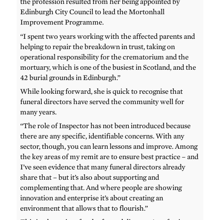
the profession resulted from her being appointed by
Edinburgh City Council to lead the Mortonhall
Improvement Programme.
“I spent two years working with the affected parents and
helping to repair the breakdown in trust, taking on
operational responsibility for the crematorium and the
mortuary, which is one of the busiest in Scotland, and the
42 burial grounds in Edinburgh.”
While looking forward, she is quick to recognise that
funeral directors have served the community well for
many years.
“The role of Inspector has not been introduced because
there are any specific, identifiable concerns. With any
sector, though, you can learn lessons and improve. Among
the key areas of my remit are to ensure best practice – and
I’ve seen evidence that many funeral directors already
share that – but it’s also about supporting and
complementing that. And where people are showing
innovation and enterprise it’s about creating an
environment that allows that to flourish.”