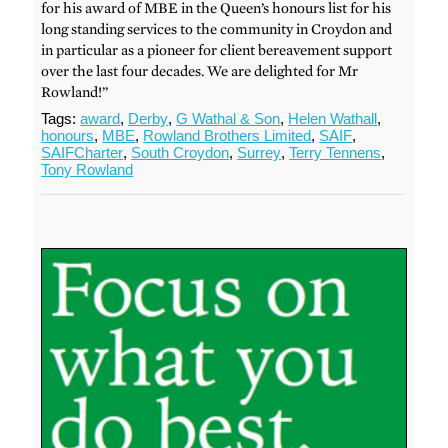
for his award of MBE in the Queen’s honours list for his
long standing services to the community in Croydon and
in particular as a pioneer for client bereavement support
over the last four decades. We are delighted for Mr
Rowland!”
Tags:
award
,
Derby
,
G Wathal & Son
,
Helen Wathall
,
honours
,
MBE
,
Rowland Brothers Limited
,
SAIF
,
SAIFCharter
,
South Croydon
,
Surrey
,
Terry Tennens
,
Tony Rowland