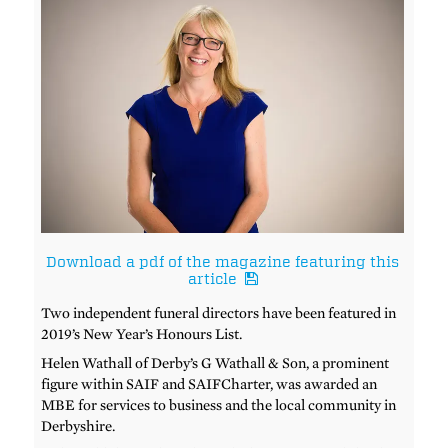
Download a pdf of the magazine featuring this
article
Two independent funeral directors have been featured in
2019’s New Year’s Honours List.
Helen Wathall of Derby’s G Wathall & Son, a prominent
figure within SAIF and SAIFCharter, was awarded an
MBE for services to business and the local community in
Derbyshire.