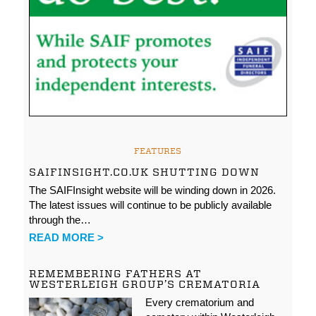
FEATURES
SAIFINSIGHT.CO.UK SHUTTING DOWN
The SAIFInsight website will be winding down in 2026.
The latest issues will continue to be publicly available
through the…
READ MORE >
REMEMBERING FATHERS AT
WESTERLEIGH GROUP’S CREMATORIA
Every crematorium and