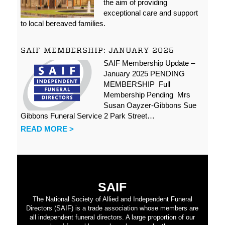
the aim of providing
exceptional care and support
to local bereaved families.
SAIF MEMBERSHIP: JANUARY 2025
SAIF Membership Update –
January 2025 PENDING
MEMBERSHIP Full
Membership Pending Mrs
Susan Oayzer-Gibbons Sue
Gibbons Funeral Service 2 Park Street…
READ MORE >
SAIF
The National Society of Allied and Independent Funeral
Directors (SAIF) is a trade association whose members are
all independent funeral directors. A large proportion of our