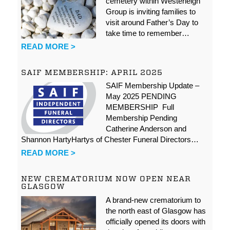
cemetery within Westerleigh
Group is inviting families to
visit around Father’s Day to
take time to remember…
READ MORE >
SAIF MEMBERSHIP: APRIL 2025
SAIF Membership Update –
May 2025 PENDING
MEMBERSHIP Full
Membership Pending
Catherine Anderson and
Shannon HartyHartys of Chester Funeral Directors…
READ MORE >
NEW CREMATORIUM NOW OPEN NEAR
GLASGOW
A brand-new crematorium to
the north east of Glasgow has
officially opened its doors with