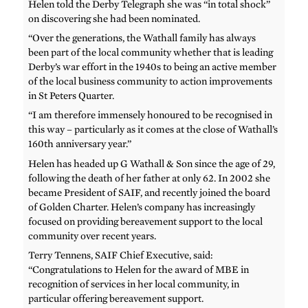
Helen told the Derby Telegraph she was “in total shock”
on discovering she had been nominated.
“Over the generations, the Wathall family has always
been part of the local community whether that is leading
Derby’s war effort in the 1940s to being an active member
of the local business community to action improvements
in St Peters Quarter.
“I am therefore immensely honoured to be recognised in
this way – particularly as it comes at the close of Wathall’s
160th anniversary year.”
Helen has headed up G Wathall & Son since the age of 29,
following the death of her father at only 62. In 2002 she
became President of SAIF, and recently joined the board
of Golden Charter. Helen’s company has increasingly
focused on providing bereavement support to the local
community over recent years.
Terry Tennens, SAIF Chief Executive, said:
“Congratulations to Helen for the award of MBE in
recognition of services in her local community, in
particular offering bereavement support.