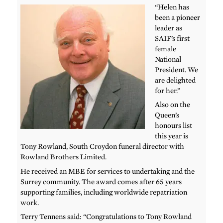
“Helen has
been a pioneer
leader as
SAIF’s first
female
National
President. We
are delighted
for her.”
Also on the
Queen’s
honours list
this year is
Tony Rowland, South Croydon funeral director with
Rowland Brothers Limited.
He received an MBE for services to undertaking and the
Surrey community. The award comes after 65 years
supporting families, including worldwide repatriation
work.
Terry Tennens said: “Congratulations to Tony Rowland