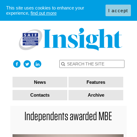
This site uses cookies to enhance your
I accept
experience,
find out more
News
Features
Contacts
Archive
Independents awarded MBE