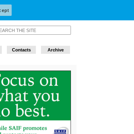
cept
Contacts
Archive