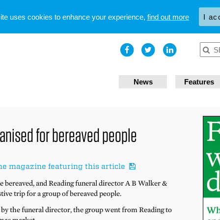
site uses cookies to enhance your experience,
find out more
I ac
News
Features
rganised for bereaved people
he magazine featuring this article
he bereaved, and Reading funeral director A B Walker &
stive trip for a group of bereaved people.
d by the funeral director, the group went from Reading to