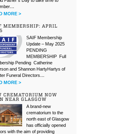
d Father’s Day to take time to
ember…
D MORE >
F MEMBERSHIP: APRIL
5
SAIF Membership
Update – May 2025
PENDING
MEMBERSHIP Full
ership Pending Catherine
rson and Shannon HartyHartys of
ter Funeral Directors…
D MORE >
W CREMATORIUM NOW
N NEAR GLASGOW
A brand-new
crematorium to the
north east of Glasgow
has officially opened
oors with the aim of providing