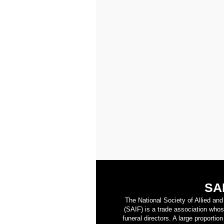
SA
The National Society of Allied an
(SAIF) is a trade association who
funeral directors. A large proporti