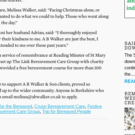
mas market.
e, Melissa Walker, said: “Facing Christmas alone, or
wanted to do what we could to help. Those who went along
 the day.”
ost her husband Adrian, said: “I thoroughly enjoyed
their kindness to me. A B Walker are just the best, I
SAI
xtended to me over these past years.”
DO
 a service of remembrance at Reading Minster of St Mary
The S
lso set up The Link Bereavement Care Group with charity
down 
rovided a free bereavement course for more than 100
conti
the
REA
up to support A B Walker & Son clients, proved so
ed up to the wider community. Anyone in Berkshire who
REM
an email melissa@abwalker.co.uk to apply.
WES
CR
for the Bereaved
,
Cruse Bereavement Care
,
Festive
avement Care Group
,
Trip for Bereaved People