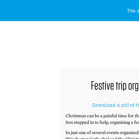
This 
Festive trip o
Download a pdf of t
Christmas can be a painful time for t
Son stepped in to help, organising a fe
In just one of several events organise