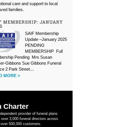
tional care and support to local
ved families.
F MEMBERSHIP: JANUARY
5
SAIF Membership
Update –January 2025
PENDING
MEMBERSHIP Full
ership Pending Mrs Susan
er-Gibbons Sue Gibbons Funeral
ice 2 Park Street…
D MORE >
 Charter
ndependent provider of funeral plans
 over 3,000 funeral directors across
 over 500,000 customers.