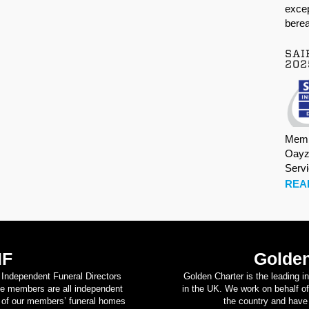
excep
berea
SAI
202
Memb
Oayz
Serv
REA
IF
Golden
d Independent Funeral Directors
Golden Charter is the leading i
se members are all independent
in the UK. We work on behalf of
on of our members’ funeral homes
the country and have