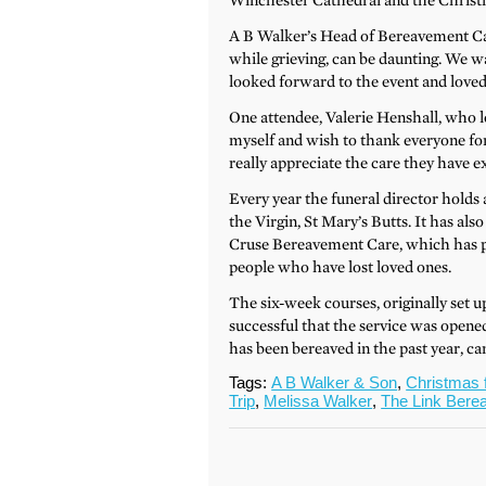
Winchester Cathedral and the Christ
A B Walker’s Head of Bereavement Car
while grieving, can be daunting. We 
looked forward to the event and loved
One attendee, Valerie Henshall, who l
myself and wish to thank everyone for 
really appreciate the care they have e
Every year the funeral director holds
the Virgin, St Mary’s Butts. It has a
Cruse Bereavement Care, which has p
people who have lost loved ones.
The six-week courses, originally set 
successful that the service was open
has been bereaved in the past year, c
Tags:
A B Walker & Son
,
Christmas 
Trip
,
Melissa Walker
,
The Link Bere