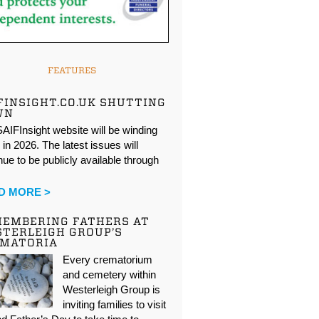
FEATURES
FINSIGHT.CO.UK SHUTTING
WN
AIFInsight website will be winding
in 2026. The latest issues will
nue to be publicly available through
…
D MORE >
EMBERING FATHERS AT
TERLEIGH GROUP’S
EMATORIA
Every crematorium
and cemetery within
Westerleigh Group is
inviting families to visit