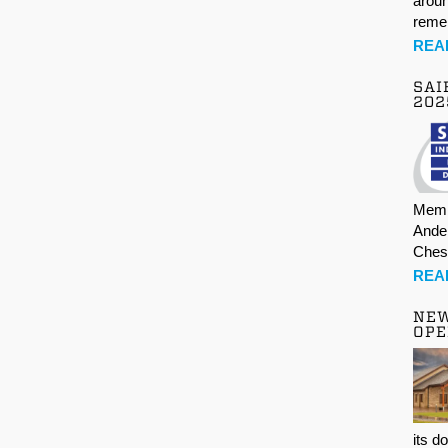
aroun
rem
REA
SAI
202
Memb
Ande
Ches
REA
NE
OPE
its d