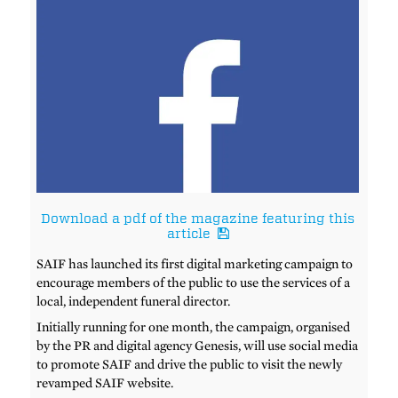
Download a pdf of the magazine featuring this
article
SAIF has launched its first digital marketing campaign to
encourage members of the public to use the services of a
local, independent funeral director.
Initially running for one month, the campaign, organised
by the PR and digital agency Genesis, will use social media
to promote SAIF and drive the public to visit the newly
revamped SAIF website.