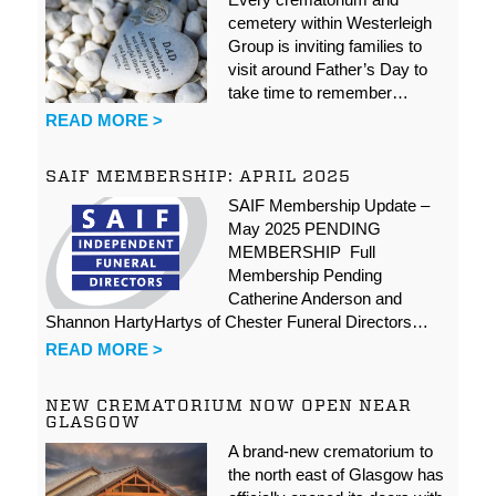
cemetery within Westerleigh
Group is inviting families to
visit around Father’s Day to
take time to remember…
READ MORE >
SAIF MEMBERSHIP: APRIL 2025
SAIF Membership Update –
May 2025 PENDING
MEMBERSHIP Full
Membership Pending
Catherine Anderson and
Shannon HartyHartys of Chester Funeral Directors…
READ MORE >
NEW CREMATORIUM NOW OPEN NEAR
GLASGOW
A brand-new crematorium to
the north east of Glasgow has