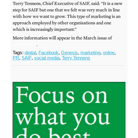
Terry Tennens, Chief Executive of SAIF, said: “It is a new
step for SAIF but one that we felt was very much in line
with how we want to grow. This type of marketing is an
approach employed by other organisations and one
which is increasingly important.”
More information will appear in the March issue of
SAIFInsight
.
Tags:
digital
,
Facebook
,
Genesis
,
marketing
,
online
,
PR
,
SAIF
,
social media
,
Terry Tennens