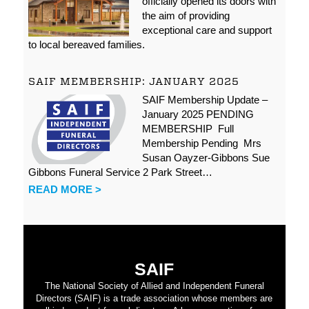
officially opened its doors with
the aim of providing
exceptional care and support
to local bereaved families.
SAIF MEMBERSHIP: JANUARY 2025
SAIF Membership Update –
January 2025 PENDING
MEMBERSHIP Full
Membership Pending Mrs
Susan Oayzer-Gibbons Sue
Gibbons Funeral Service 2 Park Street…
READ MORE >
SAIF
The National Society of Allied and Independent Funeral
Directors (SAIF) is a trade association whose members are