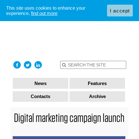
This site uses cookies to enhance your
I accept
experience,
find out more
News
Features
Contacts
Archive
Digital marketing campaign launch