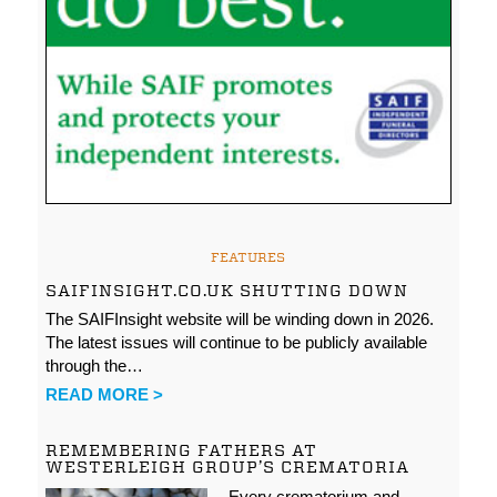
FEATURES
SAIFINSIGHT.CO.UK SHUTTING DOWN
The SAIFInsight website will be winding down in 2026.
The latest issues will continue to be publicly available
through the…
READ MORE >
REMEMBERING FATHERS AT
WESTERLEIGH GROUP’S CREMATORIA
Every crematorium and