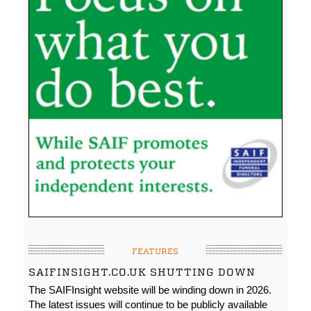
FEATURES
SAIFINSIGHT.CO.UK SHUTTING DOWN
The SAIFInsight website will be winding down in 2026.
The latest issues will continue to be publicly available