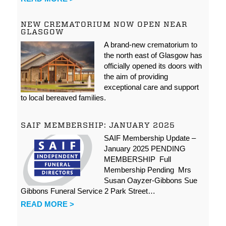
NEW CREMATORIUM NOW OPEN NEAR
GLASGOW
A brand-new crematorium to
the north east of Glasgow has
officially opened its doors with
the aim of providing
exceptional care and support
to local bereaved families.
SAIF MEMBERSHIP: JANUARY 2025
SAIF Membership Update –
January 2025 PENDING
MEMBERSHIP Full
Membership Pending Mrs
Susan Oayzer-Gibbons Sue
Gibbons Funeral Service 2 Park Street…
READ MORE >