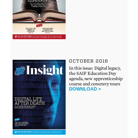
OCTOBER 2016
In this issue: Digital legacy,
the SAIF Education Day
agenda, new apprenticeship
course and cemetery tours
DOWNLOAD >