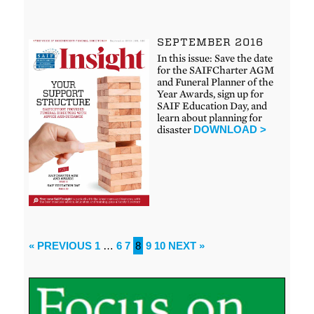
SEPTEMBER 2016
In this issue: Save the date
for the SAIFCharter AGM
and Funeral Planner of the
Year Awards, sign up for
SAIF Education Day, and
learn about planning for
disaster
DOWNLOAD >
« PREVIOUS
1
…
6
7
8
9
10
NEXT »