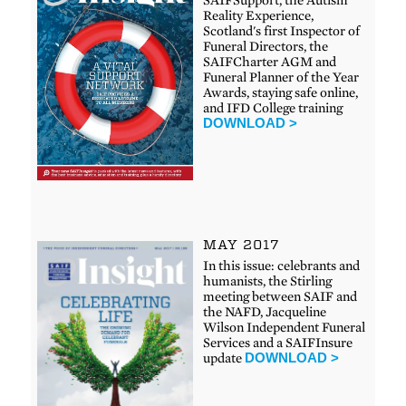
Reality Experience,
Scotland's first Inspector of
Funeral Directors, the
SAIFCharter AGM and
Funeral Planner of the Year
Awards, staying safe online,
and IFD College training
DOWNLOAD >
MAY 2017
In this issue: celebrants and
humanists, the Stirling
meeting between SAIF and
the NAFD, Jacqueline
Wilson Independent Funeral
Services and a SAIFInsure
update
DOWNLOAD >