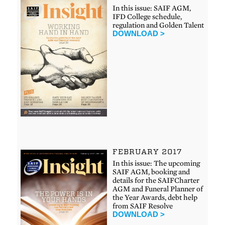
In this issue: SAIF AGM,
IFD College schedule,
regulation and Golden Talent
DOWNLOAD >
FEBRUARY 2017
In this issue: The upcoming
SAIF AGM, booking and
details for the SAIFCharter
AGM and Funeral Planner of
the Year Awards, debt help
from SAIF Resolve
DOWNLOAD >