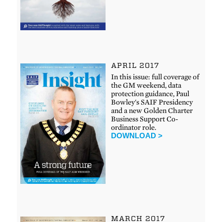
APRIL 2017
In this issue: full coverage of
the GM weekend, data
protection guidance, Paul
Bowley's SAIF Presidency
and a new Golden Charter
Business Support Co-
ordinator role.
DOWNLOAD >
MARCH 2017