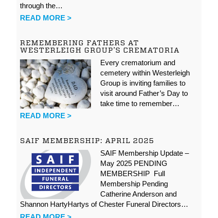
through the…
READ MORE >
REMEMBERING FATHERS AT
WESTERLEIGH GROUP’S CREMATORIA
Every crematorium and
cemetery within Westerleigh
Group is inviting families to
visit around Father’s Day to
take time to remember…
READ MORE >
SAIF MEMBERSHIP: APRIL 2025
SAIF Membership Update –
May 2025 PENDING
MEMBERSHIP Full
Membership Pending
Catherine Anderson and
Shannon HartyHartys of Chester Funeral Directors…
READ MORE >