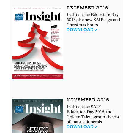
DECEMBER 2016
In this issue: Education Day
2016, the new SAIF logo and
Christmas hours
DOWNLOAD >
NOVEMBER 2016
In this issue: SAIF
Education Day 2016, the
Golden Talent group, the rise
of unusual funerals
DOWNLOAD >