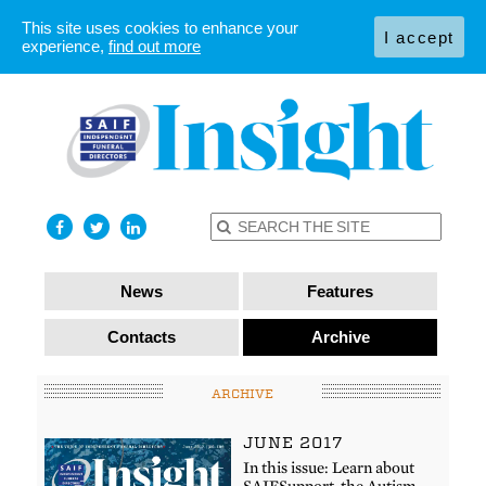
This site uses cookies to enhance your
I accept
experience,
find out more
News
Features
Contacts
Archive
ARCHIVE
JUNE 2017
In this issue: Learn about
SAIFSupport, the Autism