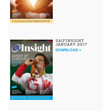
SAIFINSIGHT
JANUARY 2017
DOWNLOAD >