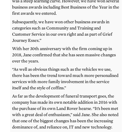
was a steep learning curve. However, we have won several
business awards including Best Business of the Year in the
first awards we entered.
Subsequently, we have won other business awards in
categories such as Community and Training and
Customer Service in our own right and as part of Grief
Journey Essex.”
With her 30th anniversary with the firm coming up in
2018, Jane confirmed that she has seen massive changes
over the years.
“As well as obvious things such as the vehicles we use,
there has been the trend toward much more personalised
services with more family involvement in the service
itself and the style of coffins.”
As far as the development of funeral transport goes, the
company has made its own notable addition in 2016 with
the purchase of its own Land Rover hearse. “It’s been met
with a great deal of enthusiasm,” said Jane. She also noted
that one of the biggest changes has been the increasing
dominance of, and reliance on, IT and new technology.