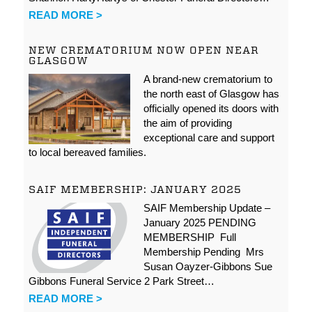
READ MORE >
NEW CREMATORIUM NOW OPEN NEAR
GLASGOW
A brand-new crematorium to
the north east of Glasgow has
officially opened its doors with
the aim of providing
exceptional care and support
to local bereaved families.
SAIF MEMBERSHIP: JANUARY 2025
SAIF Membership Update –
January 2025 PENDING
MEMBERSHIP Full
Membership Pending Mrs
Susan Oayzer-Gibbons Sue
Gibbons Funeral Service 2 Park Street…
READ MORE >