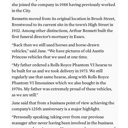
she joined the company in 1988 having previously worked
in the City.
Bennetts moved from its original location in Brook Street,
Brentwood to its current site in the town’s High Street in
1932. Among other distinctions, Arthur Bennett built the
first funeral director’s mortuary in Essex.
“Back then we still used horses and horse-drawn
vehicles,” said Jane. “We have pictures of old Austin
Princess vehicles that we used at one time.
“My father ordered a Rolls Royce Phantom VI hearse to
be built for us and we took delivery in 1973. We still
regularly use that same hearse, along with Rolls Royce
Phantom VI limousines which we also bought in the
1970s. My father was extremely proud of these vehicles,
as we are still.”
Jane said that from a business point of view achieving the
company’s 125th anniversary is a major highlight.
“Personally speaking, taking over from our previous
manager after never having been involved in the business