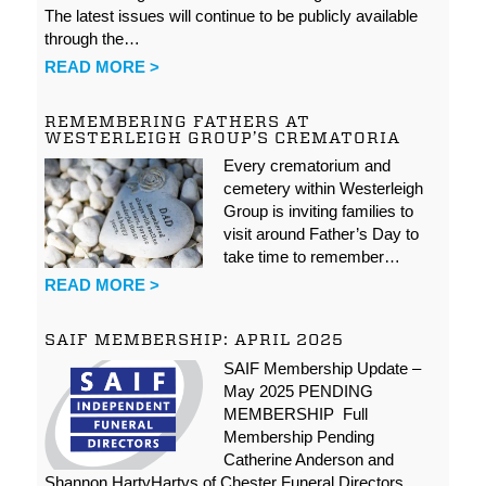
The latest issues will continue to be publicly available
through the…
READ MORE >
REMEMBERING FATHERS AT
WESTERLEIGH GROUP’S CREMATORIA
Every crematorium and
cemetery within Westerleigh
Group is inviting families to
visit around Father’s Day to
take time to remember…
READ MORE >
SAIF MEMBERSHIP: APRIL 2025
SAIF Membership Update –
May 2025 PENDING
MEMBERSHIP Full
Membership Pending
Catherine Anderson and
Shannon HartyHartys of Chester Funeral Directors…