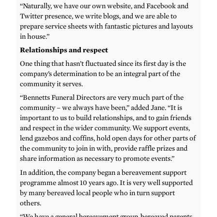
“Naturally, we have our own website, and Facebook and
Twitter presence, we write blogs, and we are able to
prepare service sheets with fantastic pictures and layouts
in house.”
Relationships and respect
One thing that hasn’t fluctuated since its first day is the
company’s determination to be an integral part of the
community it serves.
“Bennetts Funeral Directors are very much part of the
community – we always have been,” added Jane. “It is
important to us to build relationships, and to gain friends
and respect in the wider community. We support events,
lend gazebos and coffins, hold open days for other parts of
the community to join in with, provide raffle prizes and
share information as necessary to promote events.”
In addition, the company began a bereavement support
programme almost 10 years ago. It is very well supported
by many bereaved local people who in turn support
others.
“We have a general bereavement group, bereaved parents