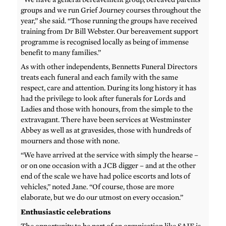
groups and we run Grief Journey courses throughout the
year,” she said. “Those running the groups have received
training from Dr Bill Webster. Our bereavement support
programme is recognised locally as being of immense
benefit to many families.”
As with other independents, Bennetts Funeral Directors
treats each funeral and each family with the same
respect, care and attention. During its long history it has
had the privilege to look after funerals for Lords and
Ladies and those with honours, from the simple to the
extravagant. There have been services at Westminster
Abbey as well as at gravesides, those with hundreds of
mourners and those with none.
“We have arrived at the service with simply the hearse –
or on one occasion with a JCB digger – and at the other
end of the scale we have had police escorts and lots of
vehicles,” noted Jane. “Of course, those are more
elaborate, but we do our utmost on every occasion.”
Enthusiastic celebrations
The opportunity to be part of an organisation like SAIF is