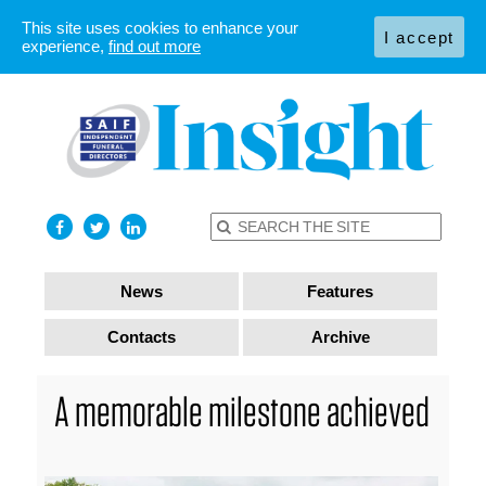
This site uses cookies to enhance your
I accept
experience,
find out more
News
Features
Contacts
Archive
A memorable milestone achieved