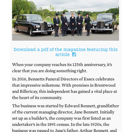
Download a pdf of the magazine featuring this
article
When your company reaches its 125th anniversary, it’s
clear that you are doing something right.
In 2016, Bennetts Funeral Directors of Essex celebrates
that impressive milestone. With premises in Brentwood
and Billericay, this independent has gained a vital place at
the heart of its community.
The business was started by Edward Bennett, grandfather
of the current managing director, Jane Bennett. Initially
set up as a builder’s, the company was first listed as an
undertaker’s in the 1891 census. In the late 1920s, the
business was passed to Jane’s father, Arthur Bennett, and