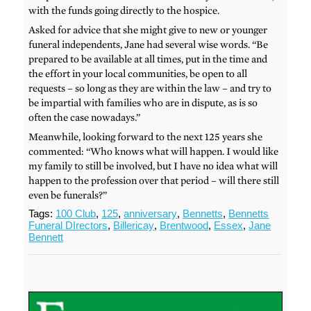
with the funds going directly to the hospice.
Asked for advice that she might give to new or younger
funeral independents, Jane had several wise words. “Be
prepared to be available at all times, put in the time and
the effort in your local communities, be open to all
requests – so long as they are within the law – and try to
be impartial with families who are in dispute, as is so
often the case nowadays.”
Meanwhile, looking forward to the next 125 years she
commented: “Who knows what will happen. I would like
my family to still be involved, but I have no idea what will
happen to the profession over that period – will there still
even be funerals?”
Tags:
100 Club
,
125
,
anniversary
,
Bennetts
,
Bennetts
Funeral DIrectors
,
Billericay
,
Brentwood
,
Essex
,
Jane
Bennett