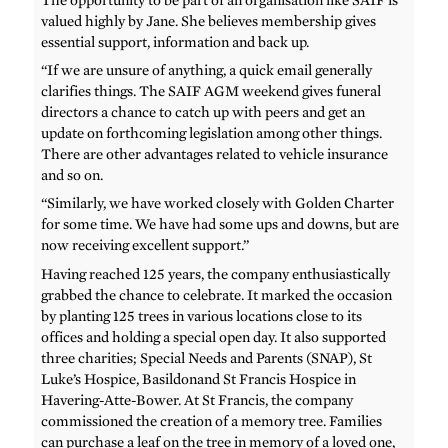
valued highly by Jane. She believes membership gives
essential support, information and back up.
“If we are unsure of anything, a quick email generally
clarifies things. The SAIF AGM weekend gives funeral
directors a chance to catch up with peers and get an
update on forthcoming legislation among other things.
There are other advantages related to vehicle insurance
and so on.
“Similarly, we have worked closely with Golden Charter
for some time. We have had some ups and downs, but are
now receiving excellent support.”
Having reached 125 years, the company enthusiastically
grabbed the chance to celebrate. It marked the occasion
by planting 125 trees in various locations close to its
offices and holding a special open day. It also supported
three charities; Special Needs and Parents (SNAP), St
Luke’s Hospice, Basildonand St Francis Hospice in
Havering-Atte-Bower. At St Francis, the company
commissioned the creation of a memory tree. Families
can purchase a leaf on the tree in memory of a loved one,