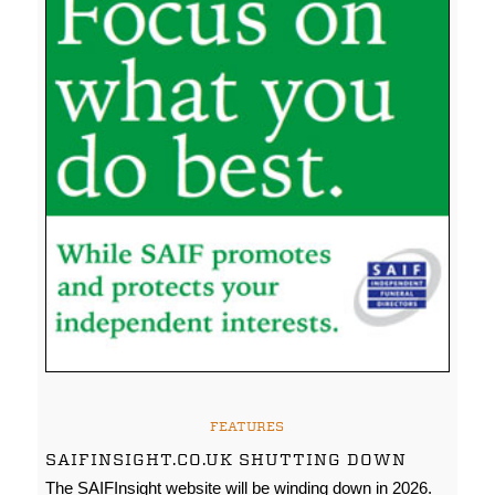
FEATURES
SAIFINSIGHT.CO.UK SHUTTING DOWN
The SAIFInsight website will be winding down in 2026.