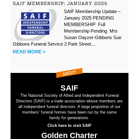
SAIF MEMBERSHIP: JANUARY 2025
SAIF Membership Update –
January 2025 PENDING
MEMBERSHIP Full
Membership Pending Mrs
Susan Oayzer-Gibbons Sue
Gibbons Funeral Service 2 Park Street…
READ MORE >
SAIF
The National Society of Allied and Independent Funeral
Directors (SAIF) is a trade association whose members are
all independent funeral directors. A large proportion of our
members’ funeral homes have been run by the same
family for generations.
Click here to visit SAIF
Golden Charter