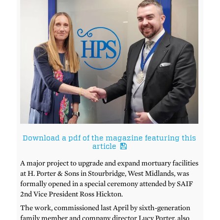
Download a pdf of the magazine featuring this
article
A major project to upgrade and expand mortuary facilities
at H. Porter & Sons in Stourbridge, West Midlands, was
formally opened in a special ceremony attended by SAIF
2nd Vice President Ross Hickton.
The work, commissioned last April by sixth-generation
family member and company director Lucy Porter, also