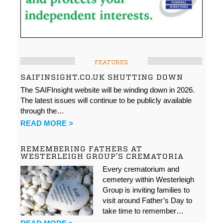
FEATURES
SAIFINSIGHT.CO.UK SHUTTING DOWN
The SAIFInsight website will be winding down in 2026.
The latest issues will continue to be publicly available
through the…
READ MORE >
REMEMBERING FATHERS AT
WESTERLEIGH GROUP’S CREMATORIA
Every crematorium and
cemetery within Westerleigh
Group is inviting families to
visit around Father’s Day to
take time to remember…