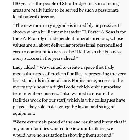
180 years – the people of Stourbridge and surrounding
areas are really lucky to be served by such a passionate
local funeral director.
“The new mortuary upgrade is incredibly impressive. It
shows what a brilliant ambassador H. Porter & Sons is for
the SAIF family of independent funeral directors, whose
values are all about delivering professional, personalised
care to communities across the UK. I wish the business
every success in the years ahead.”
Lucy added: “We wanted to create a space that truly
meets the needs of modern families, representing the very
best standards in funeral care. For instance, access to the
mortuary is now via digital code, which only authorised
team members possess. I also wanted to ensure the
facilities work for our staff, which is why colleagues have
played a key role in designing the layout and siting of
equipment.
“We’re extremely proud of the end result and know that if
any of our families wanted to view our facilities, we
would have no hesitation in showing them around.”