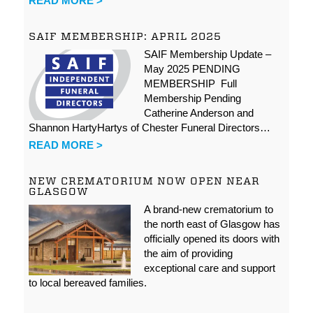
READ MORE >
SAIF MEMBERSHIP: APRIL 2025
SAIF Membership Update –
May 2025 PENDING
MEMBERSHIP Full
Membership Pending
Catherine Anderson and
Shannon HartyHartys of Chester Funeral Directors…
READ MORE >
NEW CREMATORIUM NOW OPEN NEAR
GLASGOW
A brand-new crematorium to
the north east of Glasgow has
officially opened its doors with
the aim of providing
exceptional care and support
to local bereaved families.