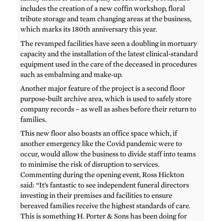
includes the creation of a new coffin workshop, floral
tribute storage and team changing areas at the business,
which marks its 180th anniversary this year.
The revamped facilities have seen a doubling in mortuary
capacity and the installation of the latest clinical-standard
equipment used in the care of the deceased in procedures
such as embalming and make-up.
Another major feature of the project is a second floor
purpose-built archive area, which is used to safely store
company records – as well as ashes before their return to
families.
This new floor also boasts an office space which, if
another emergency like the Covid pandemic were to
occur, would allow the business to divide staff into teams
to minimise the risk of disruption to services.
Commenting during the opening event, Ross Hickton
said: “It’s fantastic to see independent funeral directors
investing in their premises and facilities to ensure
bereaved families receive the highest standards of care.
This is something H. Porter & Sons has been doing for