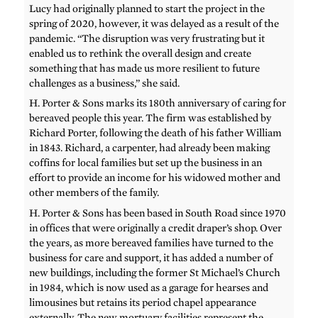
Lucy had originally planned to start the project in the
spring of 2020, however, it was delayed as a result of the
pandemic. “The disruption was very frustrating but it
enabled us to rethink the overall design and create
something that has made us more resilient to future
challenges as a business,” she said.
H. Porter & Sons marks its 180th anniversary of caring for
bereaved people this year. The firm was established by
Richard Porter, following the death of his father William
in 1843. Richard, a carpenter, had already been making
coffins for local families but set up the business in an
effort to provide an income for his widowed mother and
other members of the family.
H. Porter & Sons has been based in South Road since 1970
in offices that were originally a credit draper’s shop. Over
the years, as more bereaved families have turned to the
business for care and support, it has added a number of
new buildings, including the former St Michael’s Church
in 1984, which is now used as a garage for hearses and
limousines but retains its period chapel appearance
externally. The new mortuary facilities represent the