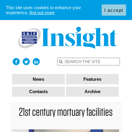
This site uses cookies to enhance your
I accept
experience,
find out more
News
Features
Contacts
Archive
21st century mortuary facilities