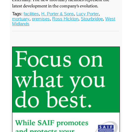
latest development in the company’s evolution.
Tags:
facilities
,
H. Porter & Sons
,
Lucy Porter
,
mortuary
,
premises
,
Ross Hickton
,
Stourbridge
,
West
Midlands