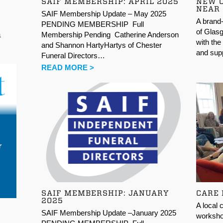
SAIF MEMBERSHIP: APRIL 2025
NEW 
NEAR
SAIF Membership Update – May 2025
A brand-
PENDING MEMBERSHIP Full
of Glasg
Membership Pending Catherine Anderson
n
with the
and Shannon HartyHartys of Chester
and supp
Funeral Directors…
READ MORE >
SAIF MEMBERSHIP: JANUARY
CARE
2025
A local 
SAIF Membership Update –January 2025
workshop