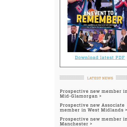
Download latest PDF
LATEST NEWS
Prospective new member i
Mid-Glamorgan
Prospective new Associate
member in West Midlands
Prospective new member i
Manchester