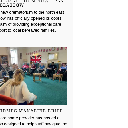
CREMATORIUM NOW OPEN
 GLASGOW
new crematorium to the north east
ow has officially opened its doors
 aim of providing exceptional care
ort to local bereaved families.
 HOMES MANAGING GRIEF
care home provider has hosted a
 designed to help staff navigate the