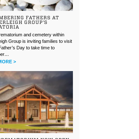
MBERING FATHERS AT
ERLEIGH GROUP’S
ATORIA
rematorium and cemetery within
igh Group is inviting families to visit
ather’s Day to take time to
ber…
MORE >