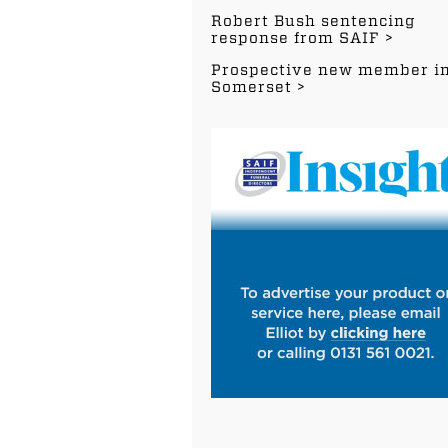
Robert Bush sentencing
response from SAIF
Prospective new member i
Somerset