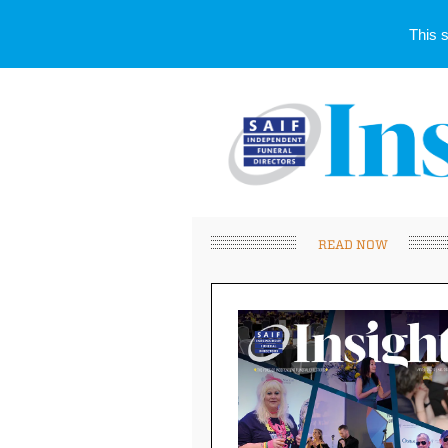
This 
READ NOW