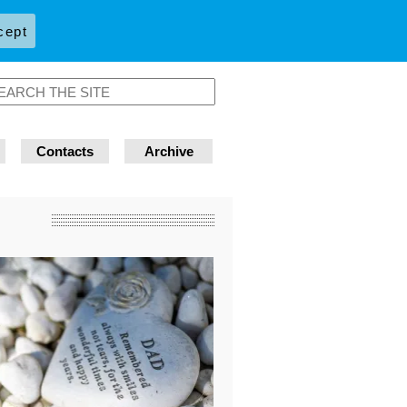
cept
Contacts
Archive