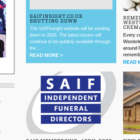
SAIFINSIGHT.CO.UK
REME
SHUTTING DOWN
WEST
CREM
The SAIFInsight website will be winding
Every c
down in 2026. The latest issues will
Westerle
continue to be publicly available through
around F
the…
remem
READ MORE >
READ 
n
n