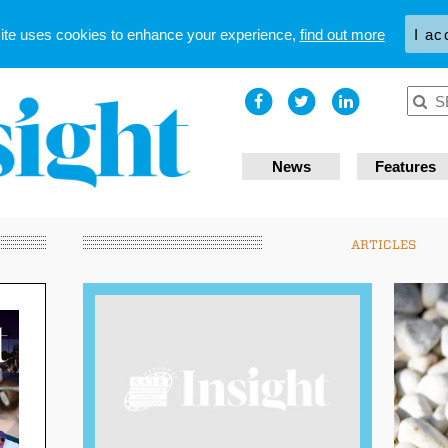
site uses cookies to enhance your experience,
find out more
I ac
News
Features
ARTICLES