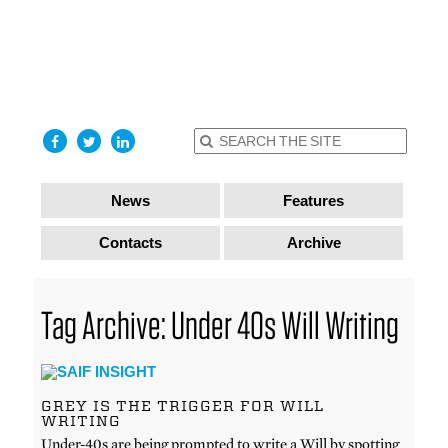
find out
more
I accept
News
Features
Contacts
Archive
Tag Archive: Under 40s Will Writing
GREY IS THE TRIGGER FOR WILL
WRITING
Under-40s are being prompted to write a Will by spotting