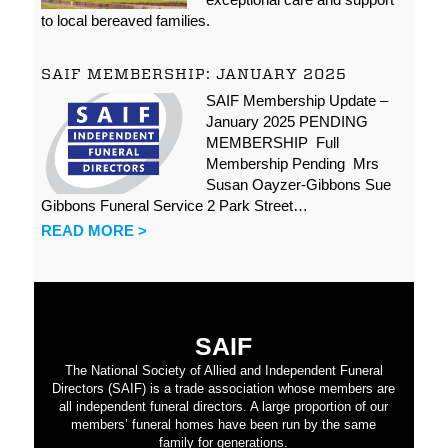
to local bereaved families.
SAIF MEMBERSHIP: JANUARY 2025
SAIF Membership Update –
January 2025 PENDING
MEMBERSHIP Full
Membership Pending Mrs
Susan Oayzer-Gibbons Sue
Gibbons Funeral Service 2 Park Street…
READ MORE >
SAIF
The National Society of Allied and Independent Funeral
Directors (SAIF) is a trade association whose members are
all independent funeral directors. A large proportion of our
members’ funeral homes have been run by the same
family for generations.