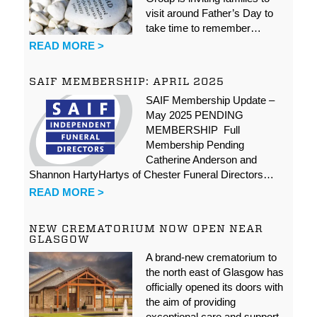
visit around Father’s Day to
take time to remember…
READ MORE >
SAIF MEMBERSHIP: APRIL 2025
SAIF Membership Update –
May 2025 PENDING
MEMBERSHIP Full
Membership Pending
Catherine Anderson and
Shannon HartyHartys of Chester Funeral Directors…
READ MORE >
NEW CREMATORIUM NOW OPEN NEAR
GLASGOW
A brand-new crematorium to
the north east of Glasgow has
officially opened its doors with
the aim of providing
exceptional care and support