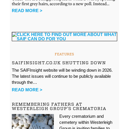
their first grey hairs, according to a new poll. Instead…
READ MORE >
FEATURES
SAIFINSIGHT.CO.UK SHUTTING DOWN
The SAIFInsight website will be winding down in 2026.
The latest issues will continue to be publicly available
through the…
READ MORE >
REMEMBERING FATHERS AT
WESTERLEIGH GROUP’S CREMATORIA
Every crematorium and
cemetery within Westerleigh
Group is inviting families to