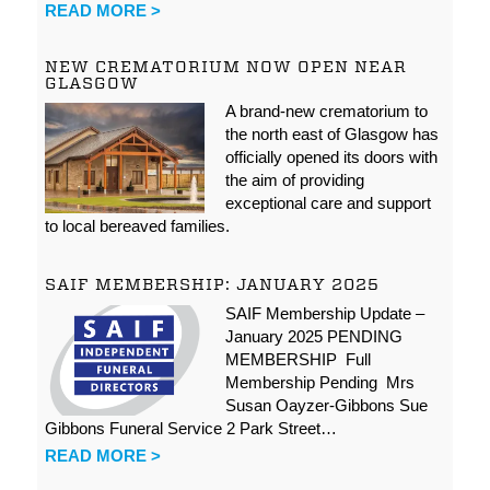
READ MORE >
NEW CREMATORIUM NOW OPEN NEAR
GLASGOW
A brand-new crematorium to
the north east of Glasgow has
officially opened its doors with
the aim of providing
exceptional care and support
to local bereaved families.
SAIF MEMBERSHIP: JANUARY 2025
SAIF Membership Update –
January 2025 PENDING
MEMBERSHIP Full
Membership Pending Mrs
Susan Oayzer-Gibbons Sue
Gibbons Funeral Service 2 Park Street…
READ MORE >