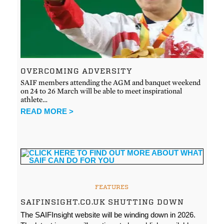
OVERCOMING ADVERSITY
SAIF members attending the AGM and banquet weekend
on 24 to 26 March will be able to meet inspirational
athlete…
READ MORE >
FEATURES
SAIFINSIGHT.CO.UK SHUTTING DOWN
The SAIFInsight website will be winding down in 2026.