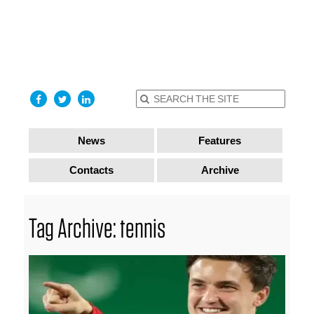
find out
more
I accept
News
Features
Contacts
Archive
Tag Archive: tennis