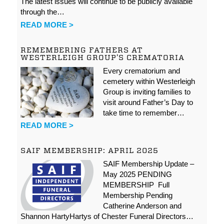
The latest issues will continue to be publicly available
through the…
READ MORE >
REMEMBERING FATHERS AT
WESTERLEIGH GROUP’S CREMATORIA
Every crematorium and
cemetery within Westerleigh
Group is inviting families to
visit around Father’s Day to
take time to remember…
READ MORE >
SAIF MEMBERSHIP: APRIL 2025
SAIF Membership Update –
May 2025 PENDING
MEMBERSHIP Full
Membership Pending
Catherine Anderson and
Shannon HartyHartys of Chester Funeral Directors…