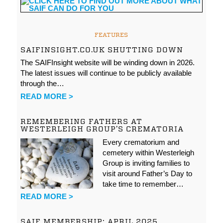
FEATURES
SAIFINSIGHT.CO.UK SHUTTING DOWN
The SAIFInsight website will be winding down in 2026.
The latest issues will continue to be publicly available
through the…
READ MORE >
REMEMBERING FATHERS AT
WESTERLEIGH GROUP’S CREMATORIA
Every crematorium and
cemetery within Westerleigh
Group is inviting families to
visit around Father’s Day to
take time to remember…
READ MORE >
SAIF MEMBERSHIP: APRIL 2025