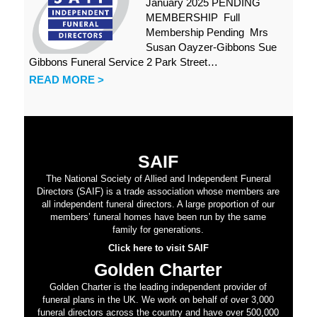
January 2025 PENDING
MEMBERSHIP Full
Membership Pending Mrs
Susan Oayzer-Gibbons Sue
Gibbons Funeral Service 2 Park Street…
READ MORE >
SAIF
The National Society of Allied and Independent Funeral
Directors (SAIF) is a trade association whose members are
all independent funeral directors. A large proportion of our
members’ funeral homes have been run by the same
family for generations.
Click here to visit SAIF
Golden Charter
Golden Charter is the leading independent provider of
funeral plans in the UK. We work on behalf of over 3,000
funeral directors across the country and have over 500,000