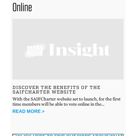
Online
DISCOVER THE BENEFITS OF THE
SAIFCHARTER WEBSITE
With the SAIFCharter website set to launch, for the first
time members will be able to vote online in the…
READ MORE >