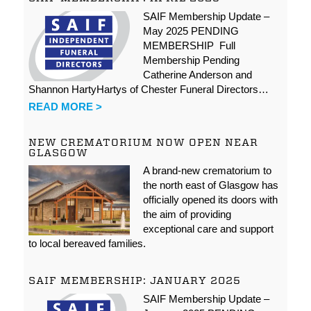
SAIF Membership Update –
May 2025 PENDING
MEMBERSHIP Full
Membership Pending
Catherine Anderson and
Shannon HartyHartys of Chester Funeral Directors…
READ MORE >
NEW CREMATORIUM NOW OPEN NEAR
GLASGOW
A brand-new crematorium to
the north east of Glasgow has
officially opened its doors with
the aim of providing
exceptional care and support
to local bereaved families.
SAIF MEMBERSHIP: JANUARY 2025
SAIF Membership Update –