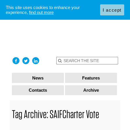
This site uses cookies to enhance your
I accept
experience,
find out more
News
Features
Contacts
Archive
Tag Archive: SAIFCharter Vote