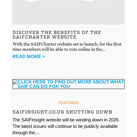
DISCOVER THE BENEFITS OF THE
SAIFCHARTER WEBSITE
With the SAIFCharter website set to launch, for the first
time members will be able to vote online in the…
READ MORE >
FEATURES
SAIFINSIGHT.CO.UK SHUTTING DOWN
The SAIFInsight website will be winding down in 2026.
The latest issues will continue to be publicly available
through the…