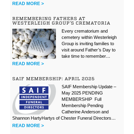
READ MORE >
REMEMBERING FATHERS AT
WESTERLEIGH GROUP’S CREMATORIA
Every crematorium and
cemetery within Westerleigh
Group is inviting families to
visit around Father’s Day to
take time to remember…
READ MORE >
SAIF MEMBERSHIP: APRIL 2025
SAIF Membership Update –
May 2025 PENDING
MEMBERSHIP Full
Membership Pending
Catherine Anderson and
Shannon HartyHartys of Chester Funeral Directors…
READ MORE >