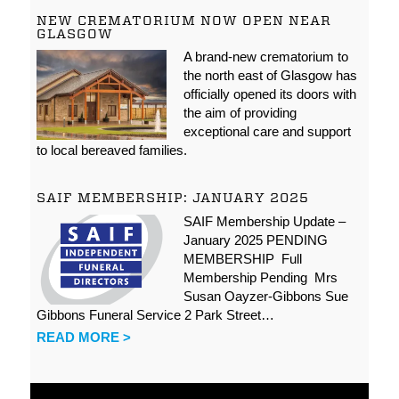
NEW CREMATORIUM NOW OPEN NEAR
GLASGOW
A brand-new crematorium to
the north east of Glasgow has
officially opened its doors with
the aim of providing
exceptional care and support
to local bereaved families.
SAIF MEMBERSHIP: JANUARY 2025
SAIF Membership Update –
January 2025 PENDING
MEMBERSHIP Full
Membership Pending Mrs
Susan Oayzer-Gibbons Sue
Gibbons Funeral Service 2 Park Street…
READ MORE >