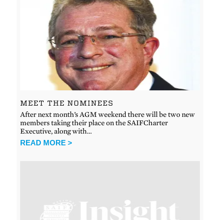
MEET THE NOMINEES
After next month’s AGM weekend there will be two new
members taking their place on the SAIFCharter
Executive, along with…
READ MORE >