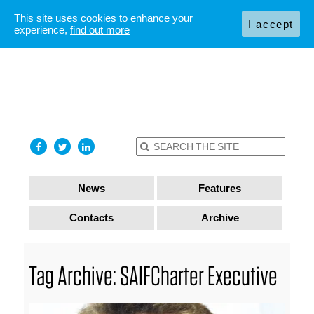
This site uses cookies to enhance your
I accept
experience,
find out more
News
Features
Contacts
Archive
Tag Archive: SAIFCharter Executive