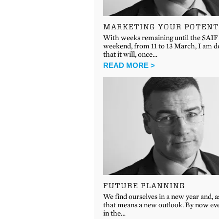
MARKETING YOUR POTENT
With weeks remaining until the SA
weekend, from 11 to 13 March, I am d
that it will, once…
READ MORE >
FUTURE PLANNING
We find ourselves in a new year and, a
that means a new outlook. By now ev
in the…