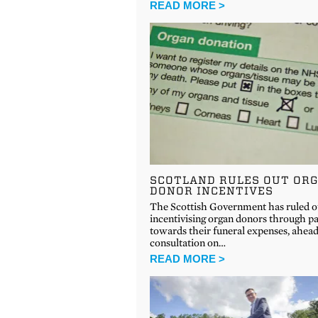
READ MORE >
SCOTLAND RULES OUT OR
DONOR INCENTIVES
The Scottish Government has ruled o
incentivising organ donors through p
towards their funeral expenses, ahead
consultation on…
READ MORE >