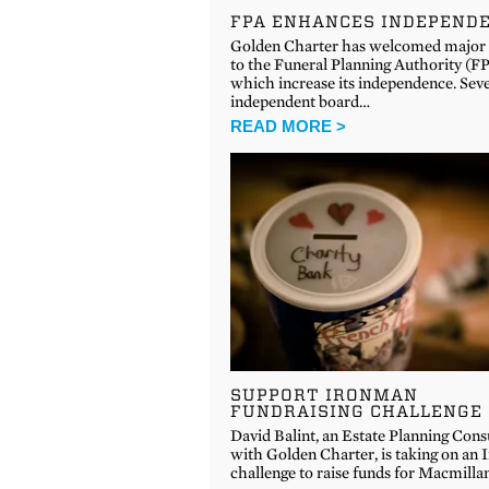
FPA ENHANCES INDEPEND
Golden Charter has welcomed major
to the Funeral Planning Authority (FP
which increase its independence. Sev
independent board…
READ MORE >
SUPPORT IRONMAN
FUNDRAISING CHALLENGE
David Balint, an Estate Planning Cons
with Golden Charter, is taking on an
challenge to raise funds for Macmill