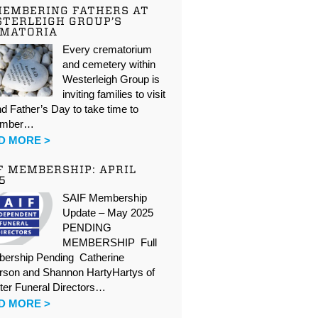
EMBERING FATHERS AT
TERLEIGH GROUP’S
EMATORIA
Every crematorium
and cemetery within
Westerleigh Group is
inviting families to visit
d Father’s Day to take time to
ember…
D MORE >
F MEMBERSHIP: APRIL
5
SAIF Membership
Update – May 2025
PENDING
MEMBERSHIP Full
ership Pending Catherine
rson and Shannon HartyHartys of
ter Funeral Directors…
D MORE >