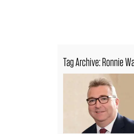
find out more
Tag Archive: Ronnie W