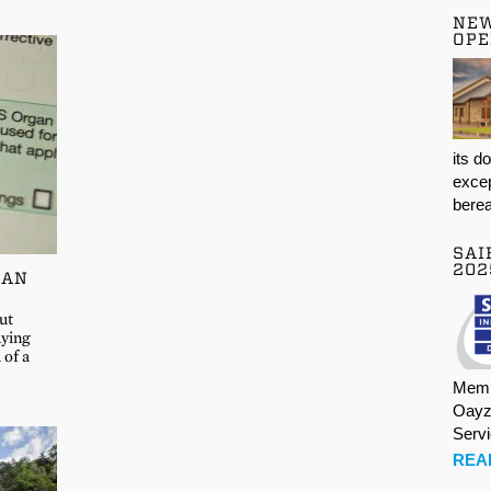
NE
OPE
its d
excep
berea
SAI
202
GAN
ut
aying
 of a
Memb
Oayz
Serv
REA