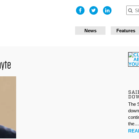
I accept
News
Features
ayte
SAI
DO
The S
down 
conti
the
REA