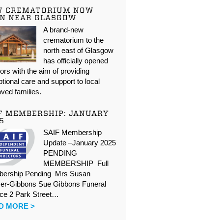
W CREMATORIUM NOW
N NEAR GLASGOW
A brand-new
crematorium to the
north east of Glasgow
has officially opened
oors with the aim of providing
tional care and support to local
ved families.
F MEMBERSHIP: JANUARY
5
SAIF Membership
Update –January 2025
PENDING
MEMBERSHIP Full
ership Pending Mrs Susan
er-Gibbons Sue Gibbons Funeral
ice 2 Park Street…
D MORE >