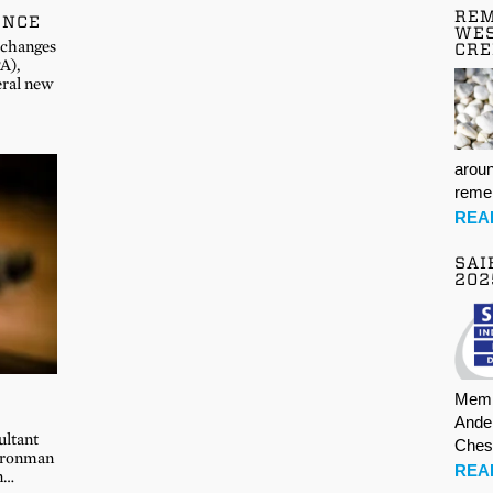
REM
ENCE
WES
 changes
CR
A),
eral new
aroun
rem
REA
SAI
202
Memb
Ande
ultant
Ches
 Ironman
REA
an…