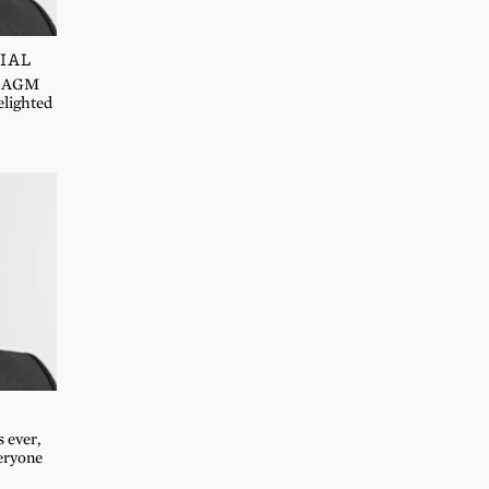
IAL
IF AGM
elighted
s ever,
eryone