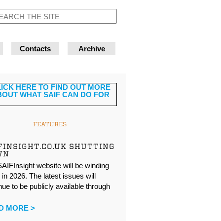
Contacts
Archive
FEATURES
FINSIGHT.CO.UK SHUTTING
WN
AIFInsight website will be winding
in 2026. The latest issues will
nue to be publicly available through
…
D MORE >