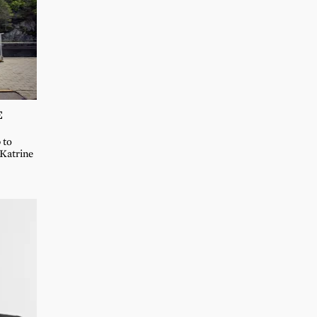
E
 to
 Katrine