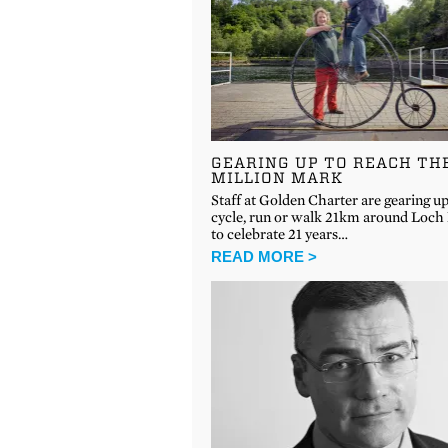
GEARING UP TO REACH TH
MILLION MARK
Staff at Golden Charter are gearing up
cycle, run or walk 21km around Loch
to celebrate 21 years…
READ MORE >