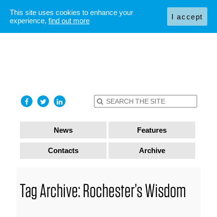
This site uses cookies to enhance your
I accept
experience,
find out more
News
Features
Contacts
Archive
Tag Archive: Rochester’s Wisdom