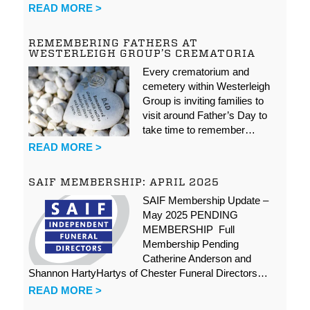
READ MORE >
REMEMBERING FATHERS AT
WESTERLEIGH GROUP’S CREMATORIA
Every crematorium and
cemetery within Westerleigh
Group is inviting families to
visit around Father’s Day to
take time to remember…
READ MORE >
SAIF MEMBERSHIP: APRIL 2025
SAIF Membership Update –
May 2025 PENDING
MEMBERSHIP Full
Membership Pending
Catherine Anderson and
Shannon HartyHartys of Chester Funeral Directors…
READ MORE >