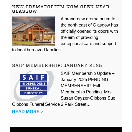
NEW CREMATORIUM NOW OPEN NEAR
GLASGOW
A brand-new crematorium to
the north east of Glasgow has
officially opened its doors with
the aim of providing
exceptional care and support
to local bereaved families.
SAIF MEMBERSHIP: JANUARY 2025
SAIF Membership Update –
January 2025 PENDING
MEMBERSHIP Full
Membership Pending Mrs
Susan Oayzer-Gibbons Sue
Gibbons Funeral Service 2 Park Street…
READ MORE >