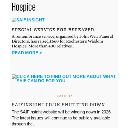
Hospice
SPECIAL SERVICE FOR BEREAVED
A remembrance service, organised by John Weir Funeral
Directors, has raised £660 for Rochester’s Wisdom
Hospice. More than 400 relatives…
READ MORE >
FEATURES
SAIFINSIGHT.CO.UK SHUTTING DOWN
The SAIFInsight website will be winding down in 2026.
The latest issues will continue to be publicly available
through the…