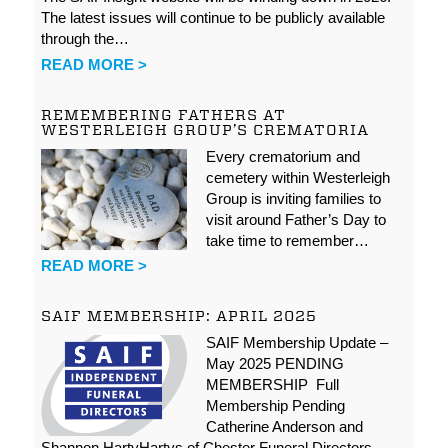
The latest issues will continue to be publicly available
through the…
READ MORE >
REMEMBERING FATHERS AT
WESTERLEIGH GROUP’S CREMATORIA
Every crematorium and
cemetery within Westerleigh
Group is inviting families to
visit around Father’s Day to
take time to remember…
READ MORE >
SAIF MEMBERSHIP: APRIL 2025
SAIF Membership Update –
May 2025 PENDING
MEMBERSHIP Full
Membership Pending
Catherine Anderson and
Shannon HartyHartys of Chester Funeral Directors…