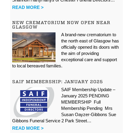
READ MORE >
NEW CREMATORIUM NOW OPEN NEAR
GLASGOW
A brand-new crematorium to
the north east of Glasgow has
officially opened its doors with
the aim of providing
exceptional care and support
to local bereaved families.
SAIF MEMBERSHIP: JANUARY 2025
SAIF Membership Update –
January 2025 PENDING
MEMBERSHIP Full
Membership Pending Mrs
Susan Oayzer-Gibbons Sue
Gibbons Funeral Service 2 Park Street…
READ MORE >