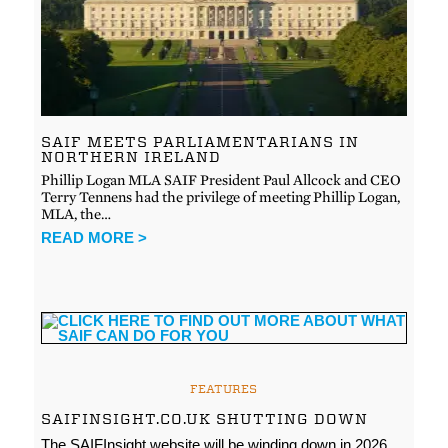
SAIF MEETS PARLIAMENTARIANS IN
NORTHERN IRELAND
Phillip Logan MLA SAIF President Paul Allcock and CEO
Terry Tennens had the privilege of meeting Phillip Logan,
MLA, the…
READ MORE >
FEATURES
SAIFINSIGHT.CO.UK SHUTTING DOWN
The SAIFInsight website will be winding down in 2026.