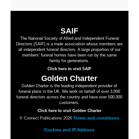
SAIF
The National Society of Allied and Independent Funeral
Directors (SAIF) is a trade association whose members are
all independent funeral directors. A large proportion of our
members’ funeral homes have been run by the same
family for generations.
Click here to visit SAIF
Golden Charter
Golden Charter is the leading independent provider of
funeral plans in the UK. We work on behalf of over 3,000
funeral directors across the country and have over 500,000
customers.
Click here to visit Golden Charter
Terms and conditions
© Connect Publications 2026
Cookies and IP Address