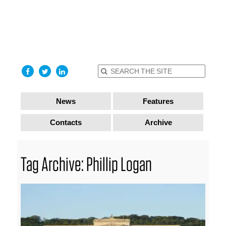
find out
more
I accept
News
Features
Contacts
Archive
Tag Archive: Phillip Logan