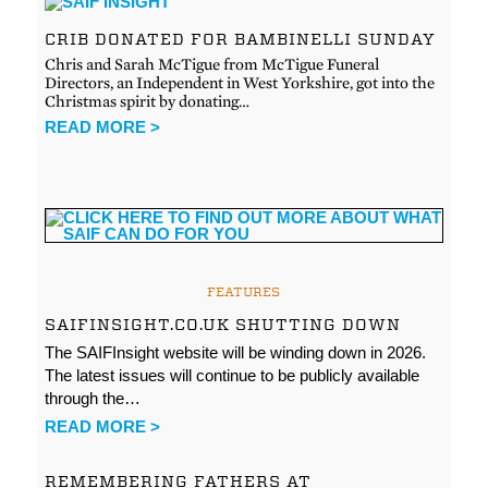
CRIB DONATED FOR BAMBINELLI SUNDAY
Chris and Sarah McTigue from McTigue Funeral
Directors, an Independent in West Yorkshire, got into the
Christmas spirit by donating…
READ MORE >
FEATURES
SAIFINSIGHT.CO.UK SHUTTING DOWN
The SAIFInsight website will be winding down in 2026.
The latest issues will continue to be publicly available
through the…
READ MORE >
REMEMBERING FATHERS AT