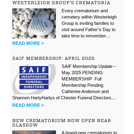
WESTERLEIGH GROUP’S CREMATORIA
Every crematorium and
cemetery within Westerleigh
Group is inviting families to
visit around Father’s Day to
take time to remember…
READ MORE >
SAIF MEMBERSHIP: APRIL 2025
SAIF Membership Update –
May 2025 PENDING
MEMBERSHIP Full
Membership Pending
Catherine Anderson and
Shannon HartyHartys of Chester Funeral Directors…
READ MORE >
NEW CREMATORIUM NOW OPEN NEAR
GLASGOW
A brand-new crematorium to