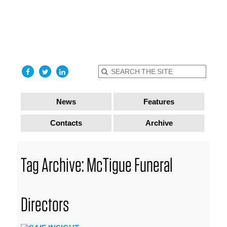
find out
more
I accept
News
Features
Contacts
Archive
Tag Archive: McTigue Funeral
Directors