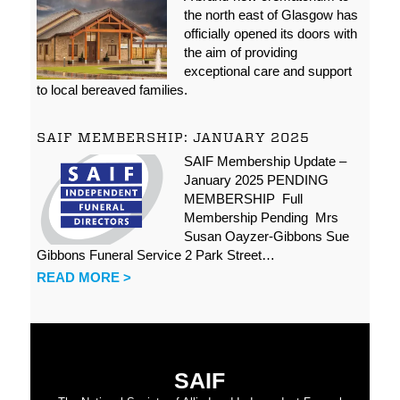
the north east of Glasgow has
officially opened its doors with
the aim of providing
exceptional care and support
to local bereaved families.
SAIF MEMBERSHIP: JANUARY 2025
SAIF Membership Update –
January 2025 PENDING
MEMBERSHIP Full
Membership Pending Mrs
Susan Oayzer-Gibbons Sue
Gibbons Funeral Service 2 Park Street…
READ MORE >
SAIF